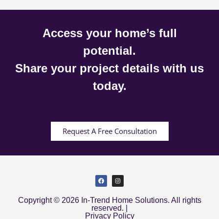
Access your home’s full
potential.
Share your project details with us
today.
Request A Free Consultation
Copyright © 2026 In-Trend Home Solutions. All rights
reserved. |
Privacy Policy