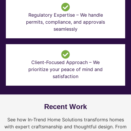
Regulatory Expertise – We handle
permits, compliance, and approvals
seamlessly
Client-Focused Approach – We
prioritize your peace of mind and
satisfaction
Recent Work
See how In-Trend Home Solutions transforms homes
with expert craftsmanship and thoughtful design. From