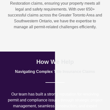
Restoration
claims, ensuring your property meets all
legal and safety requirements. With over
650+
successful claims
across the Greater Toronto Area and
Southwestern Ontario, we have the expertise to
manage all permit-related challenges efficiently.
How We Help
Navigating Complex Title Insurance Claims
Our team has built a strong reputation for resolving
permit and compliance issues through strategic project
management, seamless construction, and expert