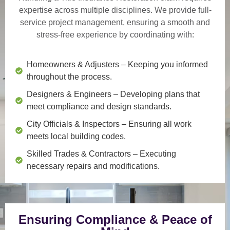
expertise across multiple disciplines. We provide
full-
service project management
, ensuring a smooth and
stress-free experience by coordinating with:
Homeowners & Adjusters
– Keeping you informed
throughout the process.
Designers & Engineers
– Developing plans that
meet compliance and design standards.
City Officials & Inspectors
– Ensuring all work
meets local building codes.
Skilled Trades & Contractors
– Executing
necessary repairs and modifications.
Ensuring Compliance & Peace of