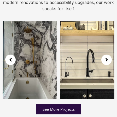
modern renovations to accessibility upgrades, our work
speaks for itself.
See More Projects