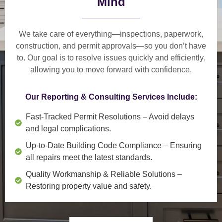
Mind
We take care of everything—
inspections, paperwork,
construction, and permit approvals
—so you don’t have
to. Our goal is to
resolve issues quickly and efficiently
,
allowing you to move forward with confidence.
Our Reporting & Consulting Services Include:
Fast-Tracked Permit Resolutions
– Avoid delays
and legal complications.
Up-to-Date Building Code Compliance
– Ensuring
all repairs meet the latest standards.
Quality Workmanship & Reliable Solutions
–
Restoring property value and safety.