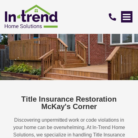
Title Insurance Restoration
McKay's Corner
Discovering unpermitted work or code violations in
your home can be overwhelming. At In-Trend Home
Solutions, we specialize in handling
Title Insurance