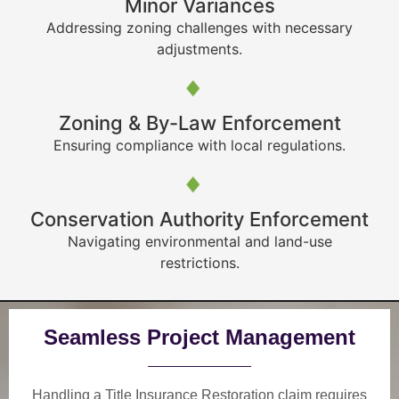
Minor Variances
Addressing zoning challenges with necessary
adjustments.
Zoning & By-Law Enforcement
Ensuring compliance with local regulations.
Conservation Authority Enforcement
Navigating environmental and land-use
restrictions.
Seamless Project Management
Handling a Title Insurance Restoration claim requires