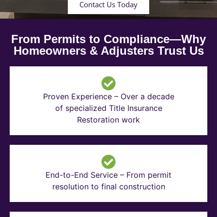
Contact Us Today
From Permits to Compliance—Why
Homeowners & Adjusters Trust Us
Proven Experience – Over a decade
of specialized Title Insurance
Restoration work
End-to-End Service – From permit
resolution to final construction