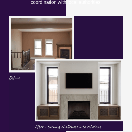
coordination with local authorities.