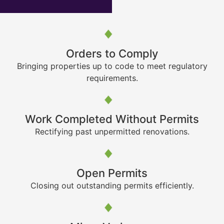
Orders to Comply
Bringing properties up to code to meet regulatory
requirements.
Work Completed Without Permits
Rectifying past unpermitted renovations.
Open Permits
Closing out outstanding permits efficiently.