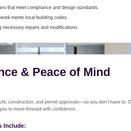
ans that meet compliance and design standards.
 work meets local building codes.
 necessary repairs and modifications.
nce & Peace of Mind
rk, construction, and permit approvals
—so you don’t have to. O
 you to move forward with confidence.
 Include: