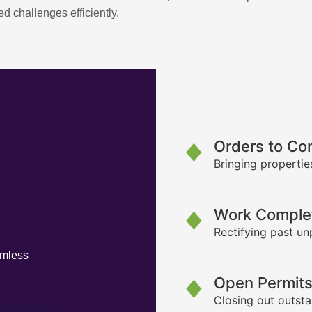
d challenges efficiently.
Orders to Co
Bringing propertie
Work Complet
Rectifying past un
amless
Open Permit
Closing out outsta