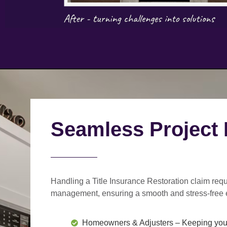
Seamless Project
Handling a Title Insurance Restoration claim requ
management
, ensuring a smooth and stress-free 
Homeowners & Adjusters
– Keeping you 