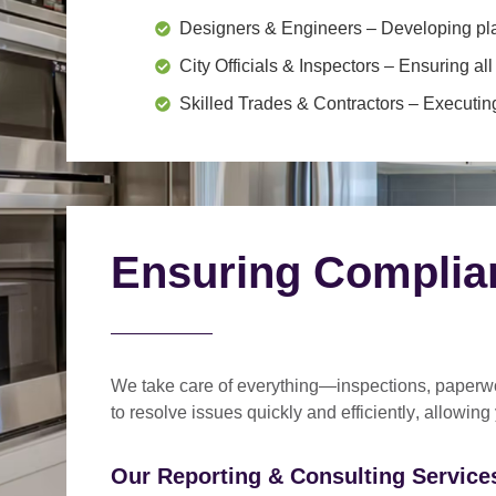
Designers & Engineers
– Developing pl
City Officials & Inspectors
– Ensuring all
Skilled Trades & Contractors
– Executing
Ensuring Complia
We take care of everything—
inspections, paperwo
to
resolve issues quickly and efficiently
, allowing
Our Reporting & Consulting Services