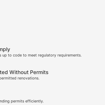
mply
s up to code to meet regulatory requirements.
ed Without Permits
permitted renovations.
s
nding permits efficiently.