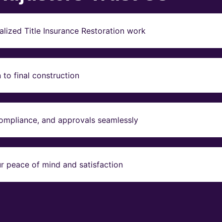
lized Title Insurance Restoration work
to final construction
compliance, and approvals seamlessly
r peace of mind and satisfaction