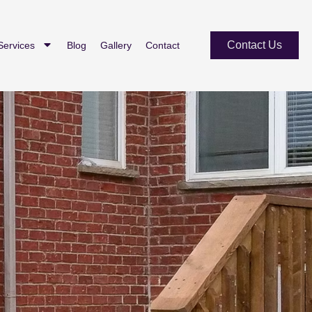
Contact Us
Services
Blog
Gallery
Contact