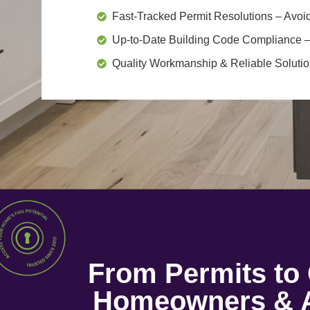
Fast-Tracked Permit Resolutions
– Avoid
Up-to-Date Building Code Compliance
–
Quality Workmanship & Reliable Soluti
From Permits t
Homeowners & A