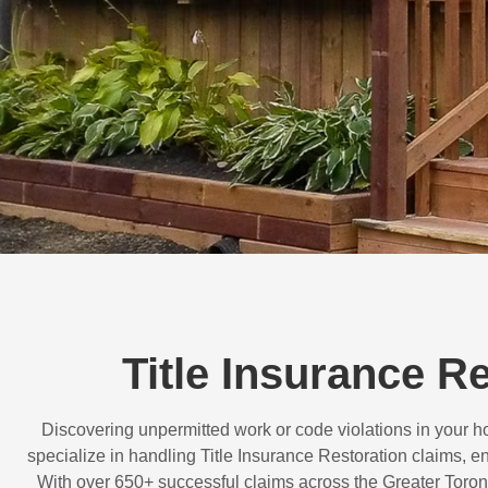
Title Insurance 
Discovering unpermitted work or code violations in your
specialize in handling
Title Insurance Restoration
claims, en
With over
650+ successful claims
across the Greater Toron