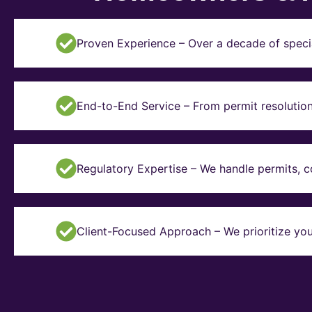
Proven Experience – Over a decade of specia
End-to-End Service – From permit resolution 
Regulatory Expertise – We handle permits, 
Client-Focused Approach – We prioritize you