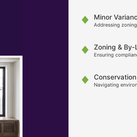
Minor Varian
Addressing zoning
Zoning & By
Ensuring complianc
Conservation
Navigating environ