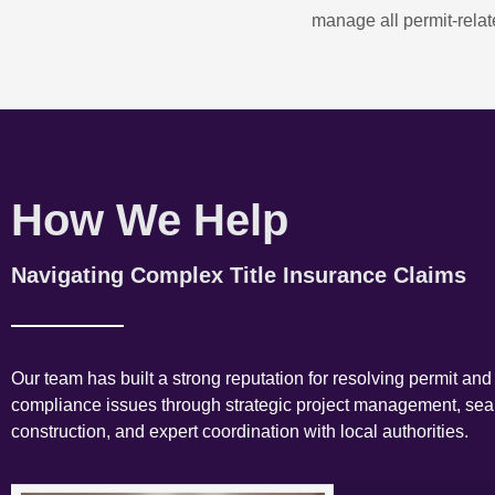
manage all permit-relate
How We Help
Navigating Complex Title Insurance Claims
Our team has built a strong reputation for resolving permit and
compliance issues through strategic project management, se
construction, and expert coordination with local authorities.