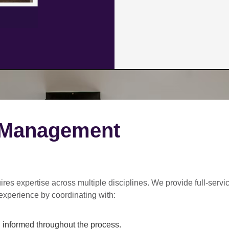
 Management
ires expertise across multiple disciplines. We provide
full-servi
experience by coordinating with:
informed throughout the process.