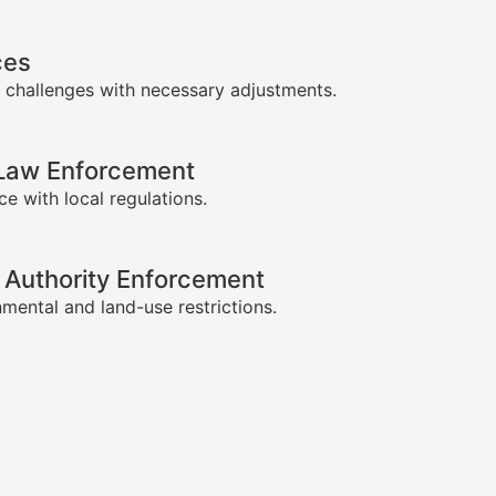
ces
 challenges with necessary adjustments.
-Law Enforcement
e with local regulations.
 Authority Enforcement
mental and land-use restrictions.