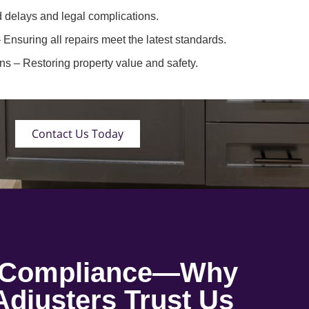
 delays and legal complications.
 Ensuring all repairs meet the latest standards.
ons
– Restoring property value and safety.
Contact Us Today
o Compliance—Why
djusters Trust Us