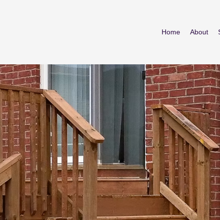
Home
About