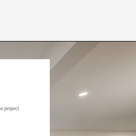
ce project