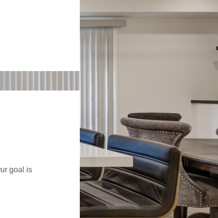
ur goal is