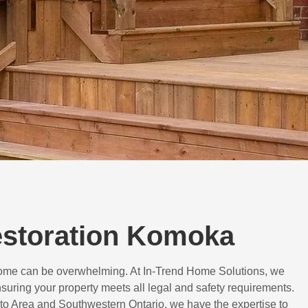
Restoration Komoka
 home can be overwhelming. At In-Trend Home Solutions, we
suring your property meets all legal and safety requirements.
to Area and Southwestern Ontario, we have the expertise to