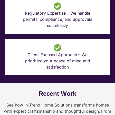
Regulatory Expertise – We handle
permits, compliance, and approvals
seamlessly
Client-Focused Approach – We
prioritize your peace of mind and
satisfaction
Recent Work
See how In-Trend Home Solutions transforms homes
with expert craftsmanship and thoughtful design. From