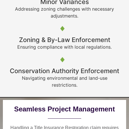
Minor Variances
Addressing zoning challenges with necessary
adjustments.
Zoning & By-Law Enforcement
Ensuring compliance with local regulations.
Conservation Authority Enforcement
Navigating environmental and land-use
restrictions.
Seamless Project Management
Handling a Title Insurance Restoration claim requires