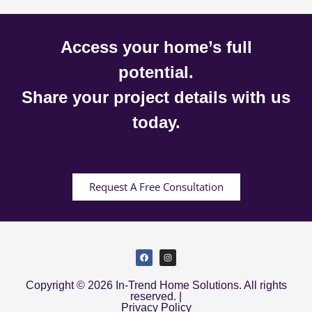
Access your home’s full
potential.
Share your project details with us
today.
Request A Free Consultation
Copyright © 2026 In-Trend Home Solutions. All rights
reserved. |
Privacy Policy