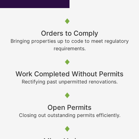
Orders to Comply
Bringing properties up to code to meet regulatory
requirements.
Work Completed Without Permits
Rectifying past unpermitted renovations.
Open Permits
Closing out outstanding permits efficiently.