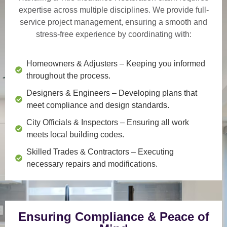
expertise across multiple disciplines. We provide
full-
service project management
, ensuring a smooth and
stress-free experience by coordinating with:
Homeowners & Adjusters
– Keeping you informed
throughout the process.
Designers & Engineers
– Developing plans that
meet compliance and design standards.
City Officials & Inspectors
– Ensuring all work
meets local building codes.
Skilled Trades & Contractors
– Executing
necessary repairs and modifications.
Ensuring Compliance & Peace of