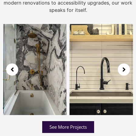
modern renovations to accessibility upgrades, our work
speaks for itself.
See More Projects