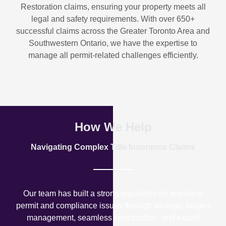
Restoration
claims, ensuring your property meets all
legal and safety requirements. With over
650+
successful claims
across the Greater Toronto Area and
Southwestern Ontario, we have the expertise to
manage all permit-related challenges efficiently.
How We Help
Navigating Complex Title Insurance Claims
Our team has built a strong reputation for resolving
permit and compliance issues through strategic project
management, seamless construction, and expert