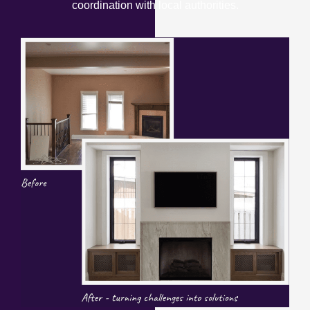
coordination with local authorities.