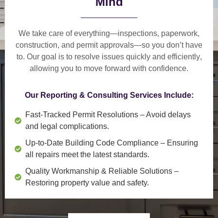
Mind
We take care of everything—
inspections, paperwork,
construction, and permit approvals
—so you don’t have
to. Our goal is to
resolve issues quickly and efficiently
,
allowing you to move forward with confidence.
Our Reporting & Consulting Services Include:
Fast-Tracked Permit Resolutions
– Avoid delays
and legal complications.
Up-to-Date Building Code Compliance
– Ensuring
all repairs meet the latest standards.
Quality Workmanship & Reliable Solutions
–
Restoring property value and safety.