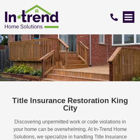
Title Insurance Restoration King
City
Discovering unpermitted work or code violations in
your home can be overwhelming. At In-Trend Home
Solutions, we specialize in handling
Title Insurance