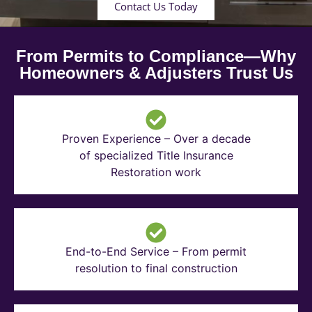
Contact Us Today
From Permits to Compliance—Why
Homeowners & Adjusters Trust Us
Proven Experience – Over a decade
of specialized Title Insurance
Restoration work
End-to-End Service – From permit
resolution to final construction