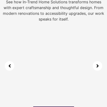
See how In-Trend Home Solutions transforms homes
with expert craftsmanship and thoughtful design. From
modern renovations to accessibility upgrades, our work
speaks for itself.