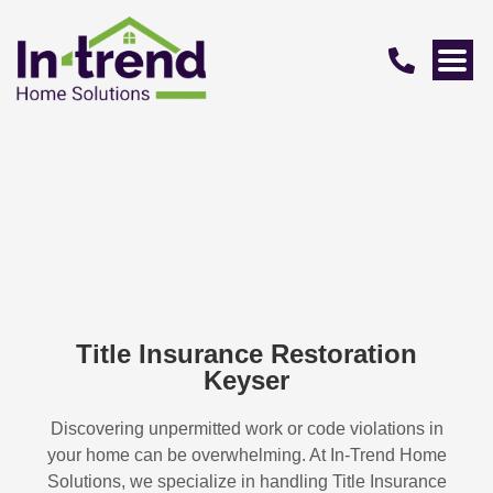
Title Insurance Restoration
Keyser
Discovering unpermitted work or code violations in
your home can be overwhelming. At In-Trend Home
Solutions, we specialize in handling
Title Insurance