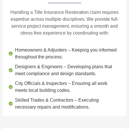
Handling a Title Insurance Restoration claim requires
expertise across multiple disciplines. We provide
full-
service project management
, ensuring a smooth and
stress-free experience by coordinating with:
Homeowners & Adjusters
– Keeping you informed
throughout the process.
Designers & Engineers
– Developing plans that
meet compliance and design standards.
City Officials & Inspectors
– Ensuring all work
meets local building codes.
Skilled Trades & Contractors
– Executing
necessary repairs and modifications.