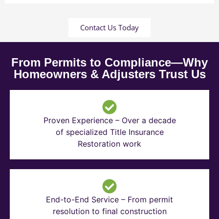
Contact Us Today
From Permits to Compliance—Why
Homeowners & Adjusters Trust Us
Proven Experience – Over a decade
of specialized Title Insurance
Restoration work
End-to-End Service – From permit
resolution to final construction