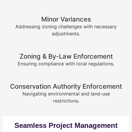
Minor Variances
Addressing zoning challenges with necessary
adjustments.
Zoning & By-Law Enforcement
Ensuring compliance with local regulations.
Conservation Authority Enforcement
Navigating environmental and land-use
restrictions.
Seamless Project Management