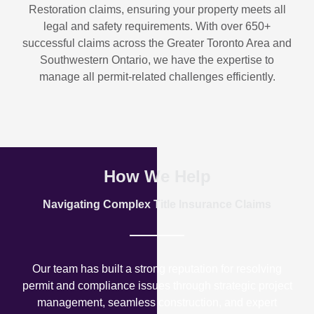
Restoration
claims, ensuring your property meets all
legal and safety requirements. With over
650+
successful claims
across the Greater Toronto Area and
Southwestern Ontario, we have the expertise to
manage all permit-related challenges efficiently.
How We Help
Navigating Complex Title Insurance Claims
Our team has built a strong reputation for resolving
permit and compliance issues through strategic project
management, seamless construction, and expert