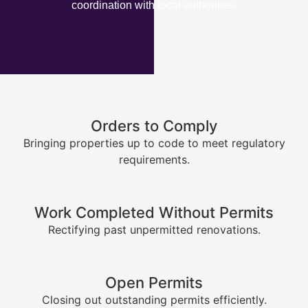
coordination with local authorities.
Orders to Comply
Bringing properties up to code to meet regulatory
requirements.
Work Completed Without Permits
Rectifying past unpermitted renovations.
Open Permits
Closing out outstanding permits efficiently.