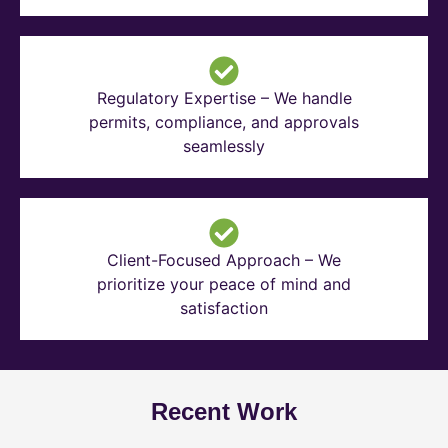
Regulatory Expertise – We handle
permits, compliance, and approvals
seamlessly
Client-Focused Approach – We
prioritize your peace of mind and
satisfaction
Recent Work