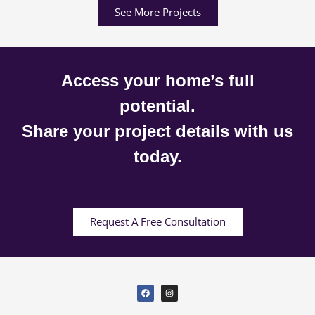
See More Projects
Access your home’s full
potential.
Share your project details with us
today.
Request A Free Consultation