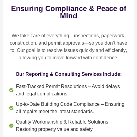
Ensuring Compliance & Peace of
Mind
We take care of everything—
inspections, paperwork,
construction, and permit approvals
—so you don’t have
to. Our goal is to
resolve issues quickly and efficiently
,
allowing you to move forward with confidence.
Our Reporting & Consulting Services Include:
Fast-Tracked Permit Resolutions
– Avoid delays
and legal complications.
Up-to-Date Building Code Compliance
– Ensuring
all repairs meet the latest standards.
Quality Workmanship & Reliable Solutions
–
Restoring property value and safety.