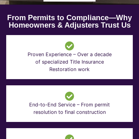
From Permits to Compliance—Why
Homeowners & Adjusters Trust Us
Proven Experience – Over a decade
of specialized Title Insurance
Restoration work
End-to-End Service – From permit
resolution to final construction