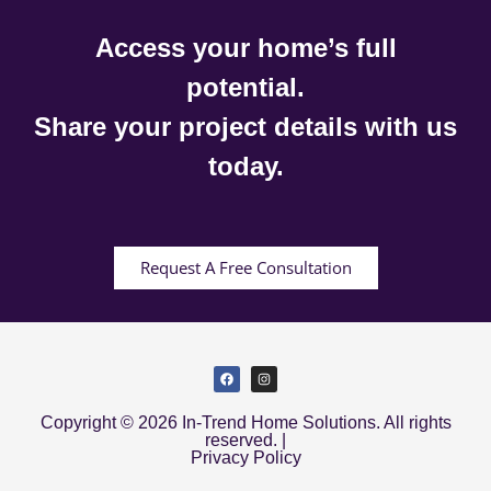
Access your home’s full
potential.
Share your project details with us
today.
Request A Free Consultation
Copyright © 2026 In-Trend Home Solutions. All rights
reserved. |
Privacy Policy