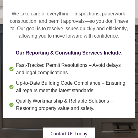
We take care of everything—
inspections, paperwork,
construction, and permit approvals
—so you don’t have
to. Our goal is to
resolve issues quickly and efficiently
,
allowing you to move forward with confidence.
Our Reporting & Consulting Services Include:
Fast-Tracked Permit Resolutions
– Avoid delays
and legal complications.
Up-to-Date Building Code Compliance
– Ensuring
all repairs meet the latest standards.
Quality Workmanship & Reliable Solutions
–
Restoring property value and safety.
Contact Us Today