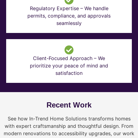
Regulatory Expertise – We handle
permits, compliance, and approvals
seamlessly
Client-Focused Approach – We
prioritize your peace of mind and
satisfaction
Recent Work
See how In-Trend Home Solutions transforms homes
with expert craftsmanship and thoughtful design. From
modern renovations to accessibility upgrades, our work