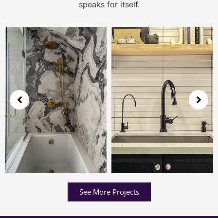
speaks for itself.
See More Projects