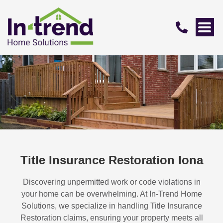
Title Insurance Restoration Iona
Discovering unpermitted work or code violations in
your home can be overwhelming. At In-Trend Home
Solutions, we specialize in handling
Title Insurance
Restoration
claims, ensuring your property meets all