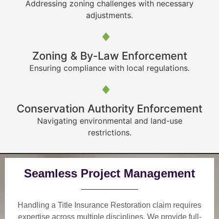
Addressing zoning challenges with necessary
adjustments.
Zoning & By-Law Enforcement
Ensuring compliance with local regulations.
Conservation Authority Enforcement
Navigating environmental and land-use
restrictions.
Seamless Project Management
Handling a Title Insurance Restoration claim requires
expertise across multiple disciplines. We provide
full-