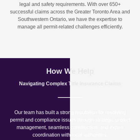
legal and safety requirements. With over
650+
successful claims
across the Greater Toronto Area and
Southwestern Ontario, we have the expertise to
manage all permit-related challenges efficiently.
How We Help
Navigating Complex Title Insurance Claims
Our team has built a strong reputation for resolving
permit and compliance issues through strategic project
management, seamless construction, and expert
coordination with local authorities.