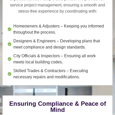
service project management
, ensuring a smooth and
stress-free experience by coordinating with:
Homeowners & Adjusters
– Keeping you informed
throughout the process.
Designers & Engineers
– Developing plans that
meet compliance and design standards.
City Officials & Inspectors
– Ensuring all work
meets local building codes.
Skilled Trades & Contractors
– Executing
necessary repairs and modifications.
Ensuring Compliance & Peace of
Mind