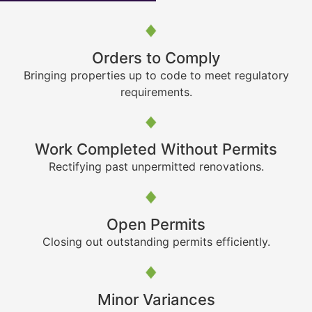
Orders to Comply
Bringing properties up to code to meet regulatory
requirements.
Work Completed Without Permits
Rectifying past unpermitted renovations.
Open Permits
Closing out outstanding permits efficiently.
Minor Variances