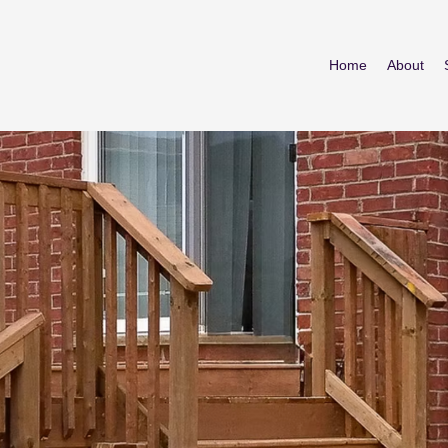
Home
About