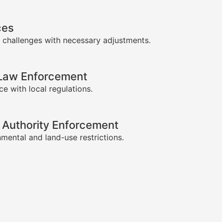
ces
 challenges with necessary adjustments.
-Law Enforcement
e with local regulations.
 Authority Enforcement
mental and land-use restrictions.