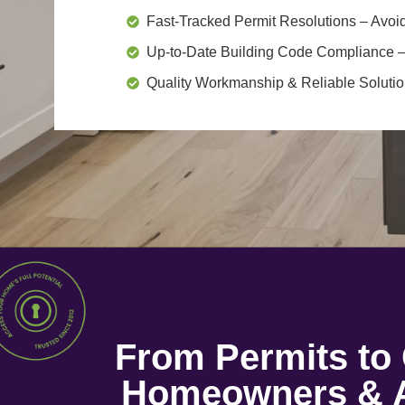
Fast-Tracked Permit Resolutions
– Avoid
Up-to-Date Building Code Compliance
–
Quality Workmanship & Reliable Soluti
From Permits t
Homeowners & A