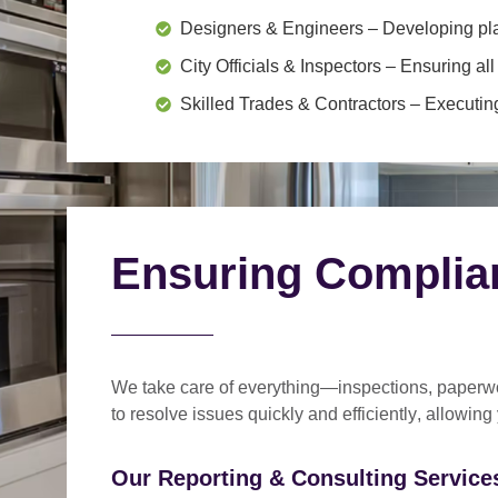
Designers & Engineers
– Developing pl
City Officials & Inspectors
– Ensuring all
Skilled Trades & Contractors
– Executing
Ensuring Complia
We take care of everything—
inspections, paperwo
to
resolve issues quickly and efficiently
, allowing
Our Reporting & Consulting Services