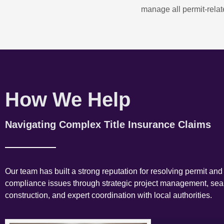
manage all permit-relate
How We Help
Navigating Complex Title Insurance Claims
Our team has built a strong reputation for resolving permit and
compliance issues through strategic project management, se
construction, and expert coordination with local authorities.