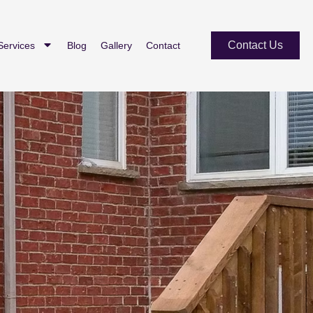
Contact Us
Services
Blog
Gallery
Contact