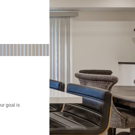
ur goal is