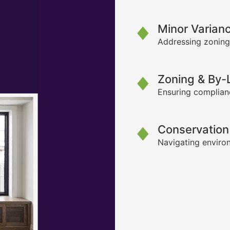
Minor Varian
Addressing zoning
Zoning & By
Ensuring complianc
Conservation
Navigating environ