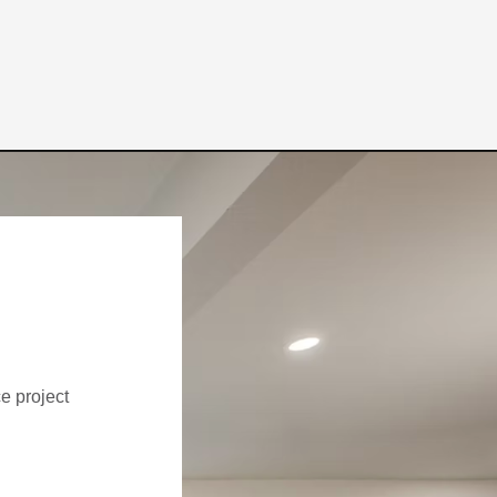
ce project