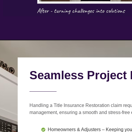
Seamless Project
Handling a Title Insurance Restoration claim requ
management
, ensuring a smooth and stress-free 
Homeowners & Adjusters
– Keeping you 