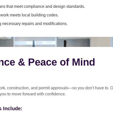
ans that meet compliance and design standards.
 work meets local building codes.
 necessary repairs and modifications.
nce & Peace of Mind
rk, construction, and permit approvals
—so you don’t have to. O
 you to move forward with confidence.
 Include: