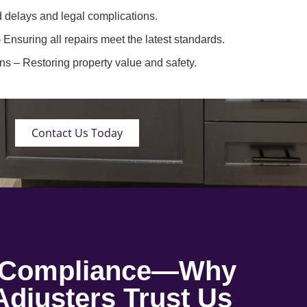
 delays and legal complications.
 Ensuring all repairs meet the latest standards.
ons
– Restoring property value and safety.
Contact Us Today
o Compliance—Why
djusters Trust Us