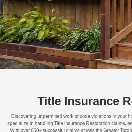
Title Insurance R
Discovering unpermitted work or code violations in your
specialize in handling
Title Insurance Restoration
claims, en
With over
650+ successful claims
across the Greater Toron