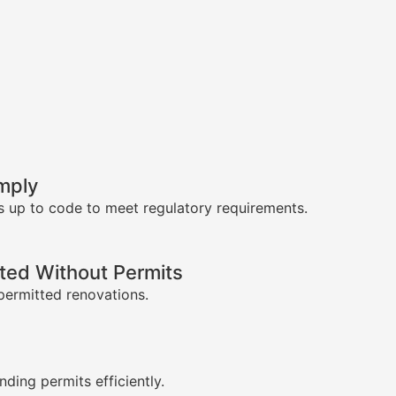
mply
s up to code to meet regulatory requirements.
ed Without Permits
permitted renovations.
s
nding permits efficiently.