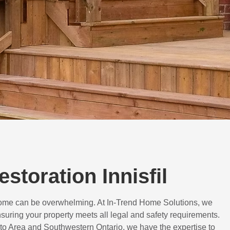
estoration Innisfil
 home can be overwhelming. At In-Trend Home Solutions, we
suring your property meets all legal and safety requirements.
to Area and Southwestern Ontario, we have the expertise to