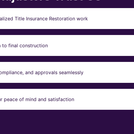
lized Title Insurance Restoration work
to final construction
compliance, and approvals seamlessly
r peace of mind and satisfaction