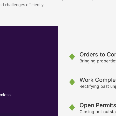
d challenges efficiently.
Orders to Co
Bringing propertie
Work Complet
Rectifying past un
amless
Open Permit
Closing out outsta