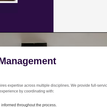
 Management
ires expertise across multiple disciplines. We provide
full-servi
experience by coordinating with:
informed throughout the process.