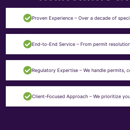
Proven Experience – Over a decade of specia
End-to-End Service – From permit resolution 
Regulatory Expertise – We handle permits, 
Client-Focused Approach – We prioritize you