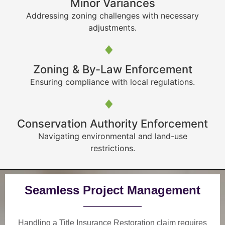
Minor Variances
Addressing zoning challenges with necessary
adjustments.
Zoning & By-Law Enforcement
Ensuring compliance with local regulations.
Conservation Authority Enforcement
Navigating environmental and land-use
restrictions.
Seamless Project Management
Handling a Title Insurance Restoration claim requires