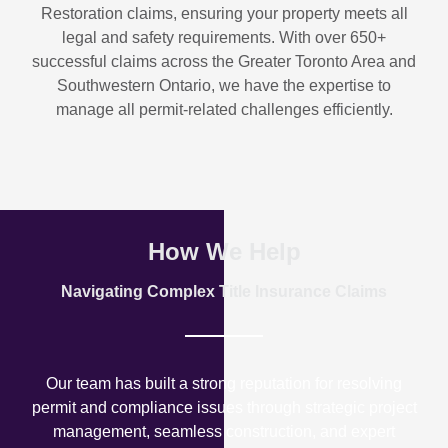
Restoration
claims, ensuring your property meets all
legal and safety requirements. With over
650+
successful claims
across the Greater Toronto Area and
Southwestern Ontario, we have the expertise to
manage all permit-related challenges efficiently.
How We Help
Navigating Complex Title Insurance Claims
Our team has built a strong reputation for resolving
permit and compliance issues through strategic project
management, seamless construction, and expert