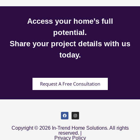
Access your home’s full
potential.
Share your project details with us
today.
Request A Free Consultation
Copyright © 2026 In-Trend Home Solutions. All rights
reserved. |
Privacy Policy