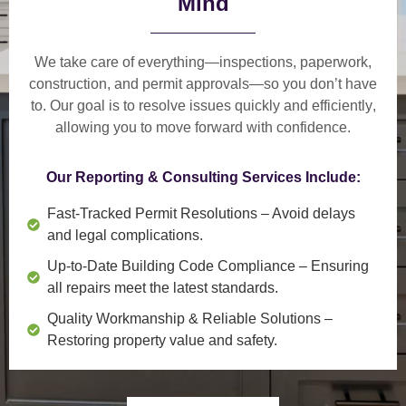
Mind
We take care of everything—
inspections, paperwork,
construction, and permit approvals
—so you don’t have
to. Our goal is to
resolve issues quickly and efficiently
,
allowing you to move forward with confidence.
Our Reporting & Consulting Services Include:
Fast-Tracked Permit Resolutions
– Avoid delays
and legal complications.
Up-to-Date Building Code Compliance
– Ensuring
all repairs meet the latest standards.
Quality Workmanship & Reliable Solutions
–
Restoring property value and safety.