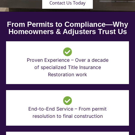
Contact Us Today
From Permits to Compliance—Why
Homeowners & Adjusters Trust Us
Proven Experience – Over a decade
of specialized Title Insurance
Restoration work
End-to-End Service – From permit
resolution to final construction