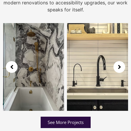
modern renovations to accessibility upgrades, our work
speaks for itself.
See More Projects