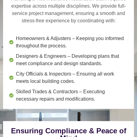
expertise across multiple disciplines. We provide
full-
service project management
, ensuring a smooth and
stress-free experience by coordinating with:
Homeowners & Adjusters
– Keeping you informed
throughout the process.
Designers & Engineers
– Developing plans that
meet compliance and design standards.
City Officials & Inspectors
– Ensuring all work
meets local building codes.
Skilled Trades & Contractors
– Executing
necessary repairs and modifications.
Ensuring Compliance & Peace of