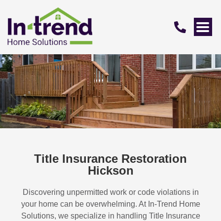
Title Insurance Restoration
Hickson
Discovering unpermitted work or code violations in
your home can be overwhelming. At In-Trend Home
Solutions, we specialize in handling
Title Insurance