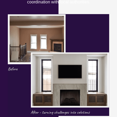
coordination with local authorities.