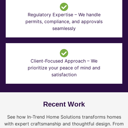
Regulatory Expertise – We handle
permits, compliance, and approvals
seamlessly
Client-Focused Approach – We
prioritize your peace of mind and
satisfaction
Recent Work
See how In-Trend Home Solutions transforms homes
with expert craftsmanship and thoughtful design. From