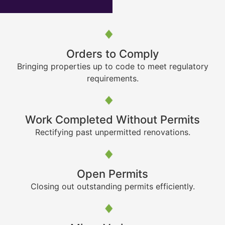
Orders to Comply
Bringing properties up to code to meet regulatory
requirements.
Work Completed Without Permits
Rectifying past unpermitted renovations.
Open Permits
Closing out outstanding permits efficiently.