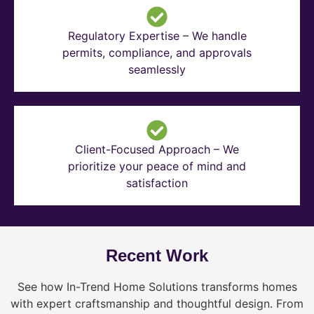
Regulatory Expertise – We handle
permits, compliance, and approvals
seamlessly
Client-Focused Approach – We
prioritize your peace of mind and
satisfaction
Recent Work
See how In-Trend Home Solutions transforms homes
with expert craftsmanship and thoughtful design. From