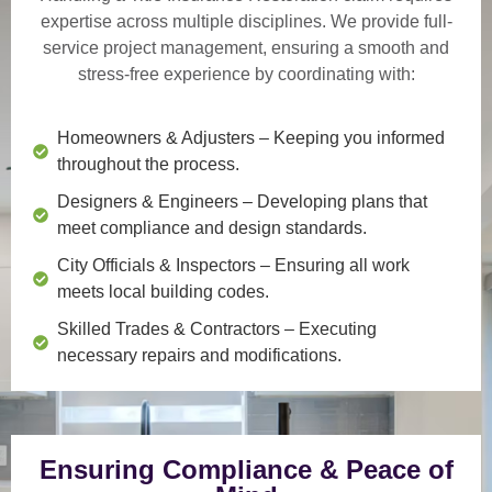
expertise across multiple disciplines. We provide
full-
service project management
, ensuring a smooth and
stress-free experience by coordinating with:
Homeowners & Adjusters
– Keeping you informed
throughout the process.
Designers & Engineers
– Developing plans that
meet compliance and design standards.
City Officials & Inspectors
– Ensuring all work
meets local building codes.
Skilled Trades & Contractors
– Executing
necessary repairs and modifications.
Ensuring Compliance & Peace of