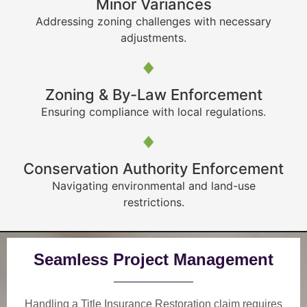
Minor Variances
Addressing zoning challenges with necessary
adjustments.
Zoning & By-Law Enforcement
Ensuring compliance with local regulations.
Conservation Authority Enforcement
Navigating environmental and land-use
restrictions.
Seamless Project Management
Handling a Title Insurance Restoration claim requires