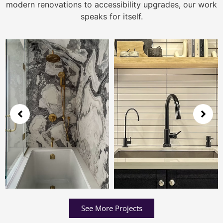
modern renovations to accessibility upgrades, our work
speaks for itself.
See More Projects