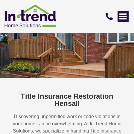
Title Insurance Restoration
Hensall
Discovering unpermitted work or code violations in
your home can be overwhelming. At In-Trend Home
Solutions, we specialize in handling
Title Insurance