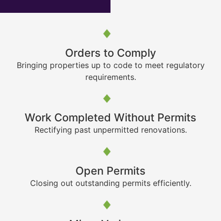
Orders to Comply
Bringing properties up to code to meet regulatory
requirements.
Work Completed Without Permits
Rectifying past unpermitted renovations.
Open Permits
Closing out outstanding permits efficiently.