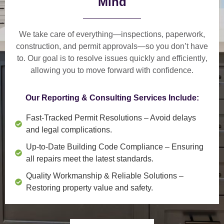
Mind
We take care of everything—
inspections, paperwork,
construction, and permit approvals
—so you don’t have
to. Our goal is to
resolve issues quickly and efficiently
,
allowing you to move forward with confidence.
Our Reporting & Consulting Services Include:
Fast-Tracked Permit Resolutions
– Avoid delays
and legal complications.
Up-to-Date Building Code Compliance
– Ensuring
all repairs meet the latest standards.
Quality Workmanship & Reliable Solutions
–
Restoring property value and safety.