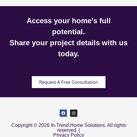
Access your home’s full
potential.
Share your project details with us
today.
Request A Free Consultation
Copyright © 2026 In-Trend Home Solutions. All rights
reserved. |
Privacy Policy