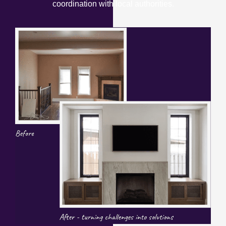
coordination with local authorities.