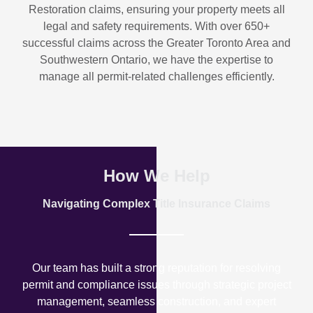
Restoration
claims, ensuring your property meets all
legal and safety requirements. With over
650+
successful claims
across the Greater Toronto Area and
Southwestern Ontario, we have the expertise to
manage all permit-related challenges efficiently.
How We Help
Navigating Complex Title Insurance Claims
Our team has built a strong reputation for resolving
permit and compliance issues through strategic project
management, seamless construction, and expert