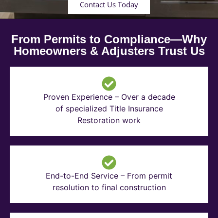
Contact Us Today
From Permits to Compliance—Why
Homeowners & Adjusters Trust Us
Proven Experience – Over a decade
of specialized Title Insurance
Restoration work
End-to-End Service – From permit
resolution to final construction