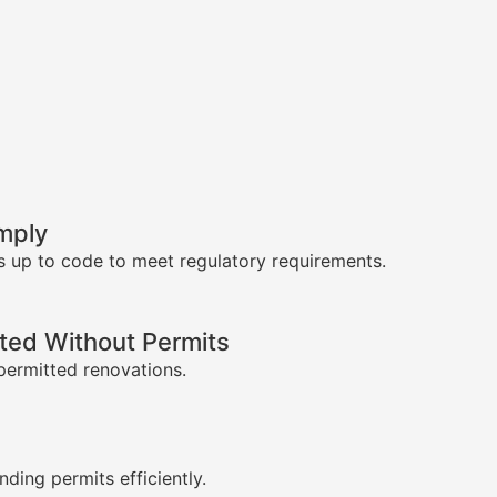
mply
s up to code to meet regulatory requirements.
ed Without Permits
permitted renovations.
s
nding permits efficiently.