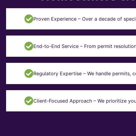
Proven Experience – Over a decade of specia
End-to-End Service – From permit resolution 
Regulatory Expertise – We handle permits, 
Client-Focused Approach – We prioritize you