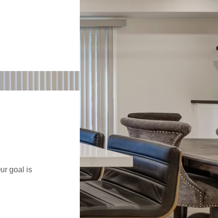
ur goal is