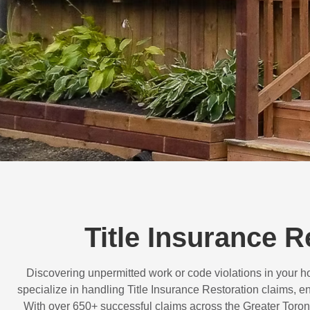
Title Insurance 
Discovering unpermitted work or code violations in your
specialize in handling
Title Insurance Restoration
claims, en
With over
650+ successful claims
across the Greater Toron