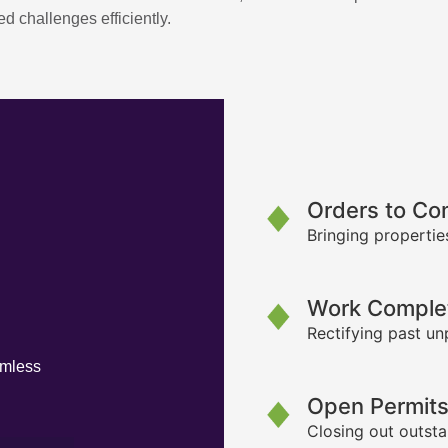
d challenges efficiently.
Orders to Co
Bringing propertie
Work Complet
Rectifying past un
amless
Open Permit
Closing out outsta