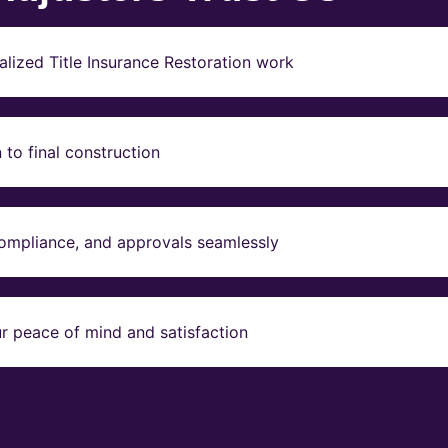
lized Title Insurance Restoration work
to final construction
compliance, and approvals seamlessly
r peace of mind and satisfaction