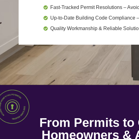
Fast-Tracked Permit Resolutions
– Avoid
Up-to-Date Building Code Compliance
–
Quality Workmanship & Reliable Soluti
From Permits t
Homeowners & A