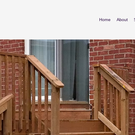
Home
About