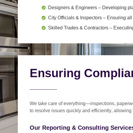
Designers & Engineers
– Developing pl
City Officials & Inspectors
– Ensuring all
Skilled Trades & Contractors
– Executing
Ensuring Complia
We take care of everything—
inspections, paperwo
to
resolve issues quickly and efficiently
, allowing
Our Reporting & Consulting Services