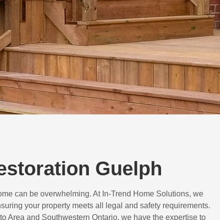
Restoration Guelph
 home can be overwhelming. At In-Trend Home Solutions, we
suring your property meets all legal and safety requirements.
to Area and Southwestern Ontario, we have the expertise to