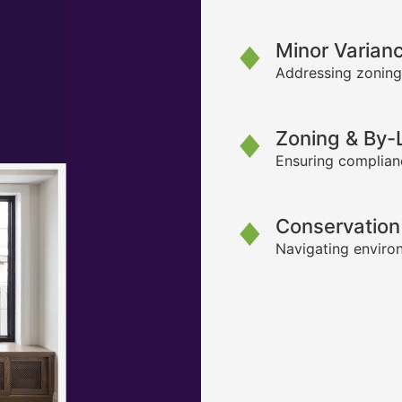
Minor Varian
Addressing zoning
Zoning & By
Ensuring complianc
Conservation
Navigating environ