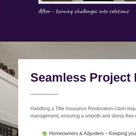
Seamless Project
Handling a Title Insurance Restoration claim requ
management
, ensuring a smooth and stress-free 
Homeowners & Adjusters
– Keeping you 