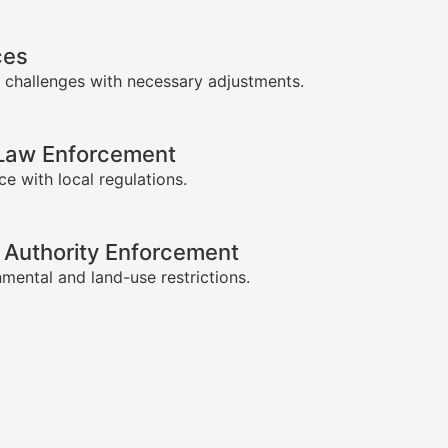
ces
 challenges with necessary adjustments.
-Law Enforcement
e with local regulations.
 Authority Enforcement
mental and land-use restrictions.