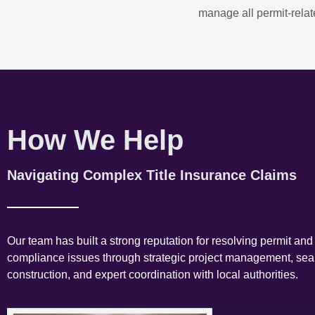
manage all permit-relate
How We Help
Navigating Complex Title Insurance Claims
Our team has built a strong reputation for resolving permit and
compliance issues through strategic project management, se
construction, and expert coordination with local authorities.