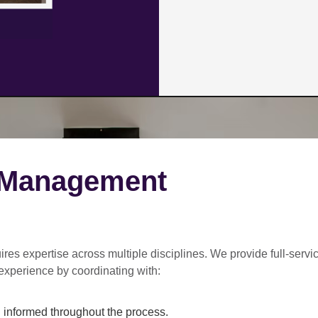
 Management
ires expertise across multiple disciplines. We provide
full-servi
experience by coordinating with:
informed throughout the process.