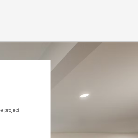
ce project