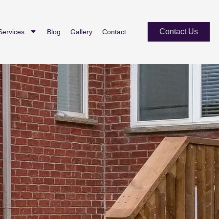
Contact Us
Services
Blog
Gallery
Contact