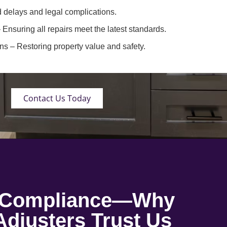
 delays and legal complications.
 Ensuring all repairs meet the latest standards.
ons
– Restoring property value and safety.
Contact Us Today
o Compliance—Why
djusters Trust Us