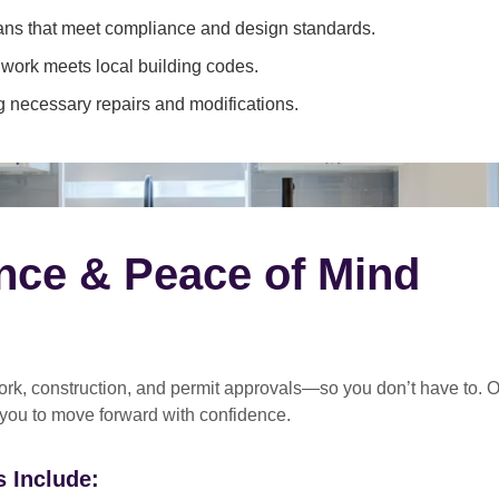
ans that meet compliance and design standards.
 work meets local building codes.
 necessary repairs and modifications.
nce & Peace of Mind
rk, construction, and permit approvals
—so you don’t have to. O
 you to move forward with confidence.
 Include: