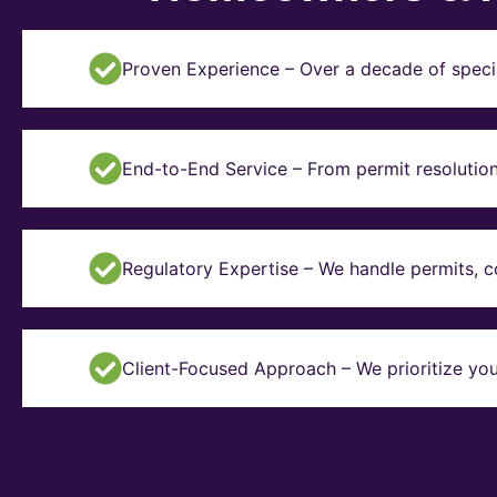
Proven Experience – Over a decade of specia
End-to-End Service – From permit resolution 
Regulatory Expertise – We handle permits, 
Client-Focused Approach – We prioritize you