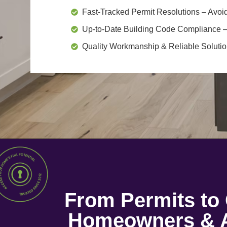
Fast-Tracked Permit Resolutions
– Avoid
Up-to-Date Building Code Compliance
–
Quality Workmanship & Reliable Soluti
From Permits t
Homeowners & A