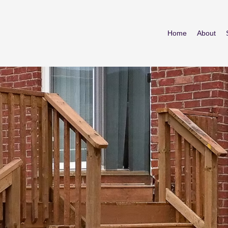
Home
About