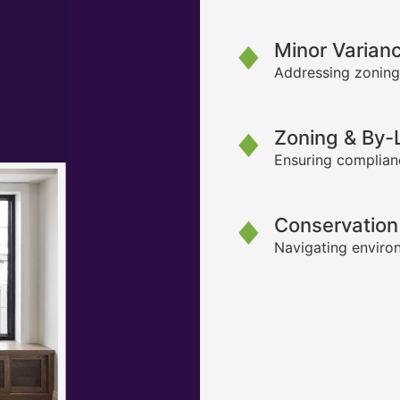
Minor Varian
Addressing zoning
Zoning & By
Ensuring complianc
Conservation
Navigating environ