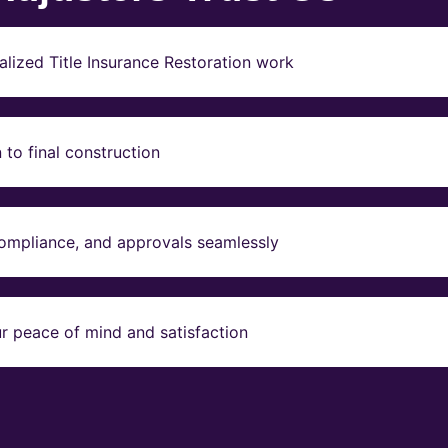
lized Title Insurance Restoration work
to final construction
compliance, and approvals seamlessly
r peace of mind and satisfaction