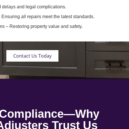
 delays and legal complications.
 Ensuring all repairs meet the latest standards.
ons
– Restoring property value and safety.
Contact Us Today
o Compliance—Why
djusters Trust Us