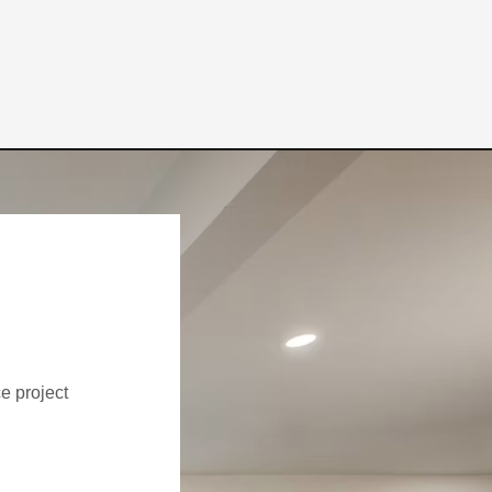
ce project