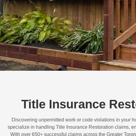
Title Insurance Res
Discovering unpermitted work or code violations in your
specialize in handling
Title Insurance Restoration
claims, en
With over
650+ successful claims
across the Greater Toron