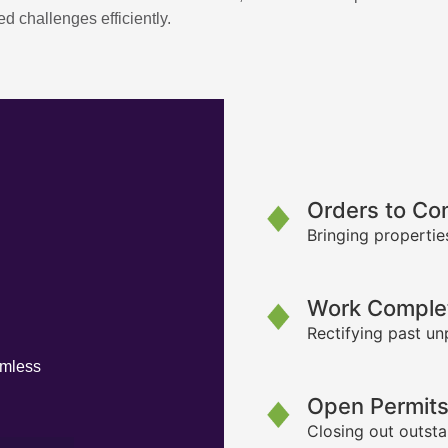
d challenges efficiently.
Orders to Co
Bringing propertie
Work Complet
Rectifying past un
amless
Open Permit
Closing out outsta