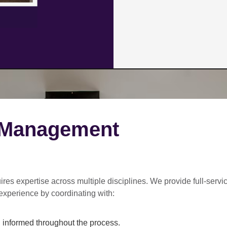
 Management
ires expertise across multiple disciplines. We provide
full-servi
experience by coordinating with:
informed throughout the process.