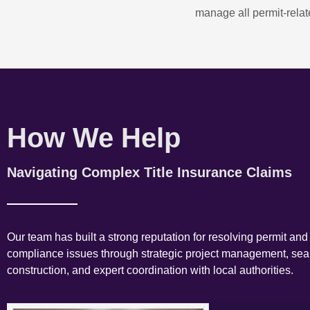
manage all permit-relate
How We Help
Navigating Complex Title Insurance Claims
Our team has built a strong reputation for resolving permit and
compliance issues through strategic project management, se
construction, and expert coordination with local authorities.