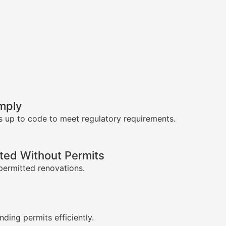
mply
s up to code to meet regulatory requirements.
ed Without Permits
permitted renovations.
s
nding permits efficiently.