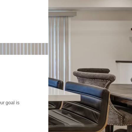
ur goal is