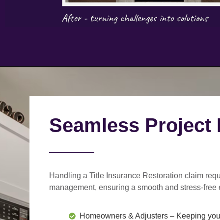
Seamless Project
Handling a Title Insurance Restoration claim requ
management
, ensuring a smooth and stress-free 
Homeowners & Adjusters
– Keeping you 