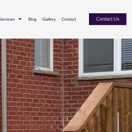
Contact Us
Services
Blog
Gallery
Contact