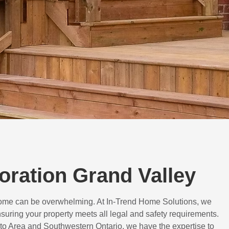
toration Grand Valley
 home can be overwhelming. At In-Trend Home Solutions, we
suring your property meets all legal and safety requirements.
to Area and Southwestern Ontario, we have the expertise to