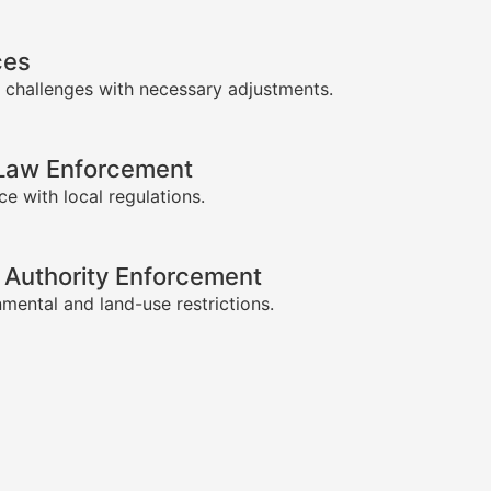
ces
 challenges with necessary adjustments.
-Law Enforcement
e with local regulations.
 Authority Enforcement
mental and land-use restrictions.