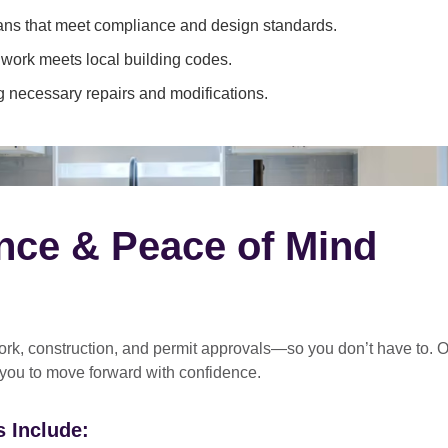
ans that meet compliance and design standards.
 work meets local building codes.
 necessary repairs and modifications.
nce & Peace of Mind
rk, construction, and permit approvals
—so you don’t have to. O
 you to move forward with confidence.
 Include: