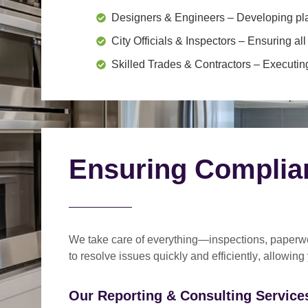
Designers & Engineers
– Developing pl
City Officials & Inspectors
– Ensuring all
Skilled Trades & Contractors
– Executing
Ensuring Complia
We take care of everything—
inspections, paperwo
to
resolve issues quickly and efficiently
, allowing
Our Reporting & Consulting Services