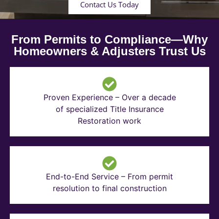
Contact Us Today
From Permits to Compliance—Why
Homeowners & Adjusters Trust Us
Proven Experience – Over a decade
of specialized Title Insurance
Restoration work
End-to-End Service – From permit
resolution to final construction