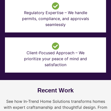
Regulatory Expertise – We handle
permits, compliance, and approvals
seamlessly
Client-Focused Approach – We
prioritize your peace of mind and
satisfaction
Recent Work
See how In-Trend Home Solutions transforms homes
with expert craftsmanship and thoughtful design. From