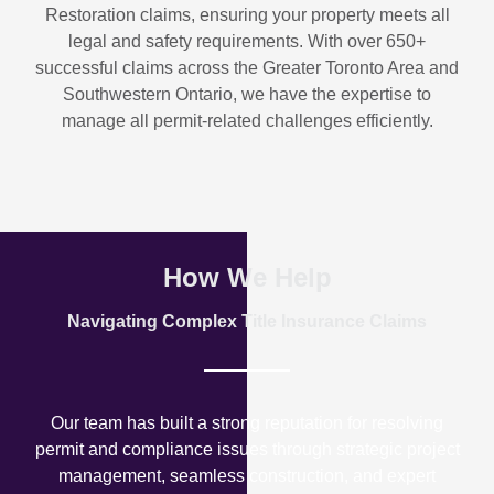
Restoration
claims, ensuring your property meets all
legal and safety requirements. With over
650+
successful claims
across the Greater Toronto Area and
Southwestern Ontario, we have the expertise to
manage all permit-related challenges efficiently.
How We Help
Navigating Complex Title Insurance Claims
Our team has built a strong reputation for resolving
permit and compliance issues through strategic project
management, seamless construction, and expert