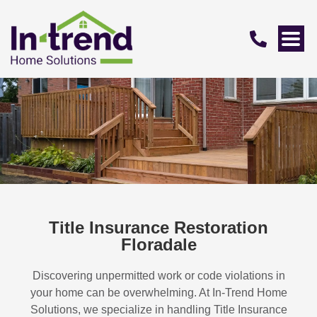
Title Insurance Restoration
Floradale
Discovering unpermitted work or code violations in
your home can be overwhelming. At In-Trend Home
Solutions, we specialize in handling
Title Insurance