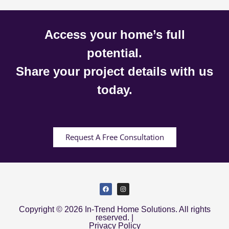
Access your home’s full
potential.
Share your project details with us
today.
Request A Free Consultation
Copyright © 2026 In-Trend Home Solutions. All rights
reserved. |
Privacy Policy