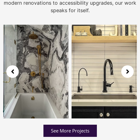
modern renovations to accessibility upgrades, our work
speaks for itself.
See More Projects