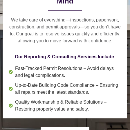
Mind
We take care of everything—
inspections, paperwork,
construction, and permit approvals
—so you don’t have
to. Our goal is to
resolve issues quickly and efficiently
,
allowing you to move forward with confidence.
Our Reporting & Consulting Services Include:
Fast-Tracked Permit Resolutions
– Avoid delays
and legal complications.
Up-to-Date Building Code Compliance
– Ensuring
all repairs meet the latest standards.
Quality Workmanship & Reliable Solutions
–
Restoring property value and safety.