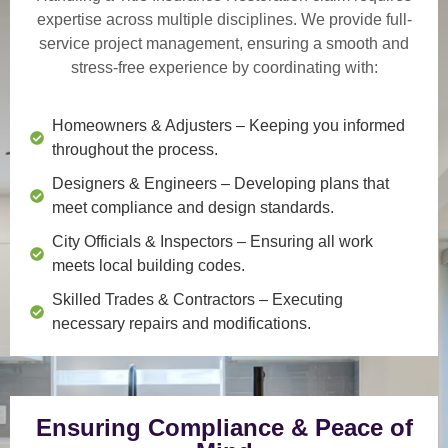
expertise across multiple disciplines. We provide
full-
service project management
, ensuring a smooth and
stress-free experience by coordinating with:
Homeowners & Adjusters
– Keeping you informed
throughout the process.
Designers & Engineers
– Developing plans that
meet compliance and design standards.
City Officials & Inspectors
– Ensuring all work
meets local building codes.
Skilled Trades & Contractors
– Executing
necessary repairs and modifications.
Ensuring Compliance & Peace of