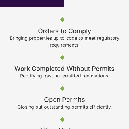
Orders to Comply
Bringing properties up to code to meet regulatory
requirements.
Work Completed Without Permits
Rectifying past unpermitted renovations.
Open Permits
Closing out outstanding permits efficiently.