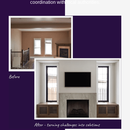
coordination with local authorities.