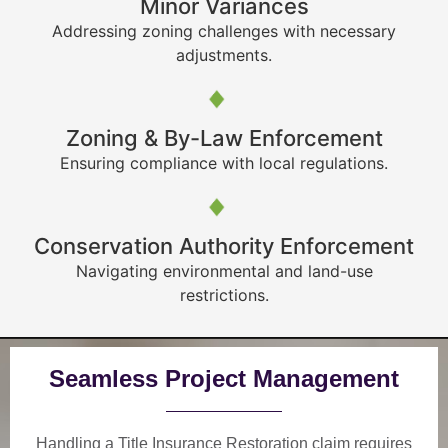
Minor Variances
Addressing zoning challenges with necessary
adjustments.
Zoning & By-Law Enforcement
Ensuring compliance with local regulations.
Conservation Authority Enforcement
Navigating environmental and land-use
restrictions.
Seamless Project Management
Handling a Title Insurance Restoration claim requires