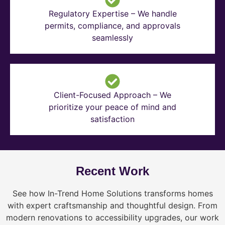
Regulatory Expertise – We handle
permits, compliance, and approvals
seamlessly
Client-Focused Approach – We
prioritize your peace of mind and
satisfaction
Recent Work
See how In-Trend Home Solutions transforms homes
with expert craftsmanship and thoughtful design. From
modern renovations to accessibility upgrades, our work