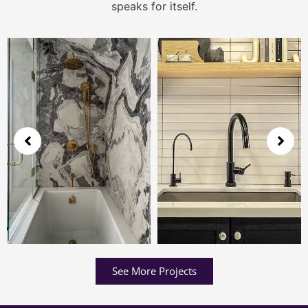
speaks for itself.
See More Projects