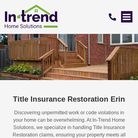
Title Insurance Restoration Erin
Discovering unpermitted work or code violations in
your home can be overwhelming. At In-Trend Home
Solutions, we specialize in handling
Title Insurance
Restoration
claims, ensuring your property meets all