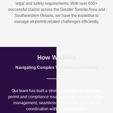
legal and safety requirements. With over
650+
successful claims
across the Greater Toronto Area and
Southwestern Ontario, we have the expertise to
manage all permit-related challenges efficiently.
How We Help
Navigating Complex Title Insurance Claims
Our team has built a strong reputation for resolving
permit and compliance issues through strategic project
management, seamless construction, and expert
coordination with local authorities.