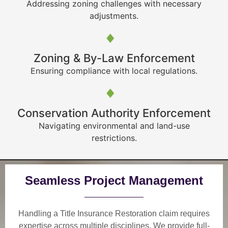
Addressing zoning challenges with necessary
adjustments.
Zoning & By-Law Enforcement
Ensuring compliance with local regulations.
Conservation Authority Enforcement
Navigating environmental and land-use
restrictions.
Seamless Project Management
Handling a Title Insurance Restoration claim requires
expertise across multiple disciplines. We provide
full-