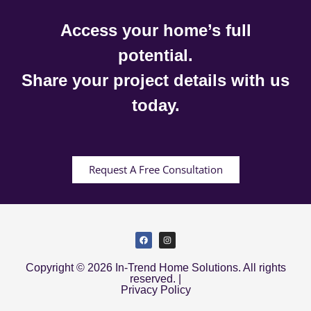
Access your home’s full
potential.
Share your project details with us
today.
Request A Free Consultation
Copyright © 2026 In-Trend Home Solutions. All rights
reserved. |
Privacy Policy