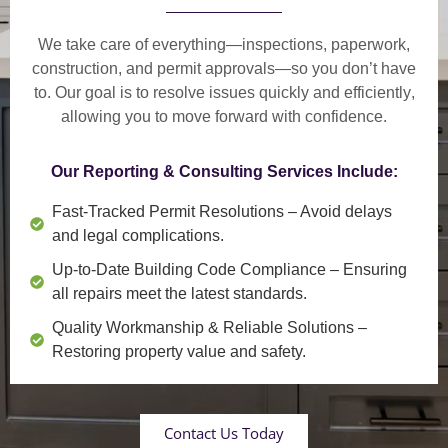
We take care of everything—
inspections, paperwork,
construction, and permit approvals
—so you don’t have
to. Our goal is to
resolve issues quickly and efficiently
,
allowing you to move forward with confidence.
Our Reporting & Consulting Services Include:
Fast-Tracked Permit Resolutions
– Avoid delays
and legal complications.
Up-to-Date Building Code Compliance
– Ensuring
all repairs meet the latest standards.
Quality Workmanship & Reliable Solutions
–
Restoring property value and safety.
Contact Us Today