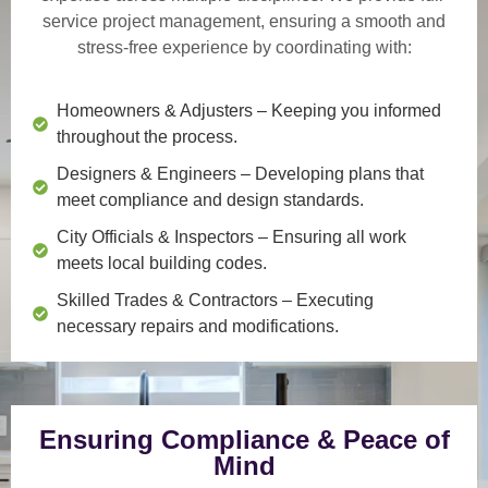
service project management
, ensuring a smooth and
stress-free experience by coordinating with:
Homeowners & Adjusters
– Keeping you informed
throughout the process.
Designers & Engineers
– Developing plans that
meet compliance and design standards.
City Officials & Inspectors
– Ensuring all work
meets local building codes.
Skilled Trades & Contractors
– Executing
necessary repairs and modifications.
Ensuring Compliance & Peace of
Mind