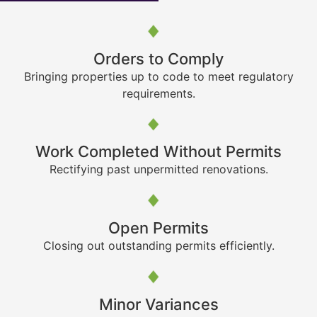
Orders to Comply
Bringing properties up to code to meet regulatory
requirements.
Work Completed Without Permits
Rectifying past unpermitted renovations.
Open Permits
Closing out outstanding permits efficiently.
Minor Variances