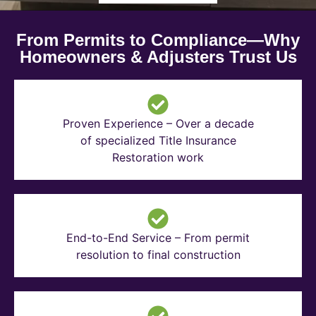
From Permits to Compliance—Why
Homeowners & Adjusters Trust Us
Proven Experience – Over a decade
of specialized Title Insurance
Restoration work
End-to-End Service – From permit
resolution to final construction