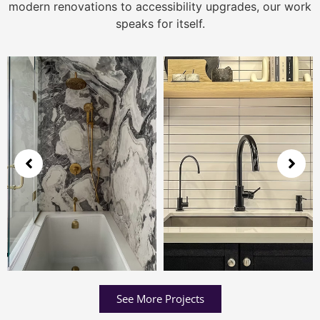
modern renovations to accessibility upgrades, our work
speaks for itself.
See More Projects