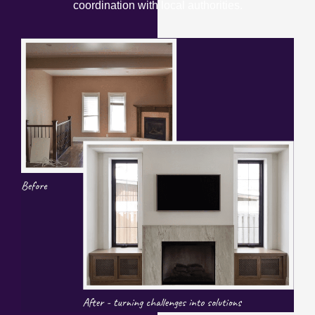
coordination with local authorities.