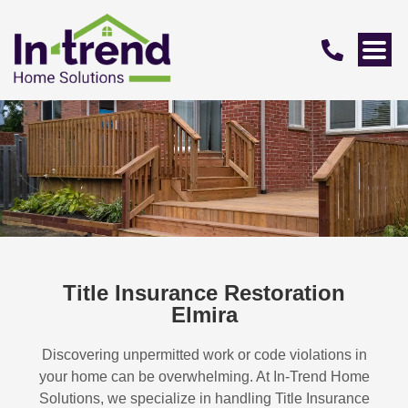
Title Insurance Restoration
Elmira
Discovering unpermitted work or code violations in
your home can be overwhelming. At In-Trend Home
Solutions, we specialize in handling
Title Insurance