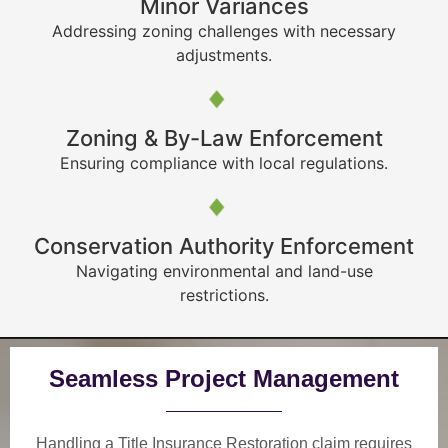
Minor Variances
Addressing zoning challenges with necessary
adjustments.
Zoning & By-Law Enforcement
Ensuring compliance with local regulations.
Conservation Authority Enforcement
Navigating environmental and land-use
restrictions.
Seamless Project Management
Handling a Title Insurance Restoration claim requires