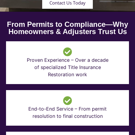
Contact Us Today
From Permits to Compliance—Why
Homeowners & Adjusters Trust Us
Proven Experience – Over a decade
of specialized Title Insurance
Restoration work
End-to-End Service – From permit
resolution to final construction