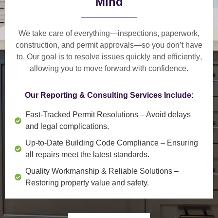
Mind
We take care of everything—
inspections, paperwork,
construction, and permit approvals
—so you don’t have
to. Our goal is to
resolve issues quickly and efficiently
,
allowing you to move forward with confidence.
Our Reporting & Consulting Services Include:
Fast-Tracked Permit Resolutions
– Avoid delays
and legal complications.
Up-to-Date Building Code Compliance
– Ensuring
all repairs meet the latest standards.
Quality Workmanship & Reliable Solutions
–
Restoring property value and safety.