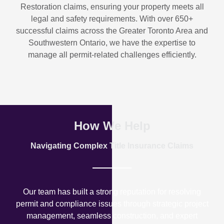
Restoration
claims, ensuring your property meets all
legal and safety requirements. With over
650+
successful claims
across the Greater Toronto Area and
Southwestern Ontario, we have the expertise to
manage all permit-related challenges efficiently.
How We Help
Navigating Complex Title Insurance Claims
Our team has built a strong reputation for resolving
permit and compliance issues through strategic project
management, seamless construction, and expert