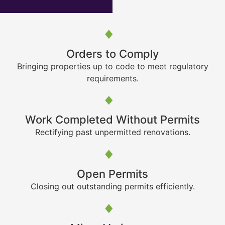
Orders to Comply
Bringing properties up to code to meet regulatory
requirements.
Work Completed Without Permits
Rectifying past unpermitted renovations.
Open Permits
Closing out outstanding permits efficiently.