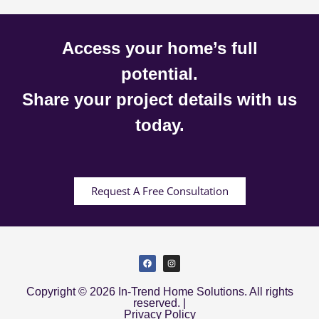
Access your home’s full
potential.
Share your project details with us
today.
Request A Free Consultation
Copyright © 2026 In-Trend Home Solutions. All rights
reserved. |
Privacy Policy