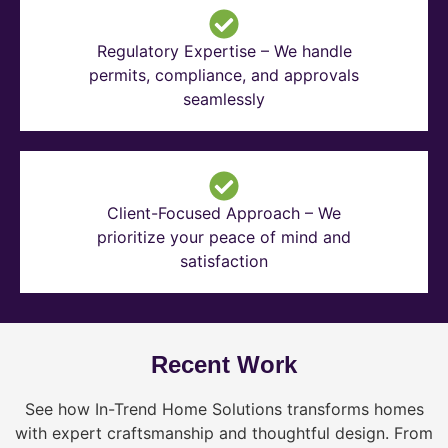
Regulatory Expertise – We handle
permits, compliance, and approvals
seamlessly
Client-Focused Approach – We
prioritize your peace of mind and
satisfaction
Recent Work
See how In-Trend Home Solutions transforms homes
with expert craftsmanship and thoughtful design. From