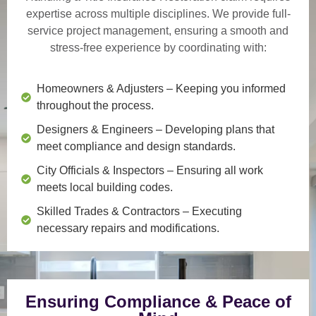
expertise across multiple disciplines. We provide
full-
service project management
, ensuring a smooth and
stress-free experience by coordinating with:
Homeowners & Adjusters
– Keeping you informed
throughout the process.
Designers & Engineers
– Developing plans that
meet compliance and design standards.
City Officials & Inspectors
– Ensuring all work
meets local building codes.
Skilled Trades & Contractors
– Executing
necessary repairs and modifications.
Ensuring Compliance & Peace of