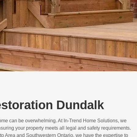
estoration Dundalk
 home can be overwhelming. At In-Trend Home Solutions, we
suring your property meets all legal and safety requirements.
to Area and Southwestern Ontario, we have the expertise to