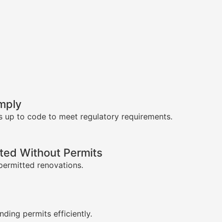
mply
s up to code to meet regulatory requirements.
ed Without Permits
permitted renovations.
s
nding permits efficiently.