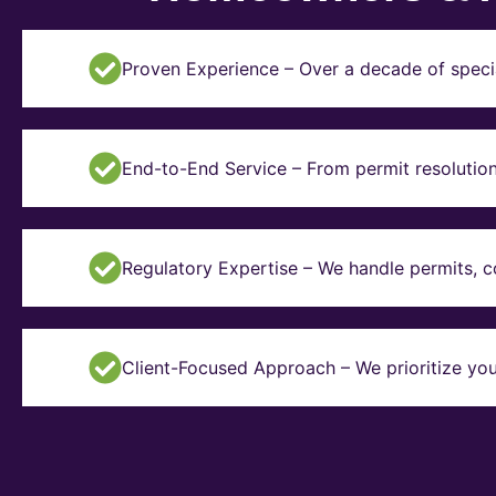
Proven Experience – Over a decade of specia
End-to-End Service – From permit resolution 
Regulatory Expertise – We handle permits, 
Client-Focused Approach – We prioritize you