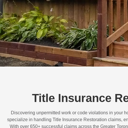
Title Insurance R
Discovering unpermitted work or code violations in your
specialize in handling
Title Insurance Restoration
claims, en
With over
650+ successful claims
across the Greater Toron