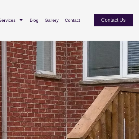
Contact Us
Services
Blog
Gallery
Contact