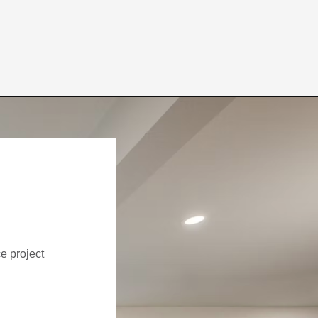
ce project