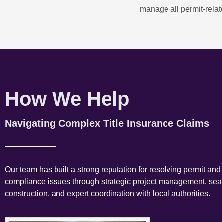
manage all permit-relate
How We Help
Navigating Complex Title Insurance Claims
Our team has built a strong reputation for resolving permit and
compliance issues through strategic project management, se
construction, and expert coordination with local authorities.