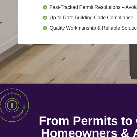
Fast-Tracked Permit Resolutions
– Avoid
Up-to-Date Building Code Compliance
–
Quality Workmanship & Reliable Soluti
From Permits t
Homeowners & A