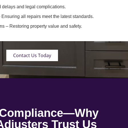
 delays and legal complications.
 Ensuring all repairs meet the latest standards.
ons
– Restoring property value and safety.
Contact Us Today
o Compliance—Why
djusters Trust Us