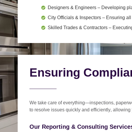
Designers & Engineers
– Developing pl
City Officials & Inspectors
– Ensuring all
Skilled Trades & Contractors
– Executing
Ensuring Complia
We take care of everything—
inspections, paperwo
to
resolve issues quickly and efficiently
, allowing
Our Reporting & Consulting Services