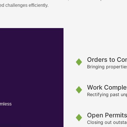
d challenges efficiently.
Orders to Co
Bringing propertie
Work Complet
Rectifying past un
amless
Open Permit
Closing out outsta