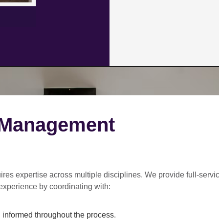
 Management
ires expertise across multiple disciplines. We provide
full-servi
experience by coordinating with:
informed throughout the process.