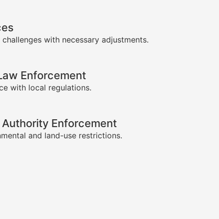
ces
 challenges with necessary adjustments.
-Law Enforcement
e with local regulations.
 Authority Enforcement
mental and land-use restrictions.