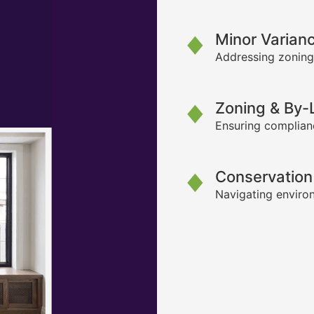
Minor Varian
Addressing zoning
Zoning & By
Ensuring complianc
Conservation
Navigating environ