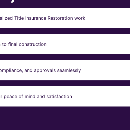
lized Title Insurance Restoration work
to final construction
compliance, and approvals seamlessly
r peace of mind and satisfaction