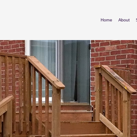
Home
About