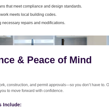
ans that meet compliance and design standards.
 work meets local building codes.
 necessary repairs and modifications.
nce & Peace of Mind
rk, construction, and permit approvals
—so you don’t have to. O
 you to move forward with confidence.
 Include: