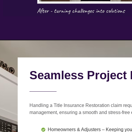
Seamless Project
Handling a Title Insurance Restoration claim requ
management
, ensuring a smooth and stress-free 
Homeowners & Adjusters
– Keeping you 