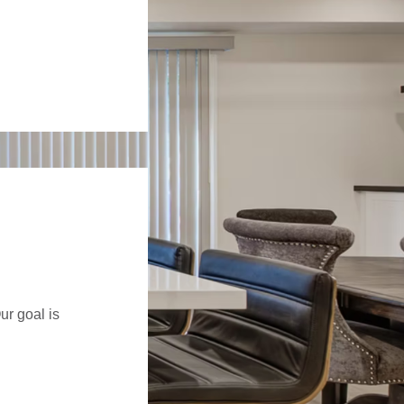
ur goal is