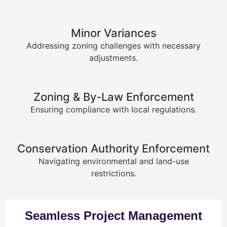
Minor Variances
Addressing zoning challenges with necessary
adjustments.
Zoning & By-Law Enforcement
Ensuring compliance with local regulations.
Conservation Authority Enforcement
Navigating environmental and land-use
restrictions.
Seamless Project Management