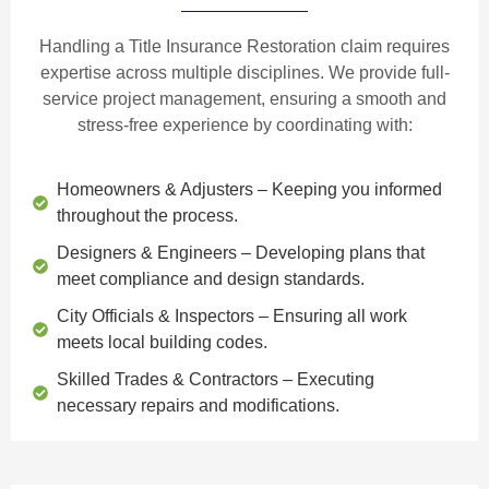
Handling a Title Insurance Restoration claim requires
expertise across multiple disciplines. We provide
full-
service project management
, ensuring a smooth and
stress-free experience by coordinating with:
Homeowners & Adjusters
– Keeping you informed
throughout the process.
Designers & Engineers
– Developing plans that
meet compliance and design standards.
City Officials & Inspectors
– Ensuring all work
meets local building codes.
Skilled Trades & Contractors
– Executing
necessary repairs and modifications.