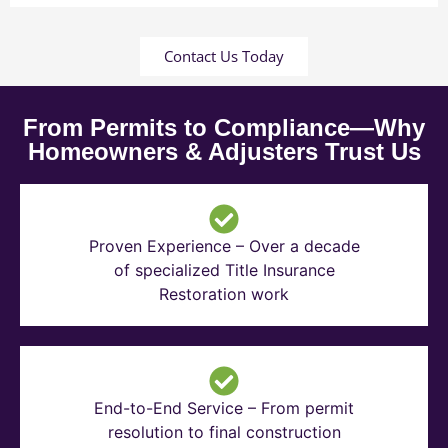
Contact Us Today
From Permits to Compliance—Why
Homeowners & Adjusters Trust Us
Proven Experience – Over a decade
of specialized Title Insurance
Restoration work
End-to-End Service – From permit
resolution to final construction