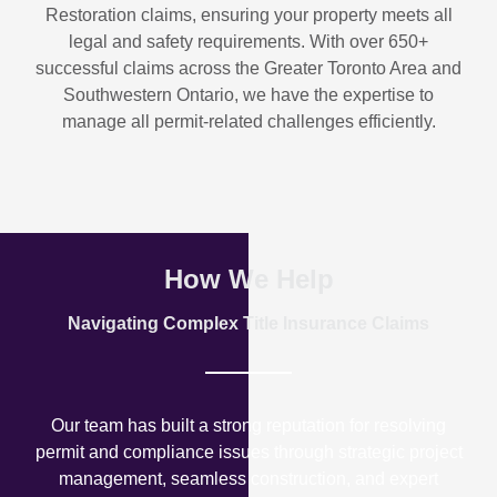
Restoration
claims, ensuring your property meets all
legal and safety requirements. With over
650+
successful claims
across the Greater Toronto Area and
Southwestern Ontario, we have the expertise to
manage all permit-related challenges efficiently.
How We Help
Navigating Complex Title Insurance Claims
Our team has built a strong reputation for resolving
permit and compliance issues through strategic project
management, seamless construction, and expert