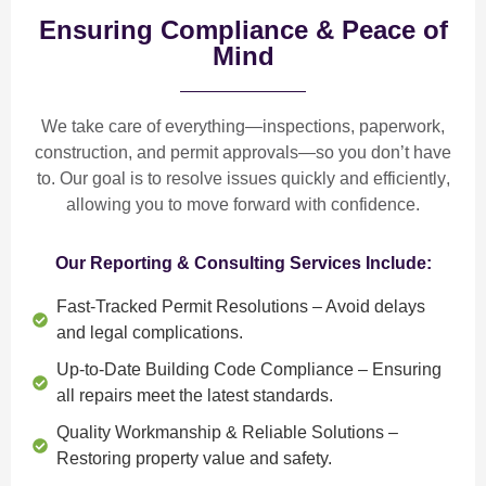
Ensuring Compliance & Peace of
Mind
We take care of everything—
inspections, paperwork,
construction, and permit approvals
—so you don’t have
to. Our goal is to
resolve issues quickly and efficiently
,
allowing you to move forward with confidence.
Our Reporting & Consulting Services Include:
Fast-Tracked Permit Resolutions
– Avoid delays
and legal complications.
Up-to-Date Building Code Compliance
– Ensuring
all repairs meet the latest standards.
Quality Workmanship & Reliable Solutions
–
Restoring property value and safety.