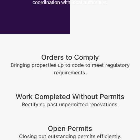
coordination with local authorities.
Orders to Comply
Bringing properties up to code to meet regulatory
requirements.
Work Completed Without Permits
Rectifying past unpermitted renovations.
Open Permits
Closing out outstanding permits efficiently.