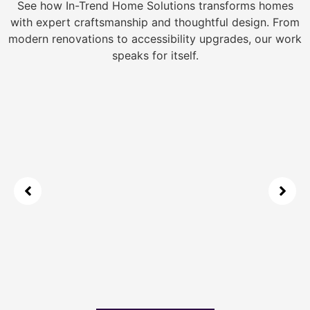
See how In-Trend Home Solutions transforms homes
with expert craftsmanship and thoughtful design. From
modern renovations to accessibility upgrades, our work
speaks for itself.