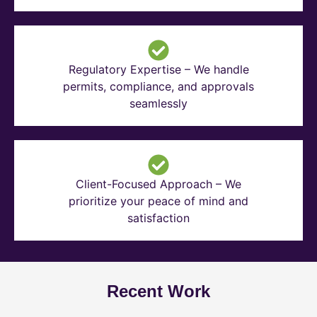
Regulatory Expertise – We handle
permits, compliance, and approvals
seamlessly
Client-Focused Approach – We
prioritize your peace of mind and
satisfaction
Recent Work