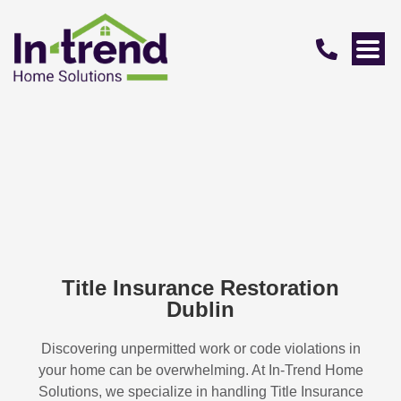
Title Insurance Restoration
Dublin
Discovering unpermitted work or code violations in
your home can be overwhelming. At In-Trend Home
Solutions, we specialize in handling
Title Insurance