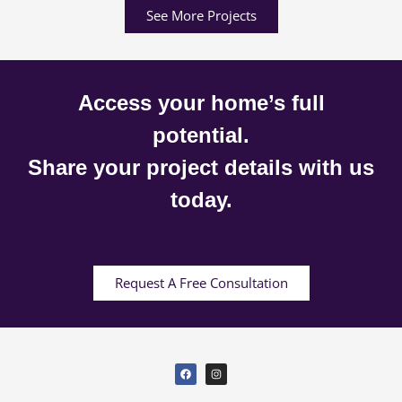
See More Projects
Access your home’s full
potential.
Share your project details with us
today.
Request A Free Consultation