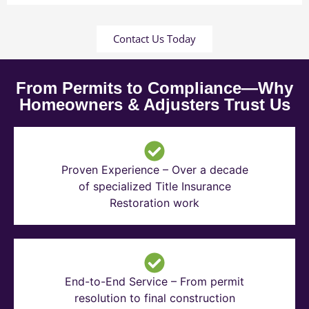
Contact Us Today
From Permits to Compliance—Why
Homeowners & Adjusters Trust Us
Proven Experience – Over a decade
of specialized Title Insurance
Restoration work
End-to-End Service – From permit
resolution to final construction