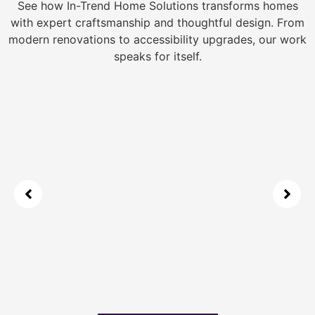
See how In-Trend Home Solutions transforms homes
with expert craftsmanship and thoughtful design. From
modern renovations to accessibility upgrades, our work
speaks for itself.