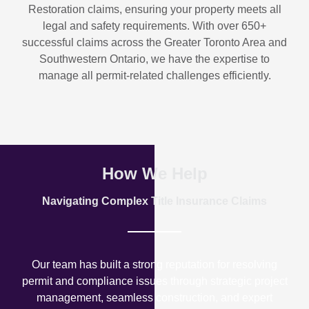
Restoration
claims, ensuring your property meets all
legal and safety requirements. With over
650+
successful claims
across the Greater Toronto Area and
Southwestern Ontario, we have the expertise to
manage all permit-related challenges efficiently.
How We Help
Navigating Complex Title Insurance Claims
Our team has built a strong reputation for resolving
permit and compliance issues through strategic project
management, seamless construction, and expert