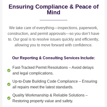
Ensuring Compliance & Peace of
Mind
We take care of everything—
inspections, paperwork,
construction, and permit approvals
—so you don’t have
to. Our goal is to
resolve issues quickly and efficiently
,
allowing you to move forward with confidence.
Our Reporting & Consulting Services Include:
Fast-Tracked Permit Resolutions
– Avoid delays
and legal complications.
Up-to-Date Building Code Compliance
– Ensuring
all repairs meet the latest standards.
Quality Workmanship & Reliable Solutions
–
Restoring property value and safety.