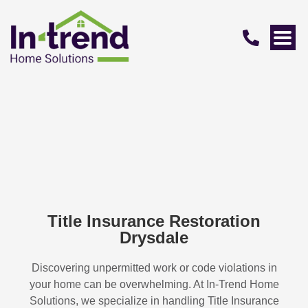
Title Insurance Restoration
Drysdale
Discovering unpermitted work or code violations in
your home can be overwhelming. At In-Trend Home
Solutions, we specialize in handling
Title Insurance