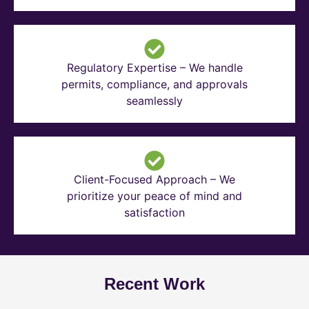
Regulatory Expertise – We handle
permits, compliance, and approvals
seamlessly
Client-Focused Approach – We
prioritize your peace of mind and
satisfaction
Recent Work