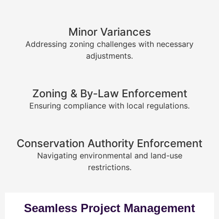
Minor Variances
Addressing zoning challenges with necessary
adjustments.
Zoning & By-Law Enforcement
Ensuring compliance with local regulations.
Conservation Authority Enforcement
Navigating environmental and land-use
restrictions.
Seamless Project Management