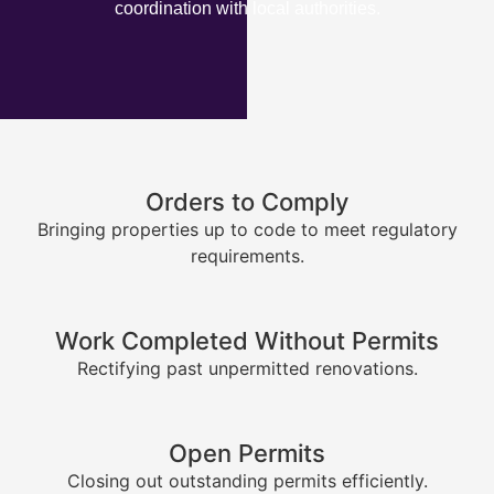
coordination with local authorities.
Orders to Comply
Bringing properties up to code to meet regulatory
requirements.
Work Completed Without Permits
Rectifying past unpermitted renovations.
Open Permits
Closing out outstanding permits efficiently.