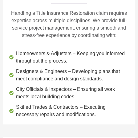
Handling a Title Insurance Restoration claim requires
expertise across multiple disciplines. We provide
full-
service project management
, ensuring a smooth and
stress-free experience by coordinating with:
Homeowners & Adjusters
– Keeping you informed
throughout the process.
Designers & Engineers
– Developing plans that
meet compliance and design standards.
City Officials & Inspectors
– Ensuring all work
meets local building codes.
Skilled Trades & Contractors
– Executing
necessary repairs and modifications.