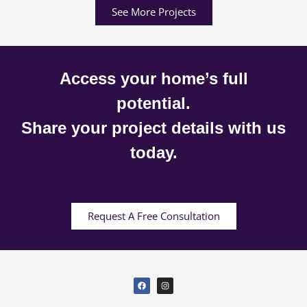
See More Projects
Access your home’s full
potential.
Share your project details with us
today.
Request A Free Consultation