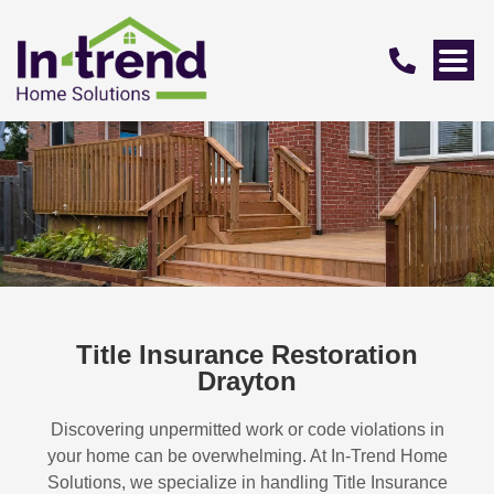
Title Insurance Restoration
Drayton
Discovering unpermitted work or code violations in
your home can be overwhelming. At In-Trend Home
Solutions, we specialize in handling
Title Insurance