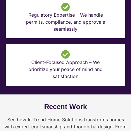
Regulatory Expertise – We handle
permits, compliance, and approvals
seamlessly
Client-Focused Approach – We
prioritize your peace of mind and
satisfaction
Recent Work
See how In-Trend Home Solutions transforms homes
with expert craftsmanship and thoughtful design. From