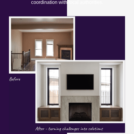
coordination with local authorities.