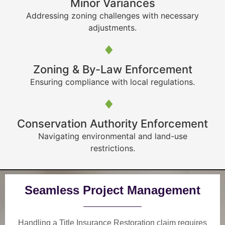
Minor Variances
Addressing zoning challenges with necessary
adjustments.
Zoning & By-Law Enforcement
Ensuring compliance with local regulations.
Conservation Authority Enforcement
Navigating environmental and land-use
restrictions.
Seamless Project Management
Handling a Title Insurance Restoration claim requires