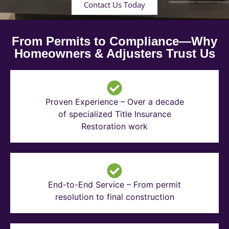
Contact Us Today
From Permits to Compliance—Why
Homeowners & Adjusters Trust Us
Proven Experience – Over a decade
of specialized Title Insurance
Restoration work
End-to-End Service – From permit
resolution to final construction