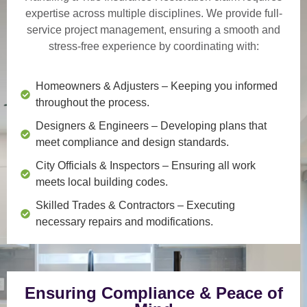
expertise across multiple disciplines. We provide
full-
service project management
, ensuring a smooth and
stress-free experience by coordinating with:
Homeowners & Adjusters
– Keeping you informed
throughout the process.
Designers & Engineers
– Developing plans that
meet compliance and design standards.
City Officials & Inspectors
– Ensuring all work
meets local building codes.
Skilled Trades & Contractors
– Executing
necessary repairs and modifications.
Ensuring Compliance & Peace of