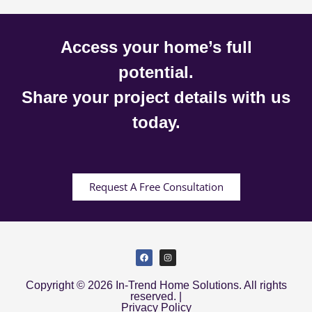
Access your home’s full
potential.
Share your project details with us
today.
Request A Free Consultation
Copyright © 2026 In-Trend Home Solutions. All rights
reserved. |
Privacy Policy