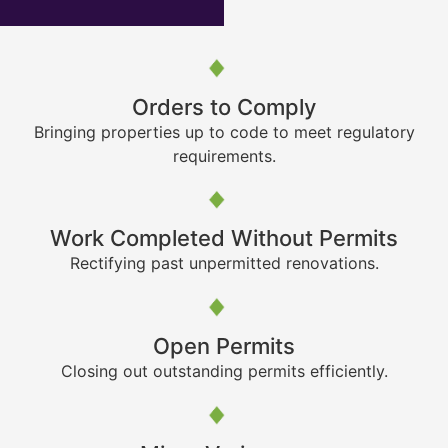
Orders to Comply
Bringing properties up to code to meet regulatory
requirements.
Work Completed Without Permits
Rectifying past unpermitted renovations.
Open Permits
Closing out outstanding permits efficiently.