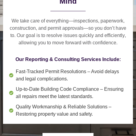
Mind
We take care of everything—
inspections, paperwork,
construction, and permit approvals
—so you don’t have
to. Our goal is to
resolve issues quickly and efficiently
,
allowing you to move forward with confidence.
Our Reporting & Consulting Services Include:
Fast-Tracked Permit Resolutions
– Avoid delays
and legal complications.
Up-to-Date Building Code Compliance
– Ensuring
all repairs meet the latest standards.
Quality Workmanship & Reliable Solutions
–
Restoring property value and safety.