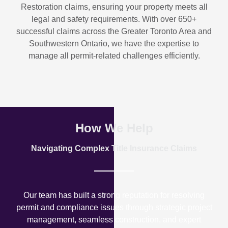
Restoration
claims, ensuring your property meets all
legal and safety requirements. With over
650+
successful claims
across the Greater Toronto Area and
Southwestern Ontario, we have the expertise to
manage all permit-related challenges efficiently.
How We Help
Navigating Complex Title Insurance Claims
Our team has built a strong reputation for resolving
permit and compliance issues through strategic project
management, seamless construction, and expert