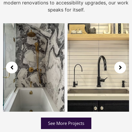
modern renovations to accessibility upgrades, our work
speaks for itself.
See More Projects