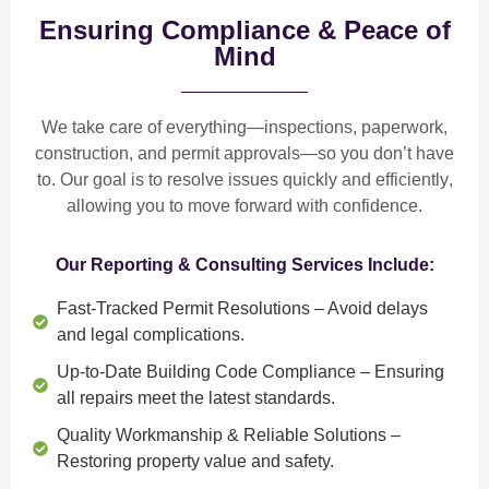
Ensuring Compliance & Peace of
Mind
We take care of everything—
inspections, paperwork,
construction, and permit approvals
—so you don’t have
to. Our goal is to
resolve issues quickly and efficiently
,
allowing you to move forward with confidence.
Our Reporting & Consulting Services Include:
Fast-Tracked Permit Resolutions
– Avoid delays
and legal complications.
Up-to-Date Building Code Compliance
– Ensuring
all repairs meet the latest standards.
Quality Workmanship & Reliable Solutions
–
Restoring property value and safety.