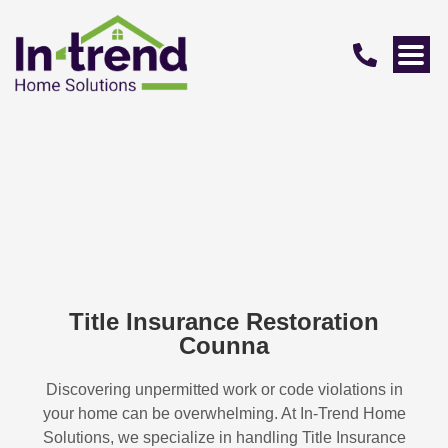
Title Insurance Restoration
Counna
Discovering unpermitted work or code violations in
your home can be overwhelming. At In-Trend Home
Solutions, we specialize in handling
Title Insurance