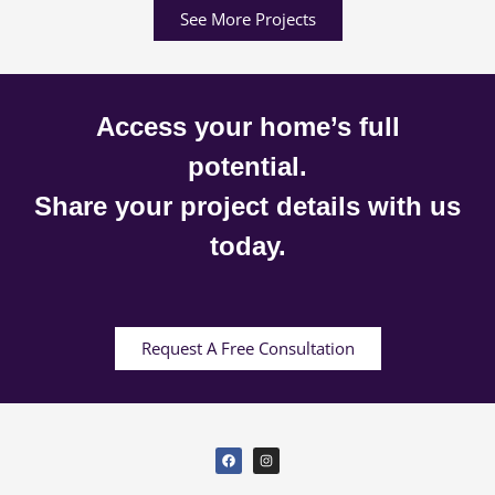
See More Projects
Access your home’s full
potential.
Share your project details with us
today.
Request A Free Consultation