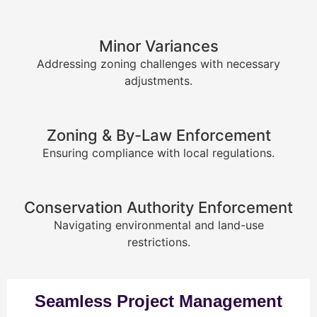
Minor Variances
Addressing zoning challenges with necessary
adjustments.
Zoning & By-Law Enforcement
Ensuring compliance with local regulations.
Conservation Authority Enforcement
Navigating environmental and land-use
restrictions.
Seamless Project Management