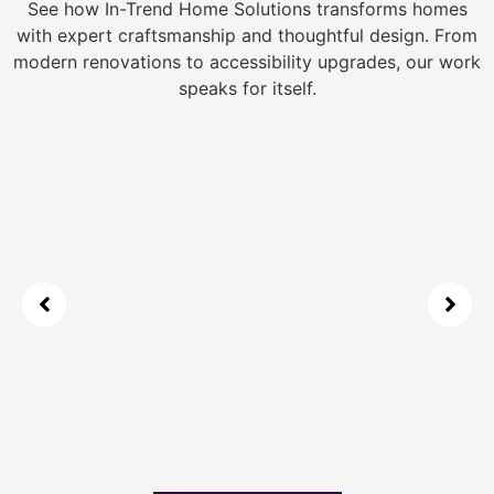
See how In-Trend Home Solutions transforms homes
with expert craftsmanship and thoughtful design. From
modern renovations to accessibility upgrades, our work
speaks for itself.