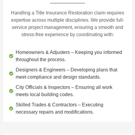
Handling a Title Insurance Restoration claim requires
expertise across multiple disciplines. We provide
full-
service project management
, ensuring a smooth and
stress-free experience by coordinating with:
Homeowners & Adjusters
– Keeping you informed
throughout the process.
Designers & Engineers
– Developing plans that
meet compliance and design standards.
City Officials & Inspectors
– Ensuring all work
meets local building codes.
Skilled Trades & Contractors
– Executing
necessary repairs and modifications.