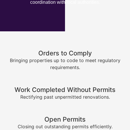
coordination with local authorities.
Orders to Comply
Bringing properties up to code to meet regulatory
requirements.
Work Completed Without Permits
Rectifying past unpermitted renovations.
Open Permits
Closing out outstanding permits efficiently.