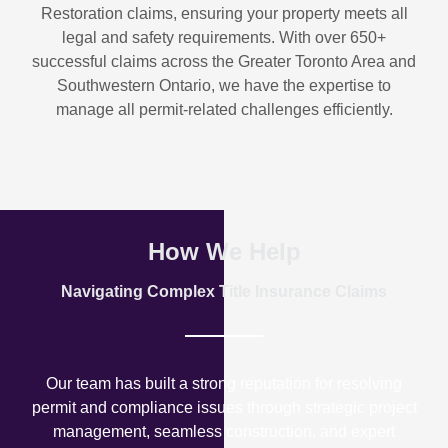
Restoration
claims, ensuring your property meets all
legal and safety requirements. With over
650+
successful claims
across the Greater Toronto Area and
Southwestern Ontario, we have the expertise to
manage all permit-related challenges efficiently.
How We Help
Navigating Complex Title Insurance Claims
Our team has built a strong reputation for resolving
permit and compliance issues through strategic project
management, seamless construction, and expert