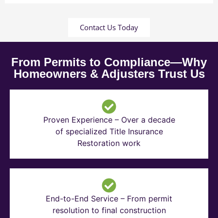
Contact Us Today
From Permits to Compliance—Why
Homeowners & Adjusters Trust Us
Proven Experience – Over a decade
of specialized Title Insurance
Restoration work
End-to-End Service – From permit
resolution to final construction