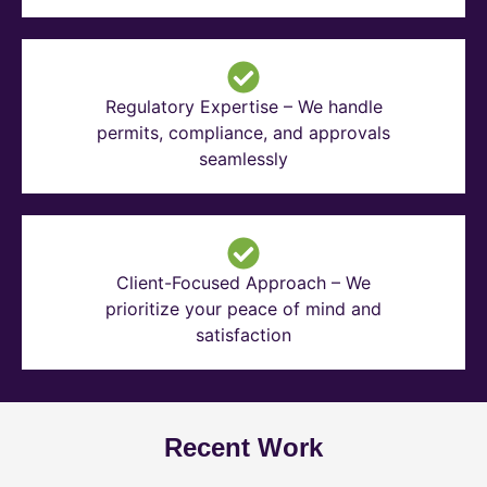
Regulatory Expertise – We handle
permits, compliance, and approvals
seamlessly
Client-Focused Approach – We
prioritize your peace of mind and
satisfaction
Recent Work