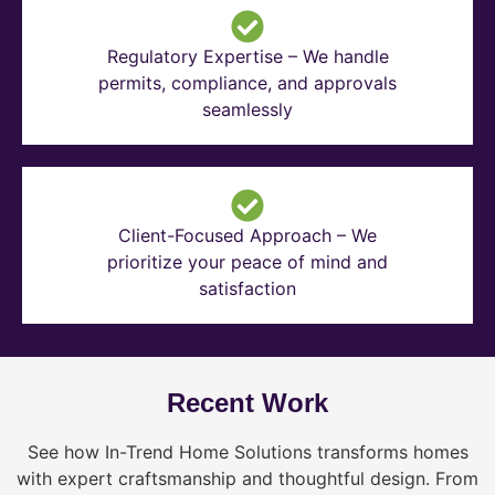
Regulatory Expertise – We handle
permits, compliance, and approvals
seamlessly
Client-Focused Approach – We
prioritize your peace of mind and
satisfaction
Recent Work
See how In-Trend Home Solutions transforms homes
with expert craftsmanship and thoughtful design. From