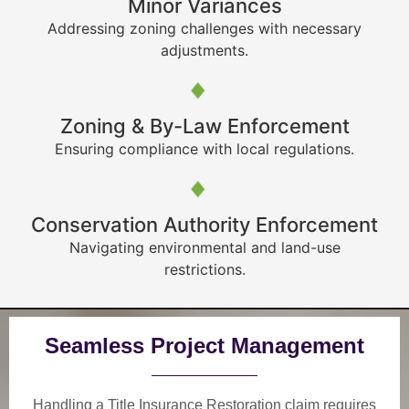
Minor Variances
Addressing zoning challenges with necessary
adjustments.
Zoning & By-Law Enforcement
Ensuring compliance with local regulations.
Conservation Authority Enforcement
Navigating environmental and land-use
restrictions.
Seamless Project Management
Handling a Title Insurance Restoration claim requires