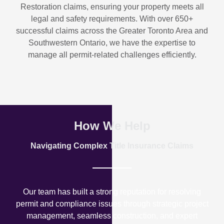
Restoration
claims, ensuring your property meets all
legal and safety requirements. With over
650+
successful claims
across the Greater Toronto Area and
Southwestern Ontario, we have the expertise to
manage all permit-related challenges efficiently.
How We Help
Navigating Complex Title Insurance Claims
Our team has built a strong reputation for resolving
permit and compliance issues through strategic project
management, seamless construction, and expert