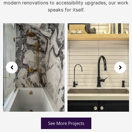
modern renovations to accessibility upgrades, our work
speaks for itself.
See More Projects