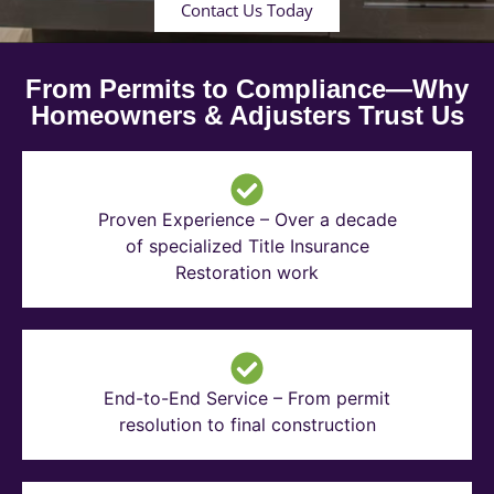
Contact Us Today
From Permits to Compliance—Why
Homeowners & Adjusters Trust Us
Proven Experience – Over a decade
of specialized Title Insurance
Restoration work
End-to-End Service – From permit
resolution to final construction