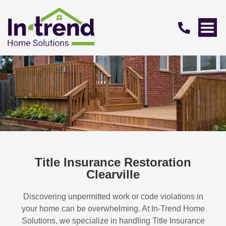
Title Insurance Restoration
Clearville
Discovering unpermitted work or code violations in
your home can be overwhelming. At In-Trend Home
Solutions, we specialize in handling
Title Insurance