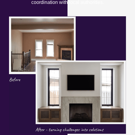
coordination with local authorities.