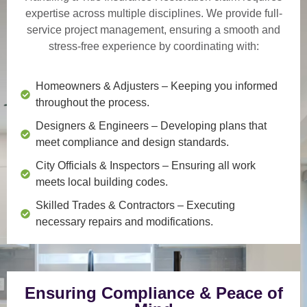
expertise across multiple disciplines. We provide
full-
service project management
, ensuring a smooth and
stress-free experience by coordinating with:
Homeowners & Adjusters
– Keeping you informed
throughout the process.
Designers & Engineers
– Developing plans that
meet compliance and design standards.
City Officials & Inspectors
– Ensuring all work
meets local building codes.
Skilled Trades & Contractors
– Executing
necessary repairs and modifications.
Ensuring Compliance & Peace of