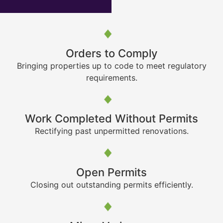
Orders to Comply
Bringing properties up to code to meet regulatory
requirements.
Work Completed Without Permits
Rectifying past unpermitted renovations.
Open Permits
Closing out outstanding permits efficiently.