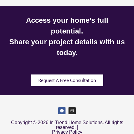
Access your home’s full
potential.
Share your project details with us
today.
Request A Free Consultation
Copyright © 2026 In-Trend Home Solutions. All rights
reserved. |
Privacy Policy