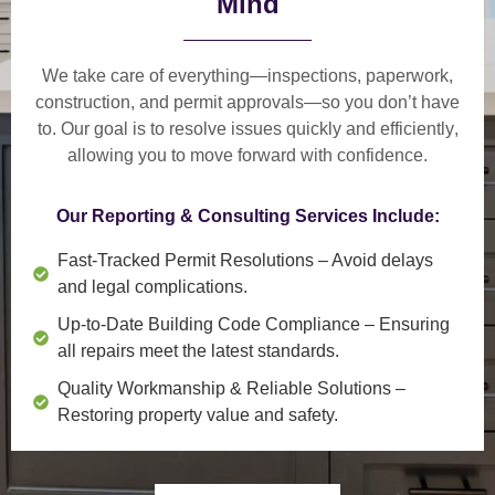
Mind
We take care of everything—
inspections, paperwork,
construction, and permit approvals
—so you don’t have
to. Our goal is to
resolve issues quickly and efficiently
,
allowing you to move forward with confidence.
Our Reporting & Consulting Services Include:
Fast-Tracked Permit Resolutions
– Avoid delays
and legal complications.
Up-to-Date Building Code Compliance
– Ensuring
all repairs meet the latest standards.
Quality Workmanship & Reliable Solutions
–
Restoring property value and safety.