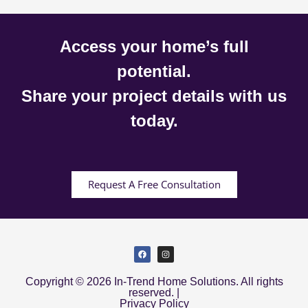
Access your home’s full
potential.
Share your project details with us
today.
Request A Free Consultation
Copyright © 2026 In-Trend Home Solutions. All rights
reserved. |
Privacy Policy