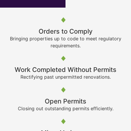
Orders to Comply
Bringing properties up to code to meet regulatory
requirements.
Work Completed Without Permits
Rectifying past unpermitted renovations.
Open Permits
Closing out outstanding permits efficiently.