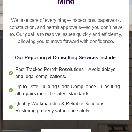
Mind
We take care of everything—
inspections, paperwork,
construction, and permit approvals
—so you don’t have
to. Our goal is to
resolve issues quickly and efficiently
,
allowing you to move forward with confidence.
Our Reporting & Consulting Services Include:
Fast-Tracked Permit Resolutions
– Avoid delays
and legal complications.
Up-to-Date Building Code Compliance
– Ensuring
all repairs meet the latest standards.
Quality Workmanship & Reliable Solutions
–
Restoring property value and safety.