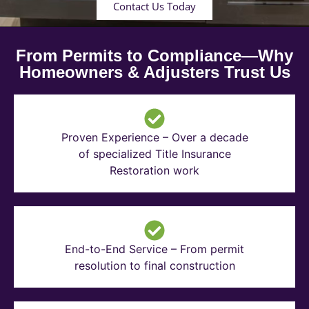
Contact Us Today
From Permits to Compliance—Why
Homeowners & Adjusters Trust Us
Proven Experience – Over a decade
of specialized Title Insurance
Restoration work
End-to-End Service – From permit
resolution to final construction