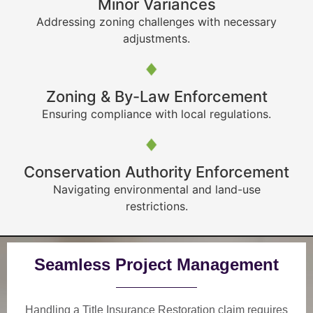
Minor Variances
Addressing zoning challenges with necessary
adjustments.
Zoning & By-Law Enforcement
Ensuring compliance with local regulations.
Conservation Authority Enforcement
Navigating environmental and land-use
restrictions.
Seamless Project Management
Handling a Title Insurance Restoration claim requires