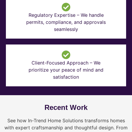
Regulatory Expertise – We handle
permits, compliance, and approvals
seamlessly
Client-Focused Approach – We
prioritize your peace of mind and
satisfaction
Recent Work
See how In-Trend Home Solutions transforms homes
with expert craftsmanship and thoughtful design. From