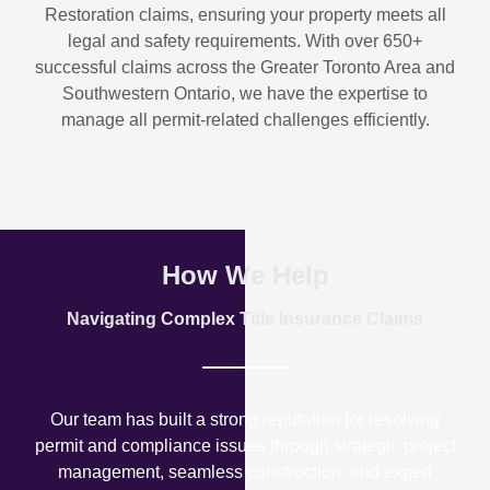
Restoration
claims, ensuring your property meets all
legal and safety requirements. With over
650+
successful claims
across the Greater Toronto Area and
Southwestern Ontario, we have the expertise to
manage all permit-related challenges efficiently.
How We Help
Navigating Complex Title Insurance Claims
Our team has built a strong reputation for resolving
permit and compliance issues through strategic project
management, seamless construction, and expert