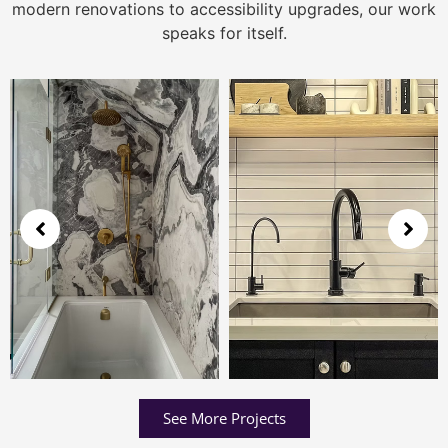
modern renovations to accessibility upgrades, our work
speaks for itself.
See More Projects