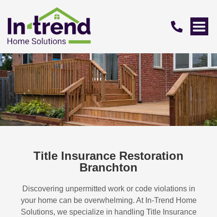
Title Insurance Restoration
Branchton
Discovering unpermitted work or code violations in
your home can be overwhelming. At In-Trend Home
Solutions, we specialize in handling
Title Insurance