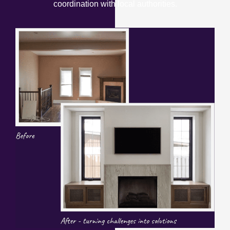
coordination with local authorities.