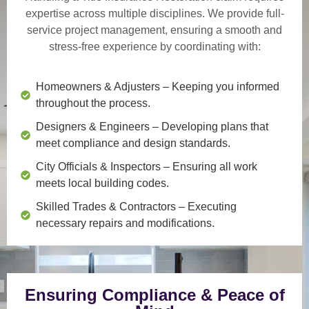
expertise across multiple disciplines. We provide
full-
service project management
, ensuring a smooth and
stress-free experience by coordinating with:
Homeowners & Adjusters
– Keeping you informed
throughout the process.
Designers & Engineers
– Developing plans that
meet compliance and design standards.
City Officials & Inspectors
– Ensuring all work
meets local building codes.
Skilled Trades & Contractors
– Executing
necessary repairs and modifications.
Ensuring Compliance & Peace of