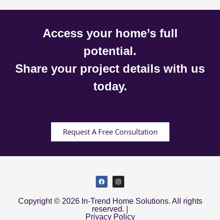
Access your home’s full
potential.
Share your project details with us
today.
Request A Free Consultation
Copyright © 2026 In-Trend Home Solutions. All rights
reserved. |
Privacy Policy