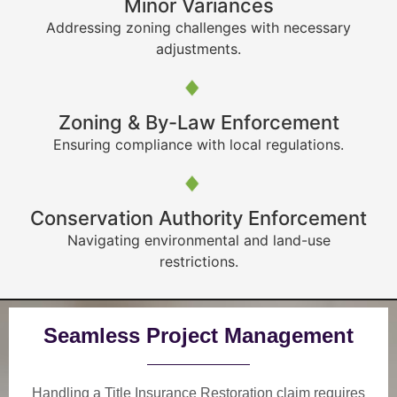
Minor Variances
Addressing zoning challenges with necessary
adjustments.
Zoning & By-Law Enforcement
Ensuring compliance with local regulations.
Conservation Authority Enforcement
Navigating environmental and land-use
restrictions.
Seamless Project Management
Handling a Title Insurance Restoration claim requires