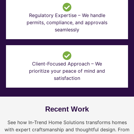
Regulatory Expertise – We handle
permits, compliance, and approvals
seamlessly
Client-Focused Approach – We
prioritize your peace of mind and
satisfaction
Recent Work
See how In-Trend Home Solutions transforms homes
with expert craftsmanship and thoughtful design. From