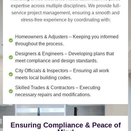
expertise across multiple disciplines. We provide
full-
service project management
, ensuring a smooth and
stress-free experience by coordinating with:
Homeowners & Adjusters
– Keeping you informed
throughout the process.
Designers & Engineers
– Developing plans that
meet compliance and design standards.
City Officials & Inspectors
– Ensuring all work
meets local building codes.
Skilled Trades & Contractors
– Executing
necessary repairs and modifications.
Ensuring Compliance & Peace of