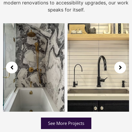
modern renovations to accessibility upgrades, our work
speaks for itself.
See More Projects