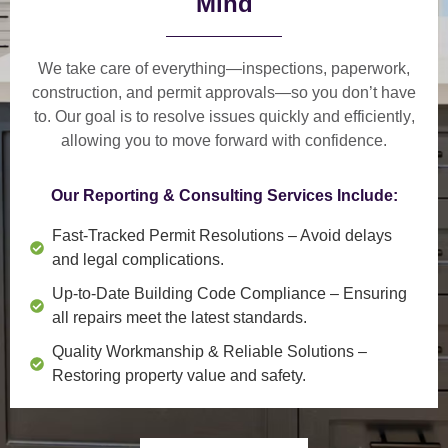
Mind
We take care of everything—
inspections, paperwork,
construction, and permit approvals
—so you don’t have
to. Our goal is to
resolve issues quickly and efficiently
,
allowing you to move forward with confidence.
Our Reporting & Consulting Services Include:
Fast-Tracked Permit Resolutions
– Avoid delays
and legal complications.
Up-to-Date Building Code Compliance
– Ensuring
all repairs meet the latest standards.
Quality Workmanship & Reliable Solutions
–
Restoring property value and safety.