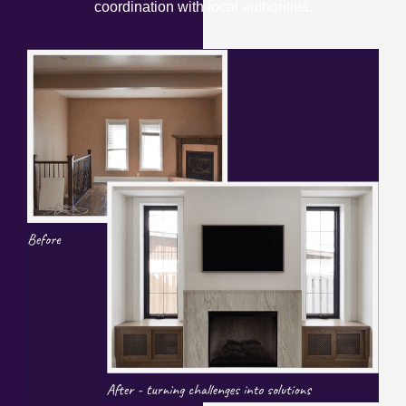
coordination with local authorities.