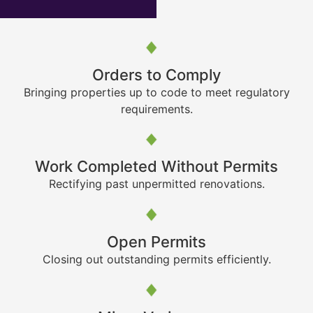
Orders to Comply
Bringing properties up to code to meet regulatory
requirements.
Work Completed Without Permits
Rectifying past unpermitted renovations.
Open Permits
Closing out outstanding permits efficiently.