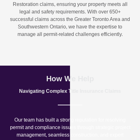
Restoration
claims, ensuring your property meets all
legal and safety requirements. With over
650+
successful claims
across the Greater Toronto Area and
Southwestern Ontario, we have the expertise to
manage all permit-related challenges efficiently.
How We Help
Navigating Complex Title Insurance Claims
Our team has built a strong reputation for resolving
permit and compliance issues through strategic project
management, seamless construction, and expert