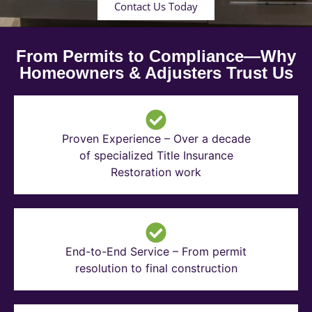
Contact Us Today
From Permits to Compliance—Why
Homeowners & Adjusters Trust Us
Proven Experience – Over a decade
of specialized Title Insurance
Restoration work
End-to-End Service – From permit
resolution to final construction