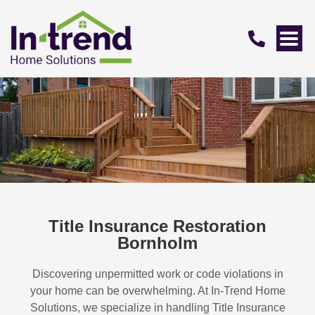
Title Insurance Restoration
Bornholm
Discovering unpermitted work or code violations in
your home can be overwhelming. At In-Trend Home
Solutions, we specialize in handling
Title Insurance