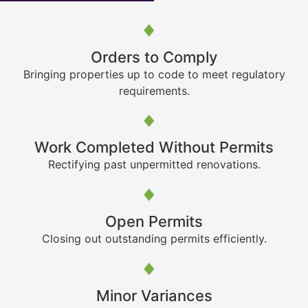
Orders to Comply
Bringing properties up to code to meet regulatory
requirements.
Work Completed Without Permits
Rectifying past unpermitted renovations.
Open Permits
Closing out outstanding permits efficiently.
Minor Variances