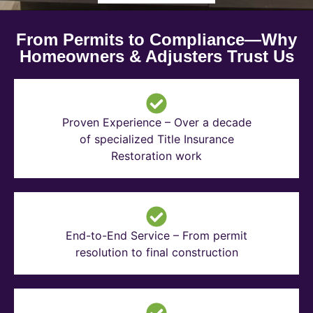
From Permits to Compliance—Why
Homeowners & Adjusters Trust Us
Proven Experience – Over a decade
of specialized Title Insurance
Restoration work
End-to-End Service – From permit
resolution to final construction