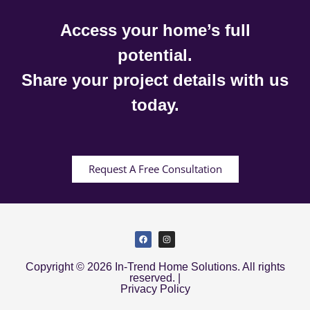
Access your home’s full
potential.
Share your project details with us
today.
Request A Free Consultation
Copyright © 2026 In-Trend Home Solutions. All rights
reserved. |
Privacy Policy