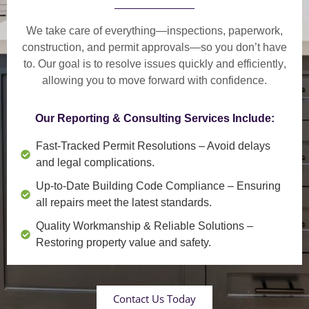
We take care of everything—
inspections, paperwork,
construction, and permit approvals
—so you don’t have
to. Our goal is to
resolve issues quickly and efficiently
,
allowing you to move forward with confidence.
Our Reporting & Consulting Services Include:
Fast-Tracked Permit Resolutions
– Avoid delays
and legal complications.
Up-to-Date Building Code Compliance
– Ensuring
all repairs meet the latest standards.
Quality Workmanship & Reliable Solutions
–
Restoring property value and safety.
Contact Us Today