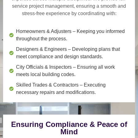
service project management
, ensuring a smooth and
stress-free experience by coordinating with:
Homeowners & Adjusters
– Keeping you informed
throughout the process.
Designers & Engineers
– Developing plans that
meet compliance and design standards.
City Officials & Inspectors
– Ensuring all work
meets local building codes.
Skilled Trades & Contractors
– Executing
necessary repairs and modifications.
Ensuring Compliance & Peace of
Mind