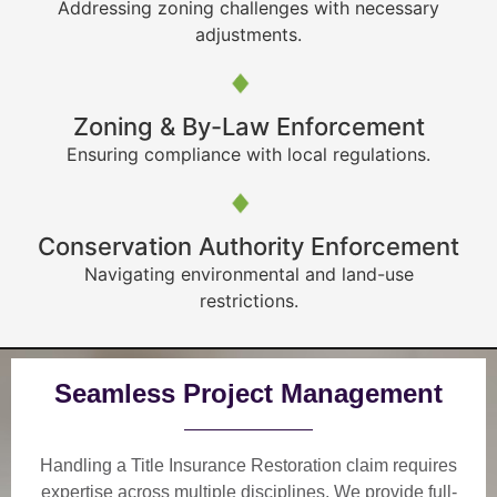
Addressing zoning challenges with necessary
adjustments.
Zoning & By-Law Enforcement
Ensuring compliance with local regulations.
Conservation Authority Enforcement
Navigating environmental and land-use
restrictions.
Seamless Project Management
Handling a Title Insurance Restoration claim requires
expertise across multiple disciplines. We provide
full-