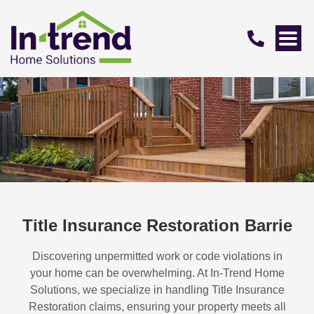
Title Insurance Restoration Barrie
Discovering unpermitted work or code violations in
your home can be overwhelming. At In-Trend Home
Solutions, we specialize in handling
Title Insurance
Restoration
claims, ensuring your property meets all