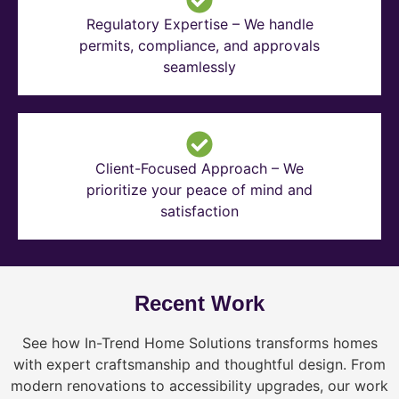
Regulatory Expertise – We handle
permits, compliance, and approvals
seamlessly
Client-Focused Approach – We
prioritize your peace of mind and
satisfaction
Recent Work
See how In-Trend Home Solutions transforms homes
with expert craftsmanship and thoughtful design. From
modern renovations to accessibility upgrades, our work