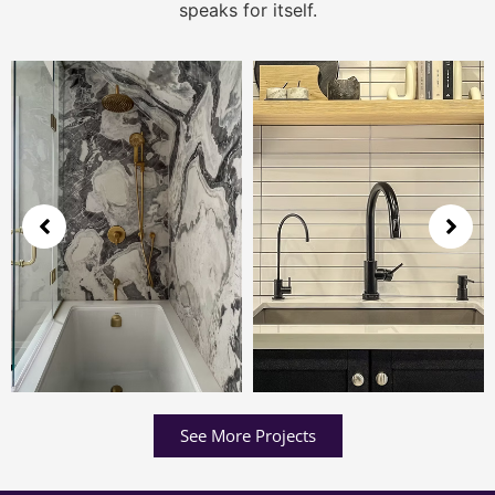
speaks for itself.
See More Projects