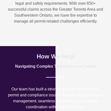
legal and safety requirements. With over
650+
successful claims
across the Greater Toronto Area and
Southwestern Ontario, we have the expertise to
manage all permit-related challenges efficiently.
How We Help
Navigating Complex Title Insurance Claims
Our team has built a strong reputation for resolving
permit and compliance issues through strategic project
management, seamless construction, and expert
coordination with local authorities.