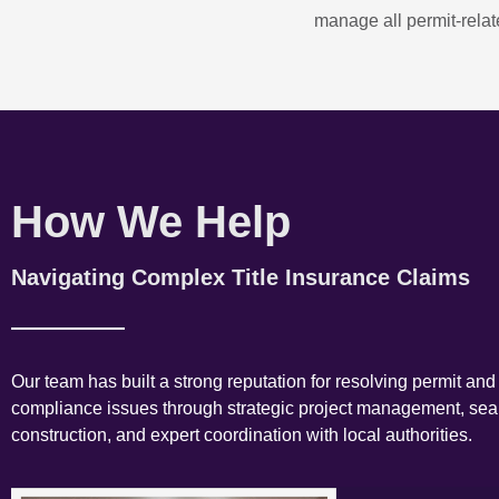
manage all permit-relate
How We Help
Navigating Complex Title Insurance Claims
Our team has built a strong reputation for resolving permit and
compliance issues through strategic project management, se
construction, and expert coordination with local authorities.