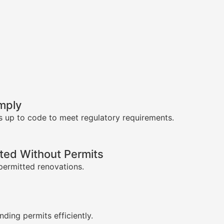
mply
s up to code to meet regulatory requirements.
ed Without Permits
permitted renovations.
s
nding permits efficiently.