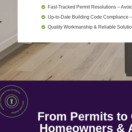
Fast-Tracked Permit Resolutions
– Avoid
Up-to-Date Building Code Compliance
–
Quality Workmanship & Reliable Soluti
From Permits t
Homeowners & A