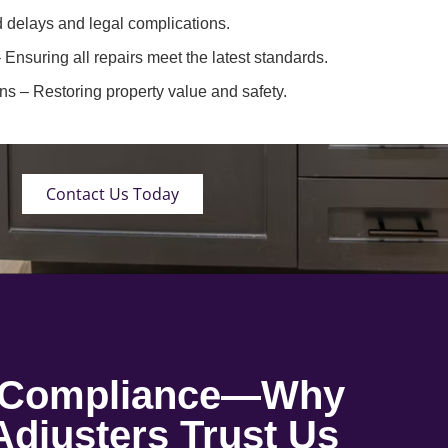
 delays and legal complications.
 Ensuring all repairs meet the latest standards.
ons
– Restoring property value and safety.
Contact Us Today
o Compliance—Why
djusters Trust Us