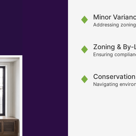
Minor Varian
Addressing zoning
Zoning & By
Ensuring complianc
Conservation
Navigating environ