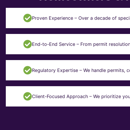
Proven Experience – Over a decade of specia
End-to-End Service – From permit resolution 
Regulatory Expertise – We handle permits, 
Client-Focused Approach – We prioritize you