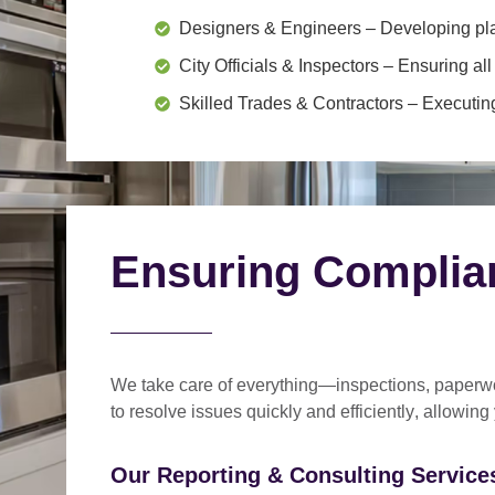
Designers & Engineers
– Developing pl
City Officials & Inspectors
– Ensuring all
Skilled Trades & Contractors
– Executing
Ensuring Complia
We take care of everything—
inspections, paperwo
to
resolve issues quickly and efficiently
, allowing
Our Reporting & Consulting Services