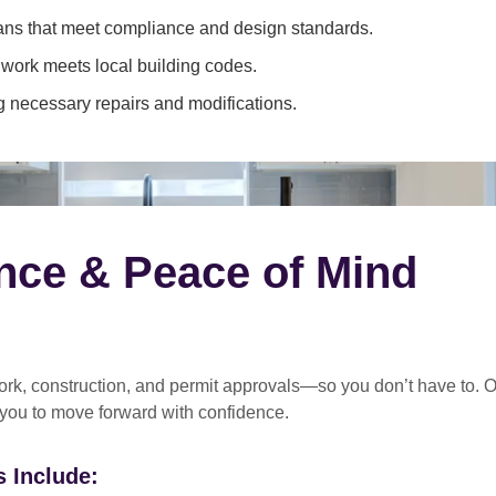
ans that meet compliance and design standards.
 work meets local building codes.
 necessary repairs and modifications.
nce & Peace of Mind
rk, construction, and permit approvals
—so you don’t have to. O
 you to move forward with confidence.
 Include: