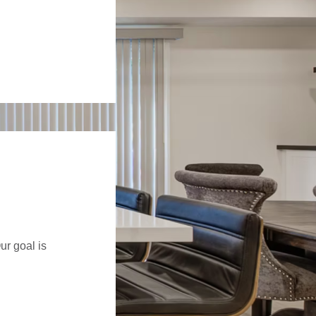
ur goal is