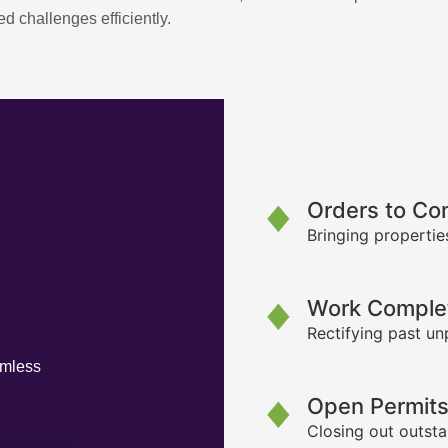
d challenges efficiently.
Orders to Co
Bringing propertie
Work Complet
Rectifying past un
amless
Open Permit
Closing out outsta