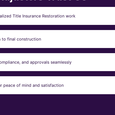
lized Title Insurance Restoration work
to final construction
compliance, and approvals seamlessly
r peace of mind and satisfaction