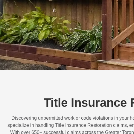
Title Insurance
Discovering unpermitted work or code violations in your
specialize in handling
Title Insurance Restoration
claims, en
With over
650+ successful claims
across the Greater Toron