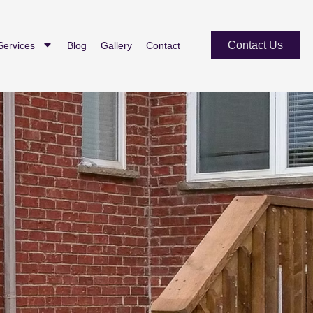
Contact Us
Services
Blog
Gallery
Contact