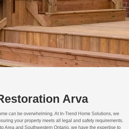
 Restoration Arva
 home can be overwhelming. At In-Trend Home Solutions, we
suring your property meets all legal and safety requirements.
to Area and Southwestern Ontario, we have the expertise to