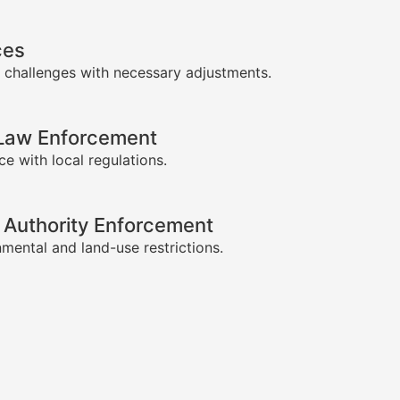
ces
 challenges with necessary adjustments.
-Law Enforcement
e with local regulations.
 Authority Enforcement
mental and land-use restrictions.