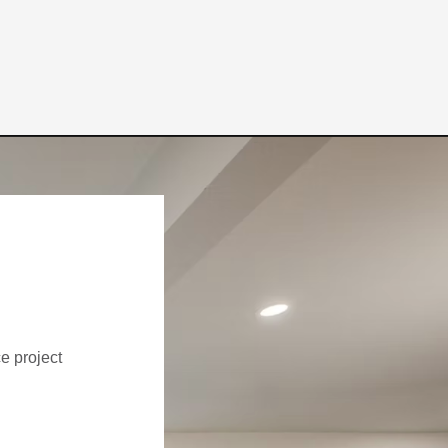
ce project