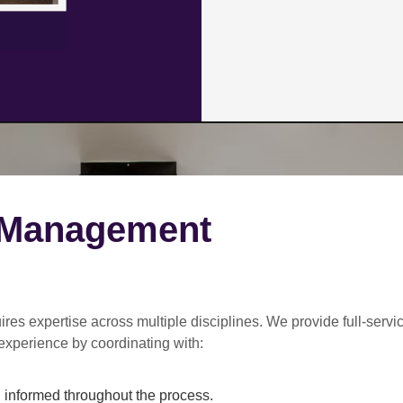
 Management
ires expertise across multiple disciplines. We provide
full-servi
experience by coordinating with:
informed throughout the process.