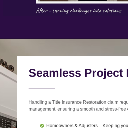
Seamless Project
Handling a Title Insurance Restoration claim requ
management
, ensuring a smooth and stress-free 
Homeowners & Adjusters
– Keeping you 