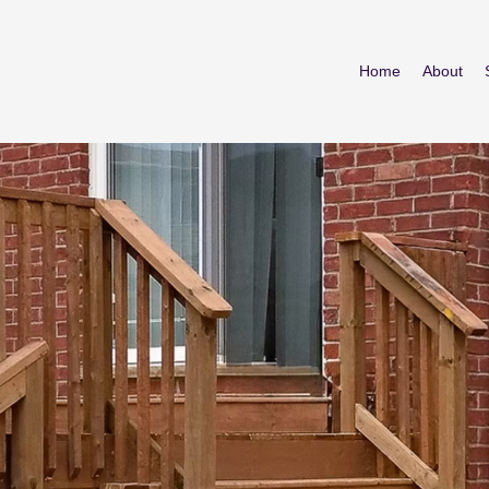
Home
About