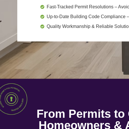
Fast-Tracked Permit Resolutions
– Avoid
Up-to-Date Building Code Compliance
–
Quality Workmanship & Reliable Soluti
From Permits t
Homeowners & A