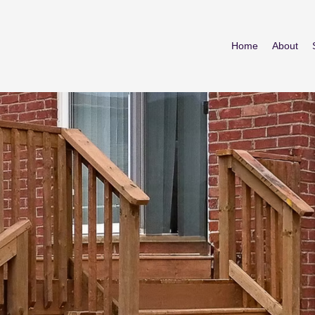
Home
About