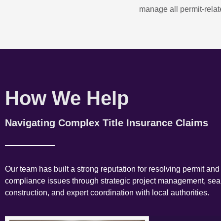
manage all permit-relate
How We Help
Navigating Complex Title Insurance Claims
Our team has built a strong reputation for resolving permit and
compliance issues through strategic project management, se
construction, and expert coordination with local authorities.