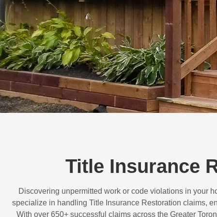
Title Insurance 
Discovering unpermitted work or code violations in your
specialize in handling
Title Insurance Restoration
claims, en
With over
650+ successful claims
across the Greater Toron