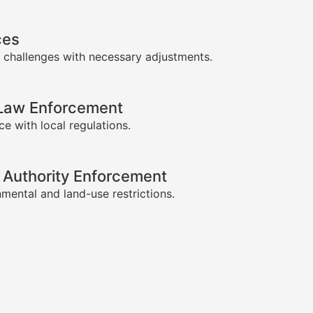
ces
 challenges with necessary adjustments.
-Law Enforcement
e with local regulations.
 Authority Enforcement
mental and land-use restrictions.