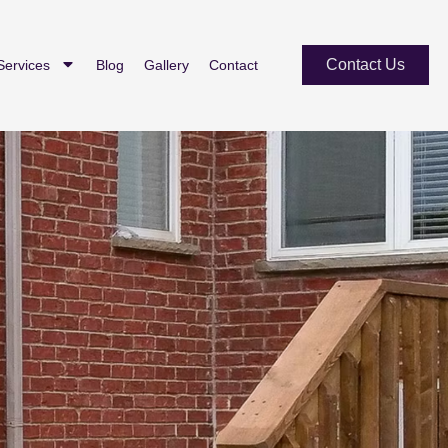
Contact Us
Services
Blog
Gallery
Contact