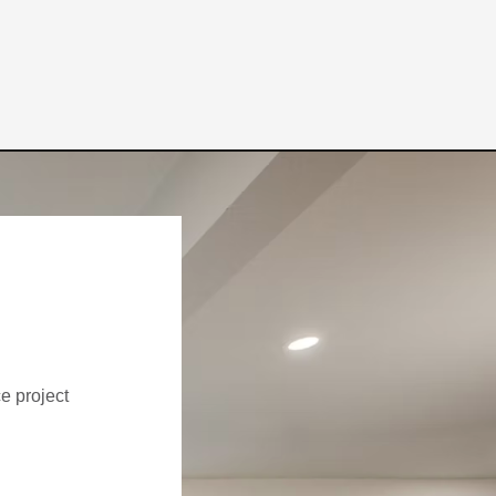
ce project