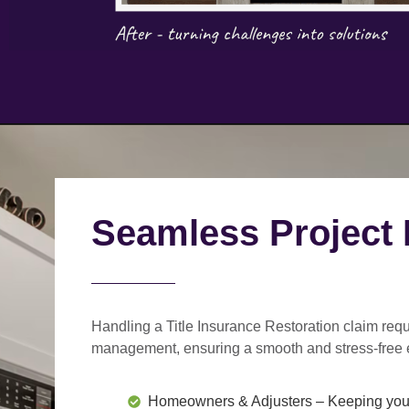
Seamless Project
Handling a Title Insurance Restoration claim requ
management
, ensuring a smooth and stress-free 
Homeowners & Adjusters
– Keeping you 