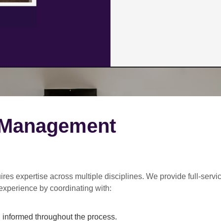
 Management
ires expertise across multiple disciplines. We provide
full-servi
experience by coordinating with:
informed throughout the process.