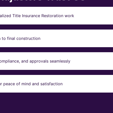
lized Title Insurance Restoration work
to final construction
compliance, and approvals seamlessly
r peace of mind and satisfaction