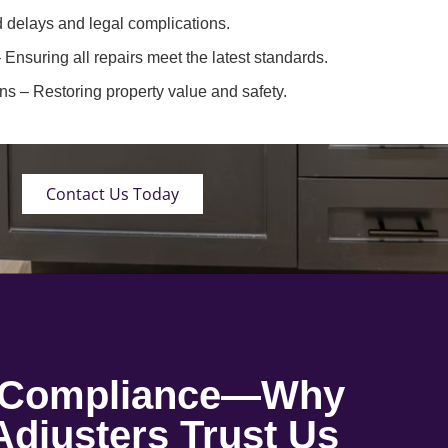
 delays and legal complications.
 Ensuring all repairs meet the latest standards.
ons
– Restoring property value and safety.
Contact Us Today
o Compliance—Why
djusters Trust Us