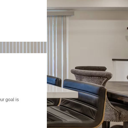
ur goal is