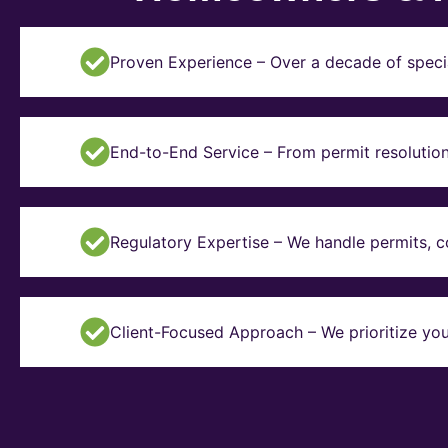
Proven Experience – Over a decade of specia
End-to-End Service – From permit resolution 
Regulatory Expertise – We handle permits, 
Client-Focused Approach – We prioritize you