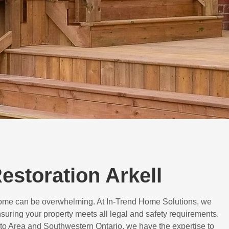
Restoration Arkell
 home can be overwhelming. At In-Trend Home Solutions, we
suring your property meets all legal and safety requirements.
to Area and Southwestern Ontario, we have the expertise to