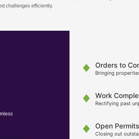
d challenges efficiently.
Orders to Co
Bringing propertie
Work Complet
Rectifying past un
amless
Open Permit
Closing out outsta