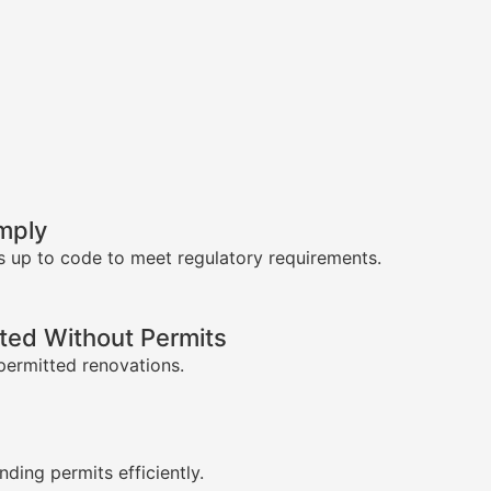
mply
s up to code to meet regulatory requirements.
ed Without Permits
permitted renovations.
s
nding permits efficiently.