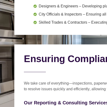
Designers & Engineers
– Developing pl
City Officials & Inspectors
– Ensuring all
Skilled Trades & Contractors
– Executing
Ensuring Complia
We take care of everything—
inspections, paperwo
to
resolve issues quickly and efficiently
, allowing
Our Reporting & Consulting Services