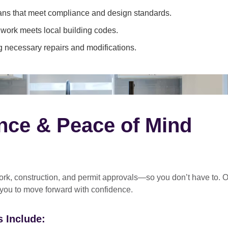
ans that meet compliance and design standards.
 work meets local building codes.
 necessary repairs and modifications.
nce & Peace of Mind
rk, construction, and permit approvals
—so you don’t have to. O
 you to move forward with confidence.
 Include: