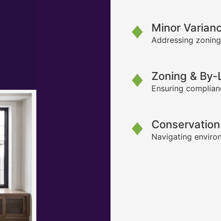
Minor Varian
Addressing zoning
Zoning & By
Ensuring complianc
Conservation
Navigating environ