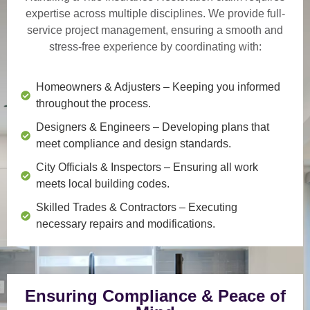
expertise across multiple disciplines. We provide
full-
service project management
, ensuring a smooth and
stress-free experience by coordinating with:
Homeowners & Adjusters
– Keeping you informed
throughout the process.
Designers & Engineers
– Developing plans that
meet compliance and design standards.
City Officials & Inspectors
– Ensuring all work
meets local building codes.
Skilled Trades & Contractors
– Executing
necessary repairs and modifications.
Ensuring Compliance & Peace of