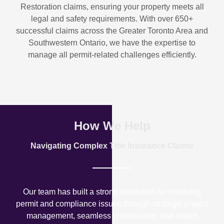
Restoration
claims, ensuring your property meets all
legal and safety requirements. With over
650+
successful claims
across the Greater Toronto Area and
Southwestern Ontario, we have the expertise to
manage all permit-related challenges efficiently.
How We Help
Navigating Complex Title Insurance Claims
Our team has built a strong reputation for resolving
permit and compliance issues through strategic project
management, seamless construction, and expert