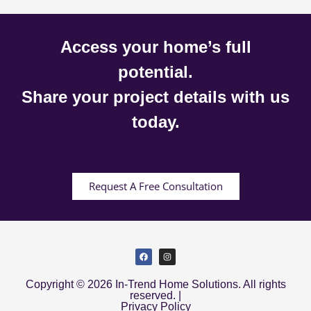
Access your home’s full
potential.
Share your project details with us
today.
Request A Free Consultation
Copyright © 2026 In-Trend Home Solutions. All rights
reserved. |
Privacy Policy