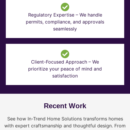
Regulatory Expertise – We handle
permits, compliance, and approvals
seamlessly
Client-Focused Approach – We
prioritize your peace of mind and
satisfaction
Recent Work
See how In-Trend Home Solutions transforms homes
with expert craftsmanship and thoughtful design. From