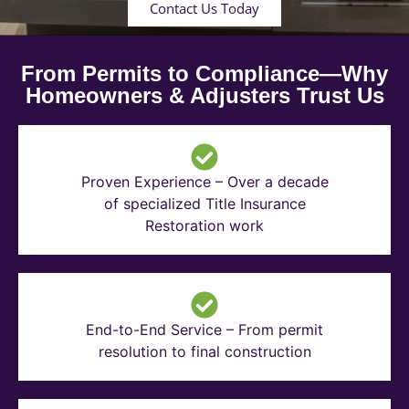
Contact Us Today
From Permits to Compliance—Why
Homeowners & Adjusters Trust Us
Proven Experience – Over a decade
of specialized Title Insurance
Restoration work
End-to-End Service – From permit
resolution to final construction