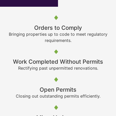
Orders to Comply
Bringing properties up to code to meet regulatory
requirements.
Work Completed Without Permits
Rectifying past unpermitted renovations.
Open Permits
Closing out outstanding permits efficiently.