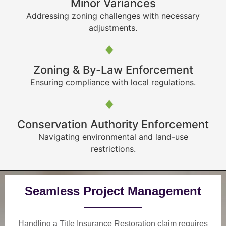
Minor Variances
Addressing zoning challenges with necessary
adjustments.
Zoning & By-Law Enforcement
Ensuring compliance with local regulations.
Conservation Authority Enforcement
Navigating environmental and land-use
restrictions.
Seamless Project Management
Handling a Title Insurance Restoration claim requires