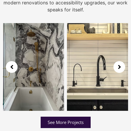
modern renovations to accessibility upgrades, our work
speaks for itself.
See More Projects