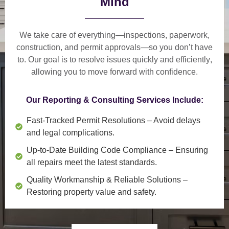
Mind
We take care of everything—
inspections, paperwork,
construction, and permit approvals
—so you don’t have
to. Our goal is to
resolve issues quickly and efficiently
,
allowing you to move forward with confidence.
Our Reporting & Consulting Services Include:
Fast-Tracked Permit Resolutions
– Avoid delays
and legal complications.
Up-to-Date Building Code Compliance
– Ensuring
all repairs meet the latest standards.
Quality Workmanship & Reliable Solutions
–
Restoring property value and safety.