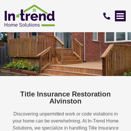
Title Insurance Restoration
Alvinston
Discovering unpermitted work or code violations in
your home can be overwhelming. At In-Trend Home
Solutions, we specialize in handling
Title Insurance