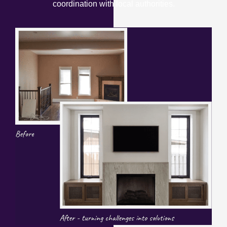
coordination with local authorities.