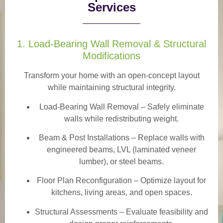
Services
1. Load-Bearing Wall Removal & Structural
Modifications
Transform your home with an open-concept layout
while maintaining structural integrity.
Load-Bearing Wall Removal
– Safely eliminate
walls while redistributing weight.
Beam & Post Installations
– Replace walls with
engineered beams, LVL (laminated veneer
lumber), or steel beams.
Floor Plan Reconfiguration
– Optimize layout for
kitchens, living areas, and open spaces.
Structural Assessments
– Evaluate feasibility and