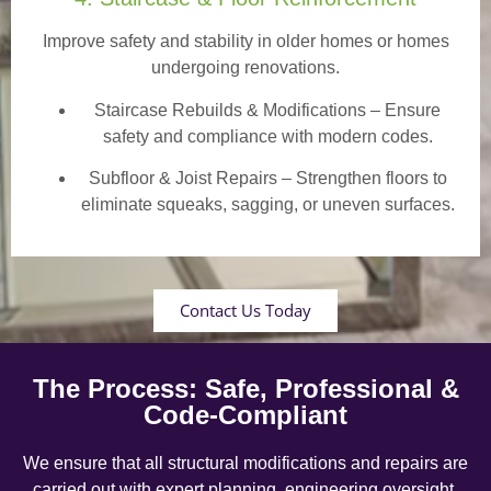
Improve safety and stability in older homes or homes
undergoing renovations.
Staircase Rebuilds & Modifications
– Ensure
safety and compliance with modern codes.
Subfloor & Joist Repairs – Strengthen floors to
eliminate squeaks, sagging, or uneven surfaces.
Contact Us Today
The Process: Safe, Professional &
Code-Compliant
We ensure that all structural modifications and repairs are
carried out with expert planning, engineering oversight,