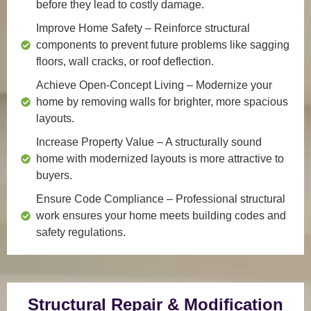
before they lead to costly damage.
Improve Home Safety
– Reinforce structural
components to prevent future problems like sagging
floors, wall cracks, or roof deflection.
Achieve Open-Concept Living
– Modernize your
home by removing walls for brighter, more spacious
layouts.
Increase Property Value
– A structurally sound
home with modernized layouts is more attractive to
buyers.
Ensure Code Compliance
– Professional structural
work ensures your home meets building codes and
safety regulations.
Structural Repair & Modification