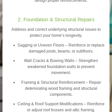
design proper reinforcements.
2. Foundation & Structural Repairs
Address and correct underlying structural issues to
protect your home’s longevity.
Sagging or Uneven Floors
– Reinforce or replace
damaged joists, beams, or subfloors.
Wall Cracks & Bowing Walls – Strengthen
weakened foundation walls to prevent
movement.
Framing & Structural Reinforcement – Repair
deteriorating wood framing and structural
components.
Ceiling & Roof Support Modifications – Reinforce
or adjust roof trusses and attic framing.