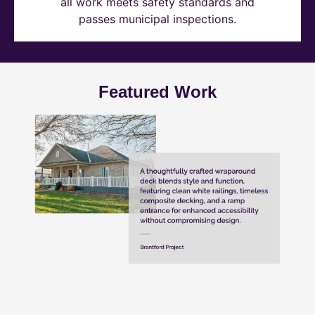
all work meets safety standards and
passes municipal inspections.
Featured Work