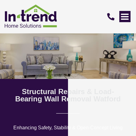
Structural Repairs & Load-
Bearing Wall Removal Watford
Enhancing Safety, Stability & Open-Concept Living