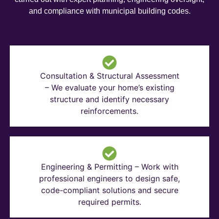
and compliance with municipal building codes.
Consultation & Structural Assessment
– We evaluate your home’s existing
structure and identify necessary
reinforcements.
Engineering & Permitting – Work with
professional engineers to design safe,
code-compliant solutions and secure
required permits.