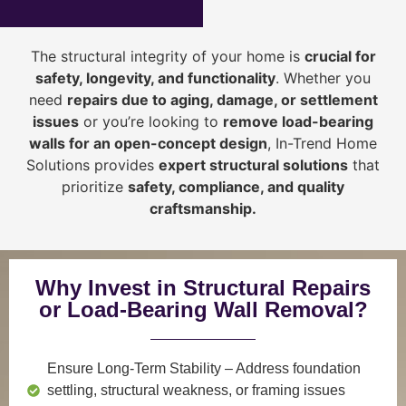
The structural integrity of your home is
crucial for
safety, longevity, and functionality
. Whether you
need
repairs due to aging, damage, or settlement
issues
or you’re looking to
r
emove load-bearing
walls for an open-concept design
, In-Trend Home
Solutions provides
expert structural solutions
that
prioritize
safety, compliance, and quality
craftsmanship
.
Why Invest in Structural Repairs
or Load-Bearing Wall Removal?
Ensure Long-Term Stability
– Address foundation
settling, structural weakness, or framing issues