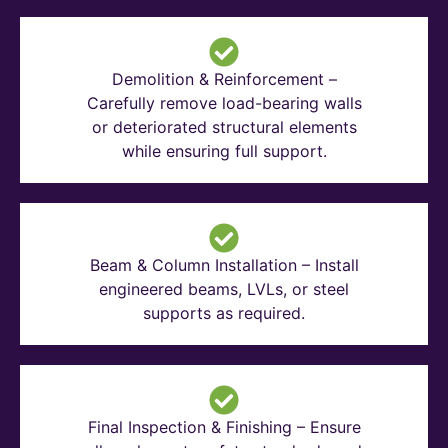
Demolition & Reinforcement –
Carefully remove load-bearing walls
or deteriorated structural elements
while ensuring full support.
Beam & Column Installation – Install
engineered beams, LVLs, or steel
supports as required.
Final Inspection & Finishing – Ensure