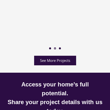
See More Projects
Access your home’s full
potential.
Share your project details with us