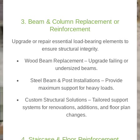
3. Beam & Column Replacement or
Reinforcement
Upgrade or repair essential load-bearing elements to
ensure structural integrity.
Wood Beam Replacement
– Upgrade failing or
undersized beams.
Steel Beam & Post Installations – Provide
maximum support for heavy loads.
Custom Structural Solutions – Tailored support
systems for renovations, additions, and floor plan
changes.
4. Staircase & Floor Reinforcement