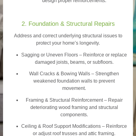
design proper reinforcements.
2. Foundation & Structural Repairs
Address and correct underlying structural issues to
protect your home’s longevity.
Sagging or Uneven Floors
– Reinforce or replace
damaged joists, beams, or subfloors.
Wall Cracks & Bowing Walls – Strengthen
weakened foundation walls to prevent
movement.
Framing & Structural Reinforcement – Repair
deteriorating wood framing and structural
components.
Ceiling & Roof Support Modifications – Reinforce
or adjust roof trusses and attic framing.