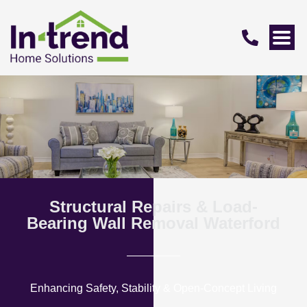
Structural Repairs & Load-
Bearing Wall Removal Waterford
Enhancing Safety, Stability & Open-Concept Living