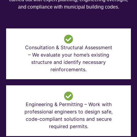
and compliance with municipal building codes.
Consultation & Structural Assessment
– We evaluate your home’s existing
structure and identify necessary
reinforcements.
Engineering & Permitting – Work with
professional engineers to design safe,
code-compliant solutions and secure
required permits.