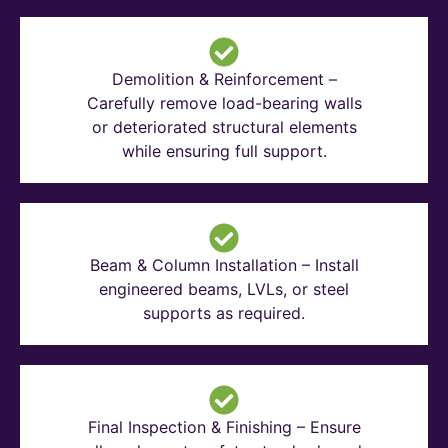
Demolition & Reinforcement –
Carefully remove load-bearing walls
or deteriorated structural elements
while ensuring full support.
Beam & Column Installation – Install
engineered beams, LVLs, or steel
supports as required.
Final Inspection & Finishing – Ensure