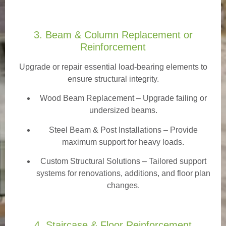
3. Beam & Column Replacement or
Reinforcement
Upgrade or repair essential load-bearing elements to
ensure structural integrity.
Wood Beam Replacement
– Upgrade failing or
undersized beams.
Steel Beam & Post Installations – Provide
maximum support for heavy loads.
Custom Structural Solutions – Tailored support
systems for renovations, additions, and floor plan
changes.
4. Staircase & Floor Reinforcement