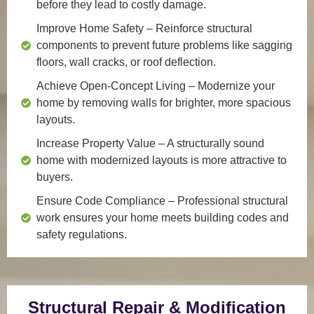
before they lead to costly damage.
Improve Home Safety
– Reinforce structural
components to prevent future problems like sagging
floors, wall cracks, or roof deflection.
Achieve Open-Concept Living
– Modernize your
home by removing walls for brighter, more spacious
layouts.
Increase Property Value
– A structurally sound
home with modernized layouts is more attractive to
buyers.
Ensure Code Compliance
– Professional structural
work ensures your home meets building codes and
safety regulations.
Structural Repair & Modification