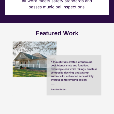
all work meets safety standards and
passes municipal inspections.
Featured Work