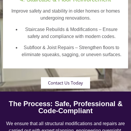
Improve safety and stability in older homes or homes
undergoing renovations.
Staircase Rebuilds & Modifications
– Ensure
safety and compliance with modern codes.
Subfloor & Joist Repairs – Strengthen floors to
eliminate squeaks, sagging, or uneven surfaces.
Contact Us Today
The Process: Safe, Professional &
Code-Compliant
We ensure that all structural modifications and repairs are
carried out with expert planning, engineering oversight,