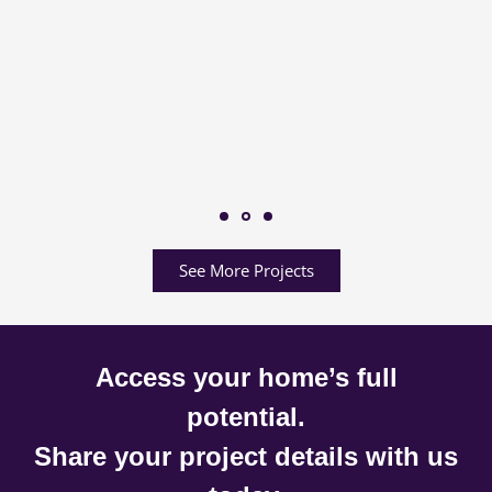
See More Projects
Access your home’s full
potential.
Share your project details with us