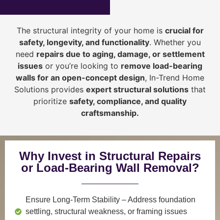
The structural integrity of your home is
crucial for
safety, longevity, and functionality
. Whether you
need
repairs due to aging, damage, or settlement
issues
or you’re looking to
r
emove load-bearing
walls for an open-concept design
, In-Trend Home
Solutions provides
expert structural solutions
that
prioritize
safety, compliance, and quality
craftsmanship
.
Why Invest in Structural Repairs
or Load-Bearing Wall Removal?
Ensure Long-Term Stability
– Address foundation
settling, structural weakness, or framing issues