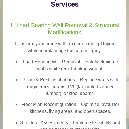
Services
1. Load-Bearing Wall Removal & Structural
Modifications
Transform your home with an open-concept layout
while maintaining structural integrity.
Load-Bearing Wall Removal
– Safely eliminate
walls while redistributing weight.
Beam & Post Installations
– Replace walls with
engineered beams, LVL (laminated veneer
lumber), or steel beams.
Floor Plan Reconfiguration
– Optimize layout for
kitchens, living areas, and open spaces.
Structural Assessments
– Evaluate feasibility and