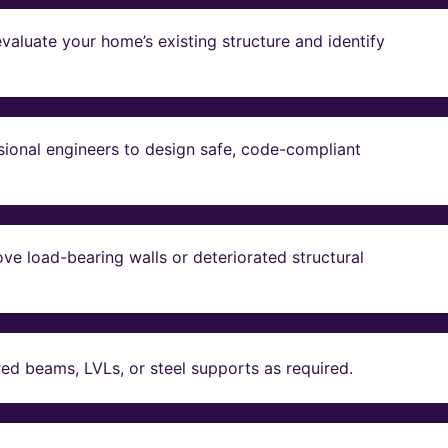
valuate your home’s existing structure and identify
sional engineers to design safe, code-compliant
ve load-bearing walls or deteriorated structural
red beams, LVLs, or steel supports as required.