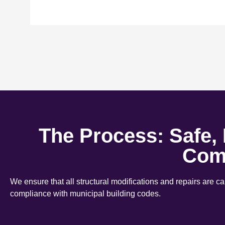
The Process: Safe,
Com
We ensure that all structural modifications and repairs are c
compliance with municipal building codes.