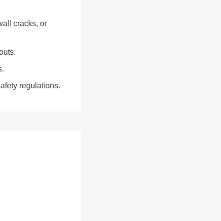
all cracks, or
outs.
s.
fety regulations.