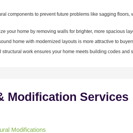
ral components to prevent future problems like sagging floors, w
e your home by removing walls for brighter, more spacious lay
y sound home with modernized layouts is more attractive to buyer
 structural work ensures your home meets building codes and sa
& Modification Services
ral Modifications