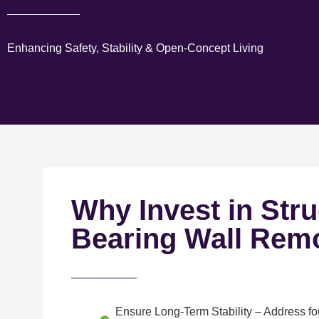
Enhancing Safety, Stability & Open-Concept Living
Why Invest in Stru
Bearing Wall Rem
Ensure Long-Term Stability
– Address fou