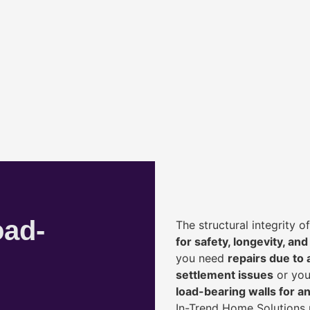
oad-
The structural integrity 
for safety, longevity, and
you need
repairs due to 
settlement issues
or you
load-bearing walls for 
In-Trend Home Solutions