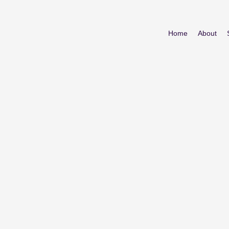
Home
About