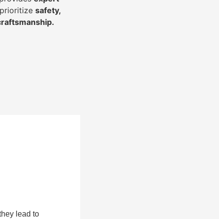
prioritize
safety,
 craftsmanship
.
they lead to