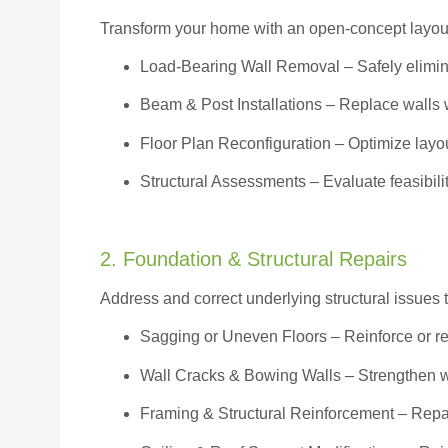
Transform your home with an open-concept layout w
Load-Bearing Wall Removal
– Safely elimin
Beam & Post Installations
– Replace walls w
Floor Plan Reconfiguration
– Optimize layou
Structural Assessments
– Evaluate feasibili
2. Foundation & Structural Repairs
Address and correct underlying structural issues 
Sagging or Uneven Floors
– Reinforce or r
Wall Cracks & Bowing Walls – Strengthen 
Framing & Structural Reinforcement – Repai