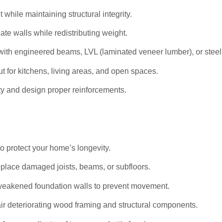
hile maintaining structural integrity.
ate walls while redistributing weight.
ith engineered beams, LVL (laminated veneer lumber), or stee
t for kitchens, living areas, and open spaces.
ty and design proper reinforcements.
to protect your home’s longevity.
eplace damaged joists, beams, or subfloors.
weakened foundation walls to prevent movement.
r deteriorating wood framing and structural components.