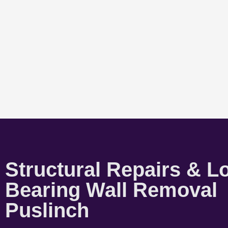
Structural Repairs & L
Bearing Wall Removal
Puslinch