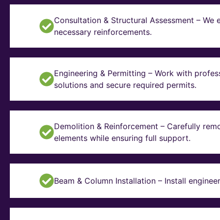
Consultation & Structural Assessment – We e
necessary reinforcements.
Engineering & Permitting – Work with profes
solutions and secure required permits.
Demolition & Reinforcement – Carefully remo
elements while ensuring full support.
Beam & Column Installation – Install enginee