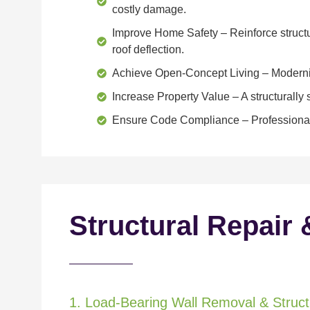
costly damage.
Improve Home Safety
– Reinforce structu
roof deflection.
Achieve Open-Concept Living
– Moderniz
Increase Property Value
– A structurall
Ensure Code Compliance
– Professional
Structural Repair 
1. Load-Bearing Wall Removal & Structu