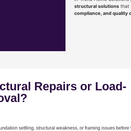
structural solutions
that 
compliance, and quality
ctural Repairs or Load-
oval?
ndation settling, structural weakness, or framing issues before 