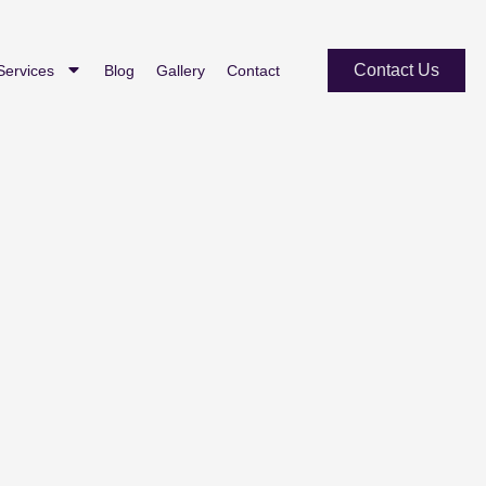
Contact Us
Services
Blog
Gallery
Contact