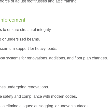
orce or adjust roof trusses and attic framing.
inforcement
to ensure structural integrity.
g or undersized beams.
maximum support for heavy loads.
ort systems for renovations, additions, and floor plan changes.
omes undergoing renovations.
e safety and compliance with modern codes.
s to eliminate squeaks, sagging, or uneven surfaces.