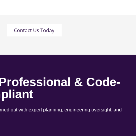
Contact Us Today
 Professional & Code-
pliant
arried out with expert planning, engineering oversight, and