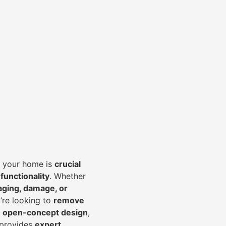
of your home is
crucial
 functionality
. Whether
aging, damage, or
’re looking to
r
emove
an open-concept design
,
 provides
expert