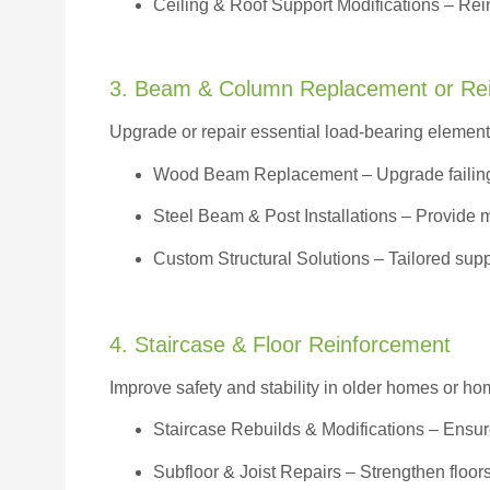
Ceiling & Roof Support Modifications – Reinf
3. Beam & Column Replacement or Re
Upgrade or repair essential load-bearing elements 
Wood Beam Replacement
– Upgrade failin
Steel Beam & Post Installations – Provide 
Custom Structural Solutions – Tailored supp
4. Staircase & Floor Reinforcement
Improve safety and stability in older homes or h
Staircase Rebuilds & Modifications
– Ensur
Subfloor & Joist Repairs – Strengthen floor