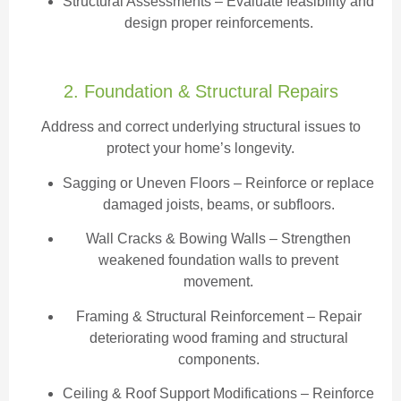
Structural Assessments
– Evaluate feasibility and
design proper reinforcements.
2. Foundation & Structural Repairs
Address and correct underlying structural issues to
protect your home’s longevity.
Sagging or Uneven Floors
– Reinforce or replace
damaged joists, beams, or subfloors.
Wall Cracks & Bowing Walls – Strengthen
weakened foundation walls to prevent
movement.
Framing & Structural Reinforcement – Repair
deteriorating wood framing and structural
components.
Ceiling & Roof Support Modifications – Reinforce