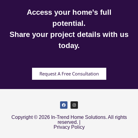
Access your home’s full
potential.
Share your project details with us
today.
Request A Free Consultation
Copyright © 2026 In-Trend Home Solutions. All rights
reserved. |
Privacy Policy