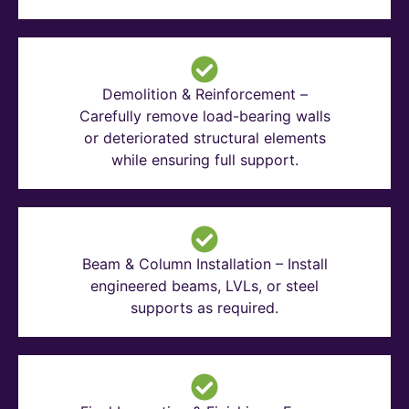
Demolition & Reinforcement –
Carefully remove load-bearing walls
or deteriorated structural elements
while ensuring full support.
Beam & Column Installation – Install
engineered beams, LVLs, or steel
supports as required.