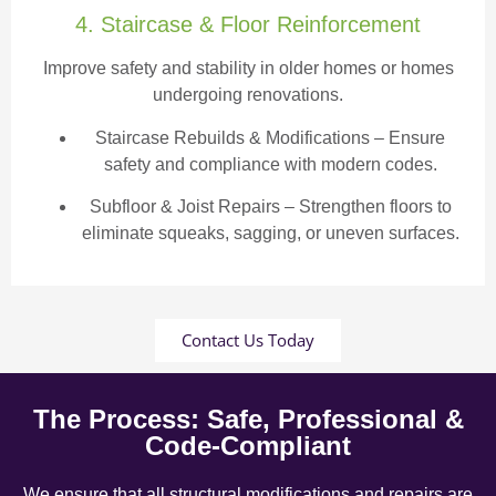
4. Staircase & Floor Reinforcement
Improve safety and stability in older homes or homes
undergoing renovations.
Staircase Rebuilds & Modifications
– Ensure
safety and compliance with modern codes.
Subfloor & Joist Repairs – Strengthen floors to
eliminate squeaks, sagging, or uneven surfaces.
Contact Us Today
The Process: Safe, Professional &
Code-Compliant
We ensure that all structural modifications and repairs are