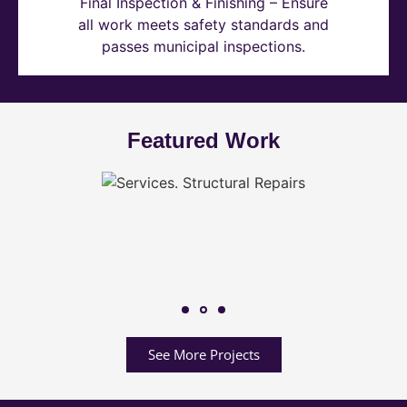
Final Inspection & Finishing – Ensure
all work meets safety standards and
passes municipal inspections.
Featured Work
See More Projects