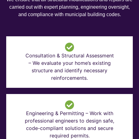
carried out with expert planning, engineering oversight,
and compliance with municipal building codes.
Consultation & Structural Assessment
– We evaluate your home’s existing
structure and identify necessary
reinforcements.
Engineering & Permitting – Work with
professional engineers to design safe,
code-compliant solutions and secure
required permits.