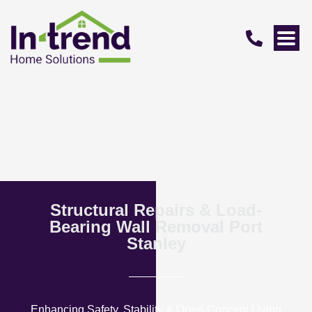
Structural Repairs & Load-
Bearing Wall Removal Port
Stanley
Enhancing Safety, Stability & Open-Concept Living