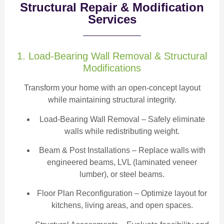
Structural Repair & Modification
Services
1. Load-Bearing Wall Removal & Structural
Modifications
Transform your home with an open-concept layout
while maintaining structural integrity.
Load-Bearing Wall Removal
– Safely eliminate
walls while redistributing weight.
Beam & Post Installations
– Replace walls with
engineered beams, LVL (laminated veneer
lumber), or steel beams.
Floor Plan Reconfiguration
– Optimize layout for
kitchens, living areas, and open spaces.