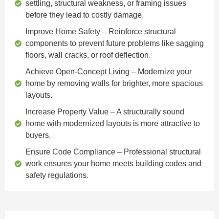
settling, structural weakness, or framing issues
before they lead to costly damage.
Improve Home Safety
– Reinforce structural
components to prevent future problems like sagging
floors, wall cracks, or roof deflection.
Achieve Open-Concept Living
– Modernize your
home by removing walls for brighter, more spacious
layouts.
Increase Property Value
– A structurally sound
home with modernized layouts is more attractive to
buyers.
Ensure Code Compliance
– Professional structural
work ensures your home meets building codes and
safety regulations.