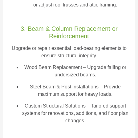
or adjust roof trusses and attic framing.
3. Beam & Column Replacement or
Reinforcement
Upgrade or repair essential load-bearing elements to
ensure structural integrity.
Wood Beam Replacement
– Upgrade failing or
undersized beams.
Steel Beam & Post Installations – Provide
maximum support for heavy loads.
Custom Structural Solutions – Tailored support
systems for renovations, additions, and floor plan
changes.