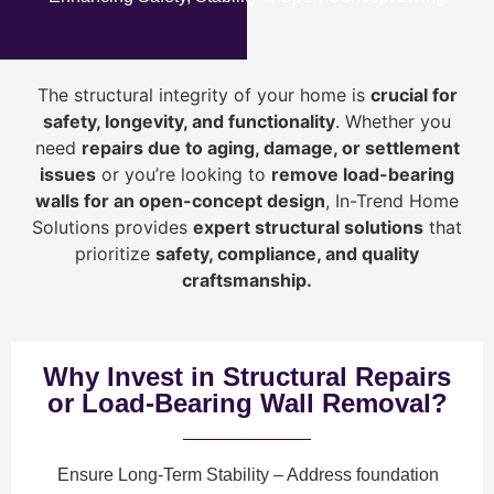
The structural integrity of your home is
crucial for
safety, longevity, and functionality
. Whether you
need
repairs due to aging, damage, or settlement
issues
or you’re looking to
r
emove load-bearing
walls for an open-concept design
, In-Trend Home
Solutions provides
expert structural solutions
that
prioritize
safety, compliance, and quality
craftsmanship
.
Why Invest in Structural Repairs
or Load-Bearing Wall Removal?
Ensure Long-Term Stability
– Address foundation