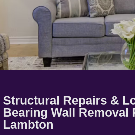
Structural Repairs & L
Bearing Wall Removal 
Lambton