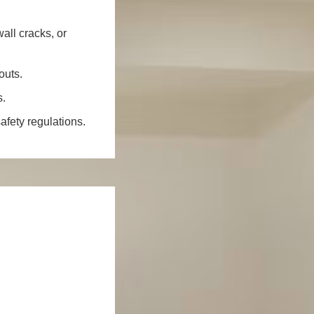
all cracks, or
outs.
s.
fety regulations.