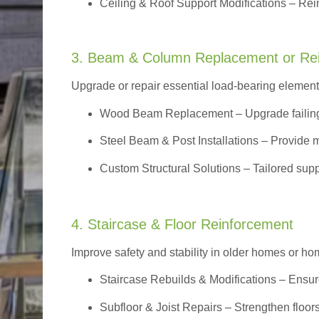
Ceiling & Roof Support Modifications – Reinf
3. Beam & Column Replacement or Re
Upgrade or repair essential load-bearing elements 
Wood Beam Replacement
– Upgrade failin
Steel Beam & Post Installations – Provide 
Custom Structural Solutions – Tailored supp
4. Staircase & Floor Reinforcement
Improve safety and stability in older homes or h
Staircase Rebuilds & Modifications
– Ensur
Subfloor & Joist Repairs – Strengthen floor