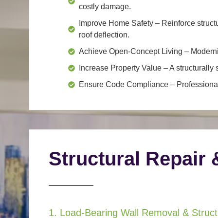
costly damage.
Improve Home Safety
– Reinforce structu
roof deflection.
Achieve Open-Concept Living
– Moderniz
Increase Property Value
– A structurall
Ensure Code Compliance
– Professional
Structural Repair 
1. Load-Bearing Wall Removal & Structu