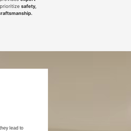
prioritize
safety,
 craftsmanship
.
they lead to