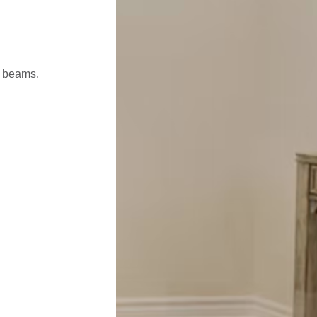
l beams.