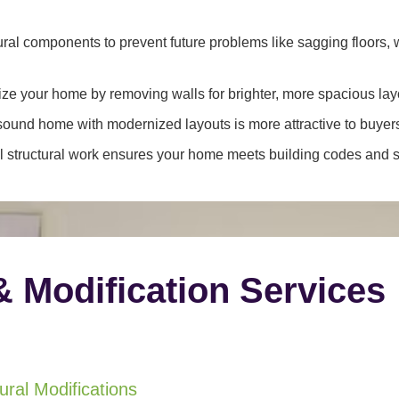
ral components to prevent future problems like sagging floors, w
e your home by removing walls for brighter, more spacious lay
y sound home with modernized layouts is more attractive to buyer
 structural work ensures your home meets building codes and sa
& Modification Services
ral Modifications