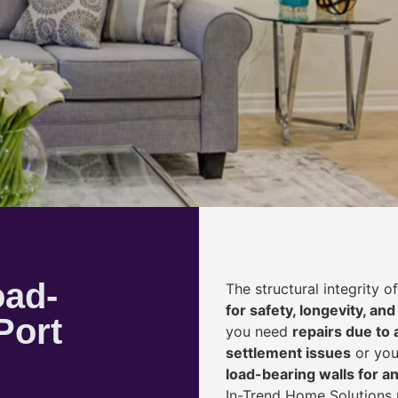
oad-
The structural integrity 
for safety, longevity, and
Port
you need
repairs due to 
settlement issues
or you
load-bearing walls for 
In-Trend Home Solutions