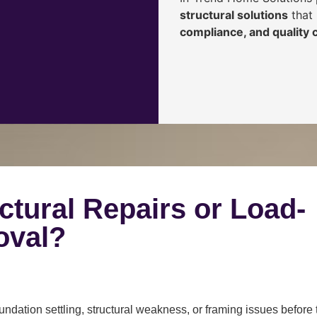
structural solutions
that 
compliance, and quality
ctural Repairs or Load-
oval?
ndation settling, structural weakness, or framing issues before 