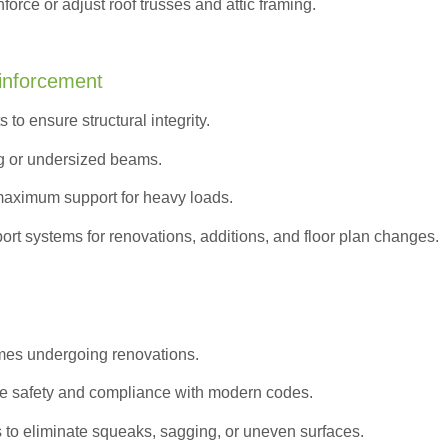
orce or adjust roof trusses and attic framing.
inforcement
to ensure structural integrity.
g or undersized beams.
maximum support for heavy loads.
ort systems for renovations, additions, and floor plan changes.
omes undergoing renovations.
e safety and compliance with modern codes.
s to eliminate squeaks, sagging, or uneven surfaces.