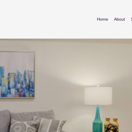
Home
About