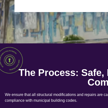
The Process: Safe,
Com
We ensure that all structural modifications and repairs are c
compliance with municipal building codes.