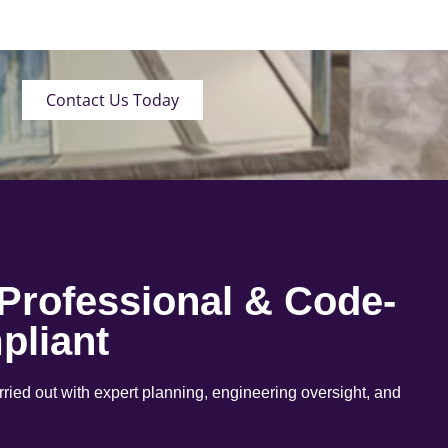
Contact Us Today
 Professional & Code-
pliant
arried out with expert planning, engineering oversight, and