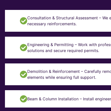
Consultation & Structural Assessment – We e
necessary reinforcements.
Engineering & Permitting – Work with profes
solutions and secure required permits.
Demolition & Reinforcement – Carefully remo
elements while ensuring full support.
Beam & Column Installation – Install enginee