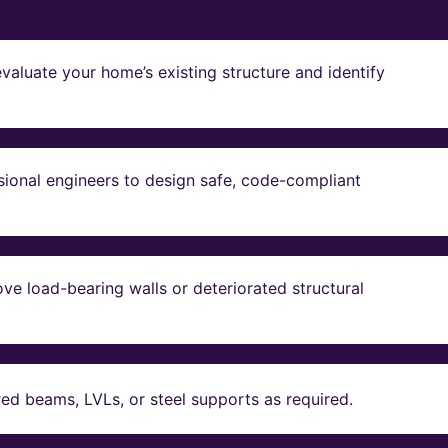
valuate your home’s existing structure and identify
sional engineers to design safe, code-compliant
ve load-bearing walls or deteriorated structural
red beams, LVLs, or steel supports as required.