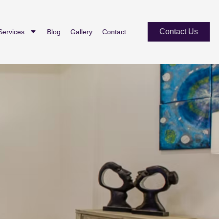
Contact Us
Services
Blog
Gallery
Contact