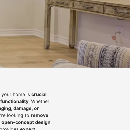
of your home is
crucial
 functionality
. Whether
aging, damage, or
’re looking to
r
emove
an open-concept design
,
 provides
expert