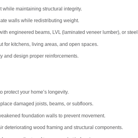
hile maintaining structural integrity.
ate walls while redistributing weight.
ith engineered beams, LVL (laminated veneer lumber), or stee
t for kitchens, living areas, and open spaces.
ty and design proper reinforcements.
to protect your home’s longevity.
eplace damaged joists, beams, or subfloors.
weakened foundation walls to prevent movement.
r deteriorating wood framing and structural components.