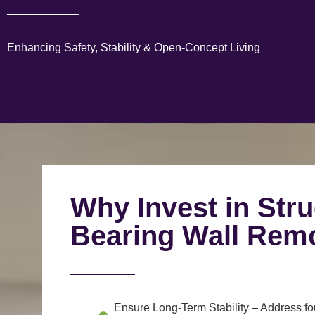
Enhancing Safety, Stability & Open-Concept Living
Why Invest in Stru
Bearing Wall Rem
Ensure Long-Term Stability
– Address fou