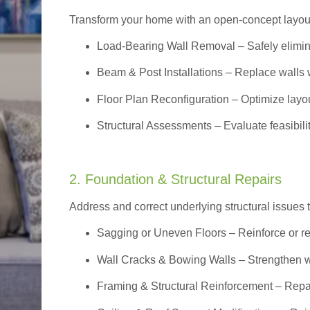
Transform your home with an open-concept layout w
Load-Bearing Wall Removal
– Safely elimin
Beam & Post Installations
– Replace walls w
Floor Plan Reconfiguration
– Optimize layou
Structural Assessments
– Evaluate feasibili
2. Foundation & Structural Repairs
Address and correct underlying structural issues 
Sagging or Uneven Floors
– Reinforce or r
Wall Cracks & Bowing Walls – Strengthen 
Framing & Structural Reinforcement – Repai