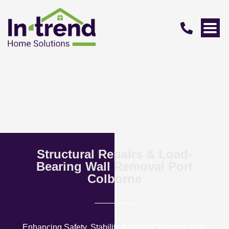
Structural Repairs & Load-
Bearing Wall Removal Port
Colborne
Enhancing Safety, Stability & Open-Concept Living