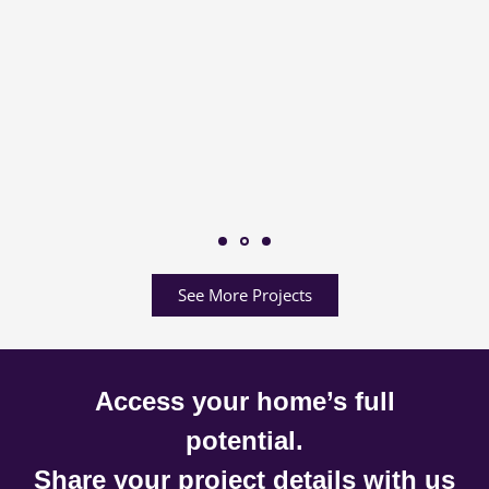
See More Projects
Access your home’s full
potential.
Share your project details with us