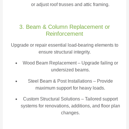
or adjust roof trusses and attic framing.
3. Beam & Column Replacement or
Reinforcement
Upgrade or repair essential load-bearing elements to
ensure structural integrity.
Wood Beam Replacement
– Upgrade failing or
undersized beams.
Steel Beam & Post Installations – Provide
maximum support for heavy loads.
Custom Structural Solutions – Tailored support
systems for renovations, additions, and floor plan
changes.