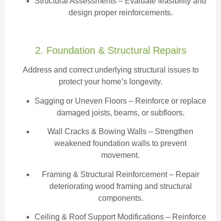
Structural Assessments
– Evaluate feasibility and
design proper reinforcements.
2. Foundation & Structural Repairs
Address and correct underlying structural issues to
protect your home’s longevity.
Sagging or Uneven Floors
– Reinforce or replace
damaged joists, beams, or subfloors.
Wall Cracks & Bowing Walls – Strengthen
weakened foundation walls to prevent
movement.
Framing & Structural Reinforcement – Repair
deteriorating wood framing and structural
components.
Ceiling & Roof Support Modifications – Reinforce