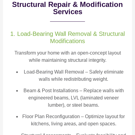
Structural Repair & Modification
Services
1. Load-Bearing Wall Removal & Structural
Modifications
Transform your home with an open-concept layout
while maintaining structural integrity.
Load-Bearing Wall Removal
– Safely eliminate
walls while redistributing weight.
Beam & Post Installations
– Replace walls with
engineered beams, LVL (laminated veneer
lumber), or steel beams.
Floor Plan Reconfiguration
– Optimize layout for
kitchens, living areas, and open spaces.