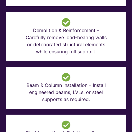
Demolition & Reinforcement –
Carefully remove load-bearing walls
or deteriorated structural elements
while ensuring full support.
Beam & Column Installation – Install
engineered beams, LVLs, or steel
supports as required.