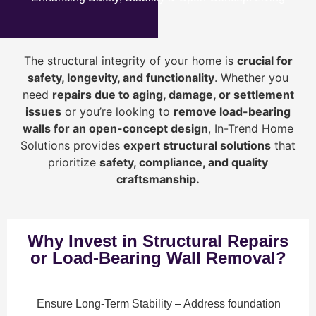
The structural integrity of your home is
crucial for
safety, longevity, and functionality
. Whether you
need
repairs due to aging, damage, or settlement
issues
or you’re looking to
r
emove load-bearing
walls for an open-concept design
, In-Trend Home
Solutions provides
expert structural solutions
that
prioritize
safety, compliance, and quality
craftsmanship
.
Why Invest in Structural Repairs
or Load-Bearing Wall Removal?
Ensure Long-Term Stability
– Address foundation