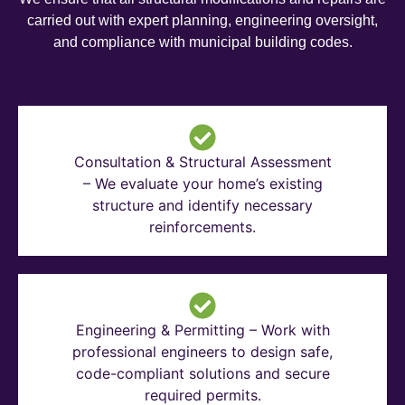
carried out with expert planning, engineering oversight,
and compliance with municipal building codes.
Consultation & Structural Assessment
– We evaluate your home’s existing
structure and identify necessary
reinforcements.
Engineering & Permitting – Work with
professional engineers to design safe,
code-compliant solutions and secure
required permits.