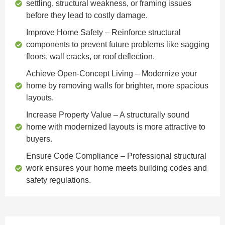
settling, structural weakness, or framing issues
before they lead to costly damage.
Improve Home Safety
– Reinforce structural
components to prevent future problems like sagging
floors, wall cracks, or roof deflection.
Achieve Open-Concept Living
– Modernize your
home by removing walls for brighter, more spacious
layouts.
Increase Property Value
– A structurally sound
home with modernized layouts is more attractive to
buyers.
Ensure Code Compliance
– Professional structural
work ensures your home meets building codes and
safety regulations.