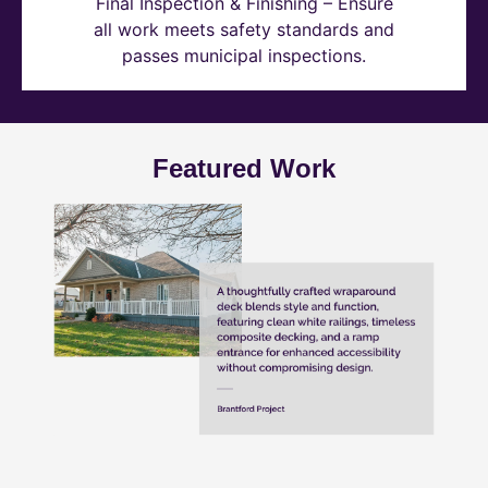
Final Inspection & Finishing – Ensure
all work meets safety standards and
passes municipal inspections.
Featured Work