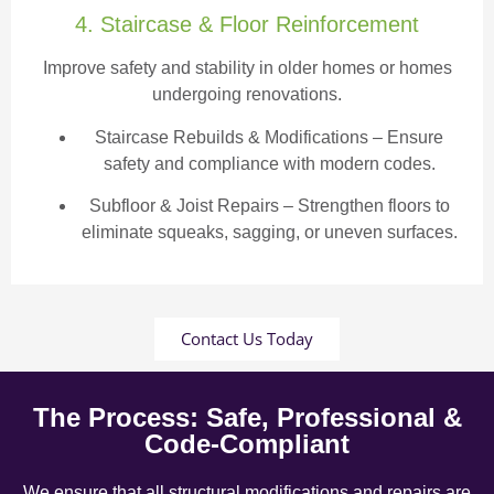
4. Staircase & Floor Reinforcement
Improve safety and stability in older homes or homes
undergoing renovations.
Staircase Rebuilds & Modifications
– Ensure
safety and compliance with modern codes.
Subfloor & Joist Repairs – Strengthen floors to
eliminate squeaks, sagging, or uneven surfaces.
Contact Us Today
The Process: Safe, Professional &
Code-Compliant
We ensure that all structural modifications and repairs are