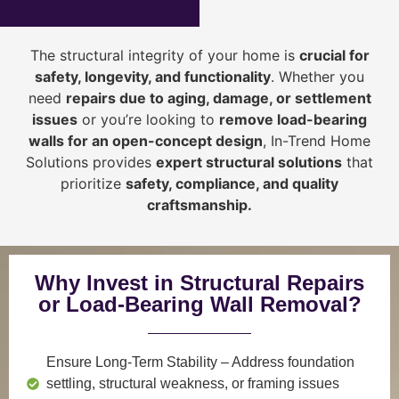
The structural integrity of your home is
crucial for
safety, longevity, and functionality
. Whether you
need
repairs due to aging, damage, or settlement
issues
or you’re looking to
r
emove load-bearing
walls for an open-concept design
, In-Trend Home
Solutions provides
expert structural solutions
that
prioritize
safety, compliance, and quality
craftsmanship
.
Why Invest in Structural Repairs
or Load-Bearing Wall Removal?
Ensure Long-Term Stability
– Address foundation
settling, structural weakness, or framing issues