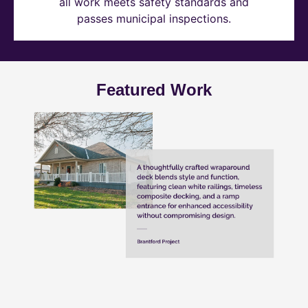
all work meets safety standards and
passes municipal inspections.
Featured Work