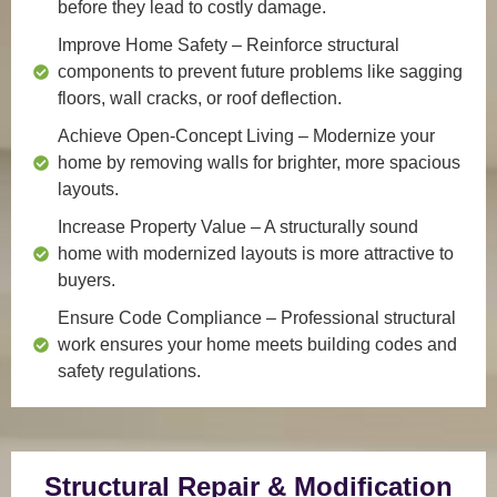
before they lead to costly damage.
Improve Home Safety
– Reinforce structural
components to prevent future problems like sagging
floors, wall cracks, or roof deflection.
Achieve Open-Concept Living
– Modernize your
home by removing walls for brighter, more spacious
layouts.
Increase Property Value
– A structurally sound
home with modernized layouts is more attractive to
buyers.
Ensure Code Compliance
– Professional structural
work ensures your home meets building codes and
safety regulations.
Structural Repair & Modification