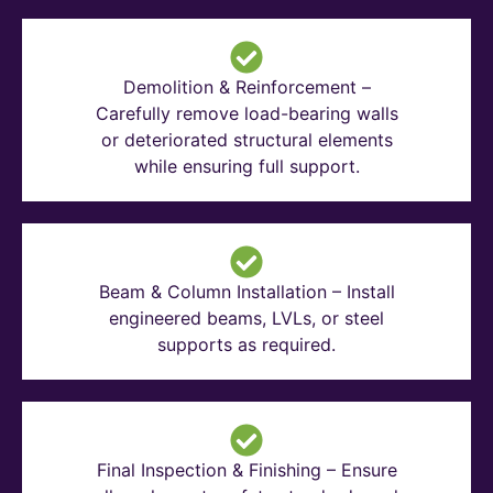
Demolition & Reinforcement –
Carefully remove load-bearing walls
or deteriorated structural elements
while ensuring full support.
Beam & Column Installation – Install
engineered beams, LVLs, or steel
supports as required.
Final Inspection & Finishing – Ensure