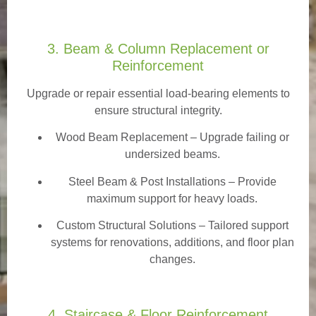
3. Beam & Column Replacement or
Reinforcement
Upgrade or repair essential load-bearing elements to
ensure structural integrity.
Wood Beam Replacement
– Upgrade failing or
undersized beams.
Steel Beam & Post Installations – Provide
maximum support for heavy loads.
Custom Structural Solutions – Tailored support
systems for renovations, additions, and floor plan
changes.
4. Staircase & Floor Reinforcement