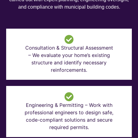
and compliance with municipal building codes.
Consultation & Structural Assessment
– We evaluate your home’s existing
structure and identify necessary
reinforcements.
Engineering & Permitting – Work with
professional engineers to design safe,
code-compliant solutions and secure
required permits.