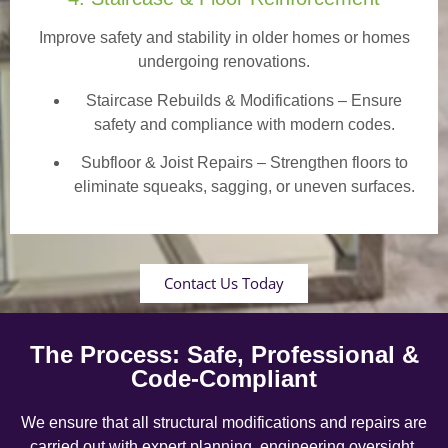
Improve safety and stability in older homes or homes
undergoing renovations.
Staircase Rebuilds & Modifications
– Ensure
safety and compliance with modern codes.
Subfloor & Joist Repairs – Strengthen floors to
eliminate squeaks, sagging, or uneven surfaces.
Contact Us Today
The Process: Safe, Professional &
Code-Compliant
We ensure that all structural modifications and repairs are
carried out with expert planning, engineering oversight,