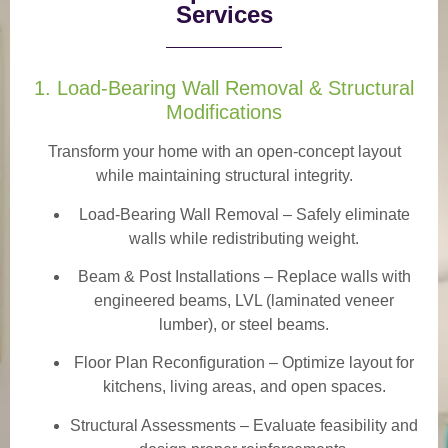
Services
1. Load-Bearing Wall Removal & Structural
Modifications
Transform your home with an open-concept layout
while maintaining structural integrity.
Load-Bearing Wall Removal
– Safely eliminate
walls while redistributing weight.
Beam & Post Installations
– Replace walls with
engineered beams, LVL (laminated veneer
lumber), or steel beams.
Floor Plan Reconfiguration
– Optimize layout for
kitchens, living areas, and open spaces.
Structural Assessments
– Evaluate feasibility and