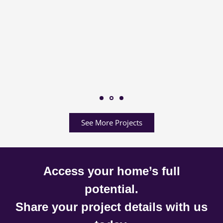
See More Projects
Access your home’s full
potential.
Share your project details with us