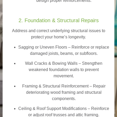
design proper reinforcements.
2. Foundation & Structural Repairs
Address and correct underlying structural issues to
protect your home’s longevity.
Sagging or Uneven Floors
– Reinforce or replace
damaged joists, beams, or subfloors.
Wall Cracks & Bowing Walls – Strengthen
weakened foundation walls to prevent
movement.
Framing & Structural Reinforcement – Repair
deteriorating wood framing and structural
components.
Ceiling & Roof Support Modifications – Reinforce
or adjust roof trusses and attic framing.