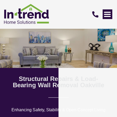
Structural Repairs & Load-
Bearing Wall Removal Oakville
Enhancing Safety, Stability & Open-Concept Living