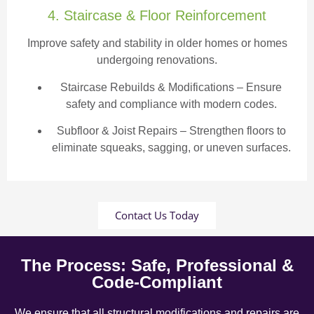
4. Staircase & Floor Reinforcement
Improve safety and stability in older homes or homes
undergoing renovations.
Staircase Rebuilds & Modifications
– Ensure
safety and compliance with modern codes.
Subfloor & Joist Repairs – Strengthen floors to
eliminate squeaks, sagging, or uneven surfaces.
Contact Us Today
The Process: Safe, Professional &
Code-Compliant
We ensure that all structural modifications and repairs are