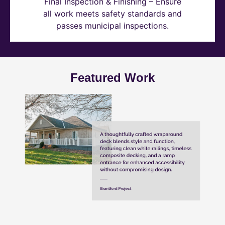
Final Inspection & Finishing – Ensure
all work meets safety standards and
passes municipal inspections.
Featured Work