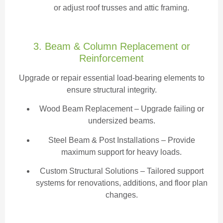
or adjust roof trusses and attic framing.
3. Beam & Column Replacement or
Reinforcement
Upgrade or repair essential load-bearing elements to
ensure structural integrity.
Wood Beam Replacement
– Upgrade failing or
undersized beams.
Steel Beam & Post Installations – Provide
maximum support for heavy loads.
Custom Structural Solutions – Tailored support
systems for renovations, additions, and floor plan
changes.