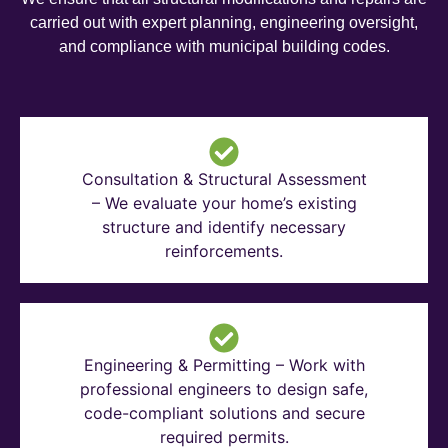
carried out with expert planning, engineering oversight,
and compliance with municipal building codes.
Consultation & Structural Assessment
– We evaluate your home’s existing
structure and identify necessary
reinforcements.
Engineering & Permitting – Work with
professional engineers to design safe,
code-compliant solutions and secure
required permits.