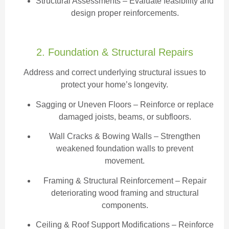
Structural Assessments
– Evaluate feasibility and
design proper reinforcements.
2. Foundation & Structural Repairs
Address and correct underlying structural issues to
protect your home’s longevity.
Sagging or Uneven Floors
– Reinforce or replace
damaged joists, beams, or subfloors.
Wall Cracks & Bowing Walls – Strengthen
weakened foundation walls to prevent
movement.
Framing & Structural Reinforcement – Repair
deteriorating wood framing and structural
components.
Ceiling & Roof Support Modifications – Reinforce