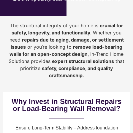
The structural integrity of your home is
crucial for
safety, longevity, and functionality
. Whether you
need
repairs due to aging, damage, or settlement
issues
or you’re looking to
r
emove load-bearing
walls for an open-concept design
, In-Trend Home
Solutions provides
expert structural solutions
that
prioritize
safety, compliance, and quality
craftsmanship
.
Why Invest in Structural Repairs
or Load-Bearing Wall Removal?
Ensure Long-Term Stability
– Address foundation