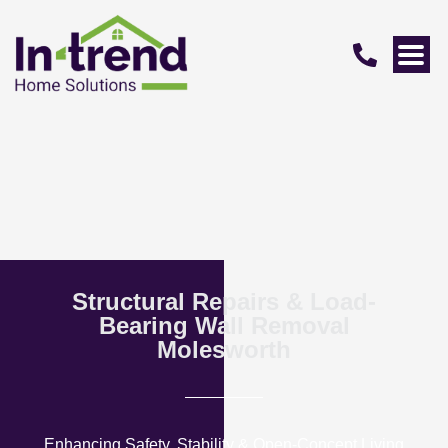
Structural Repairs & Load-
Bearing Wall Removal
Molesworth
Enhancing Safety, Stability & Open-Concept Living