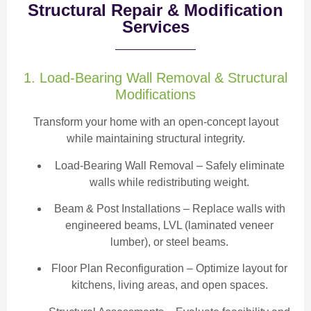
Structural Repair & Modification
Services
1. Load-Bearing Wall Removal & Structural
Modifications
Transform your home with an open-concept layout
while maintaining structural integrity.
Load-Bearing Wall Removal
– Safely eliminate
walls while redistributing weight.
Beam & Post Installations
– Replace walls with
engineered beams, LVL (laminated veneer
lumber), or steel beams.
Floor Plan Reconfiguration
– Optimize layout for
kitchens, living areas, and open spaces.