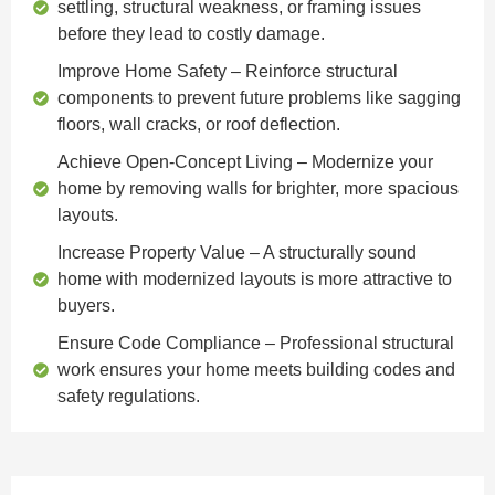
settling, structural weakness, or framing issues
before they lead to costly damage.
Improve Home Safety
– Reinforce structural
components to prevent future problems like sagging
floors, wall cracks, or roof deflection.
Achieve Open-Concept Living
– Modernize your
home by removing walls for brighter, more spacious
layouts.
Increase Property Value
– A structurally sound
home with modernized layouts is more attractive to
buyers.
Ensure Code Compliance
– Professional structural
work ensures your home meets building codes and
safety regulations.