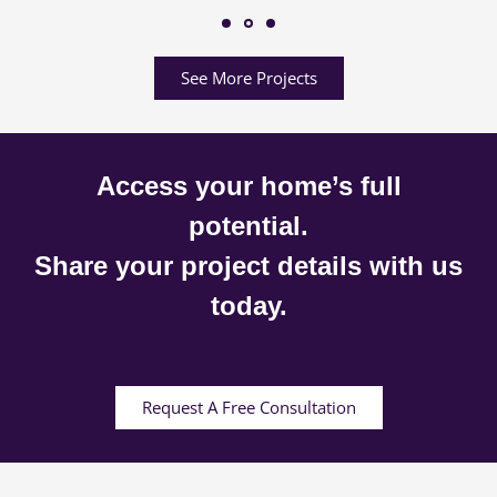
See More Projects
Access your home’s full
potential.
Share your project details with us
today.
Request A Free Consultation