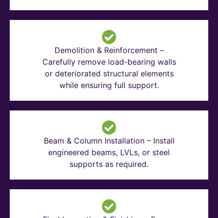
Demolition & Reinforcement –
Carefully remove load-bearing walls
or deteriorated structural elements
while ensuring full support.
Beam & Column Installation – Install
engineered beams, LVLs, or steel
supports as required.