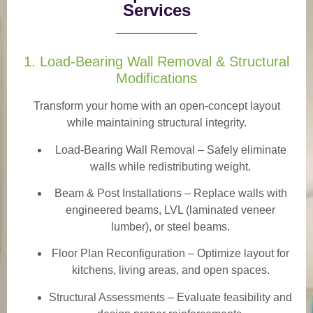
Services
1. Load-Bearing Wall Removal & Structural
Modifications
Transform your home with an open-concept layout
while maintaining structural integrity.
Load-Bearing Wall Removal
– Safely eliminate
walls while redistributing weight.
Beam & Post Installations
– Replace walls with
engineered beams, LVL (laminated veneer
lumber), or steel beams.
Floor Plan Reconfiguration
– Optimize layout for
kitchens, living areas, and open spaces.
Structural Assessments
– Evaluate feasibility and