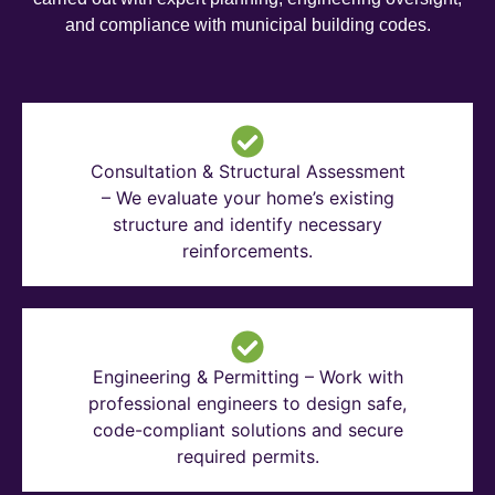
and compliance with municipal building codes.
Consultation & Structural Assessment
– We evaluate your home’s existing
structure and identify necessary
reinforcements.
Engineering & Permitting – Work with
professional engineers to design safe,
code-compliant solutions and secure
required permits.