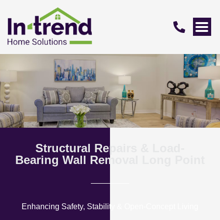
Structural Repairs & Load-
Bearing Wall Removal Long Point
Enhancing Safety, Stability & Open-Concept Living