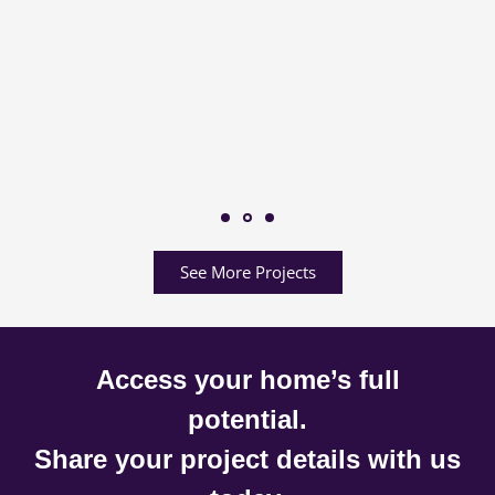
See More Projects
Access your home’s full
potential.
Share your project details with us