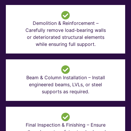
Demolition & Reinforcement –
Carefully remove load-bearing walls
or deteriorated structural elements
while ensuring full support.
Beam & Column Installation – Install
engineered beams, LVLs, or steel
supports as required.
Final Inspection & Finishing – Ensure