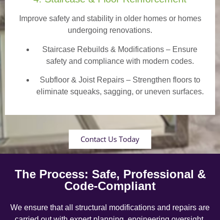
Improve safety and stability in older homes or homes
undergoing renovations.
Staircase Rebuilds & Modifications
– Ensure
safety and compliance with modern codes.
Subfloor & Joist Repairs – Strengthen floors to
eliminate squeaks, sagging, or uneven surfaces.
Contact Us Today
The Process: Safe, Professional &
Code-Compliant
We ensure that all structural modifications and repairs are
carried out with expert planning, engineering oversight,