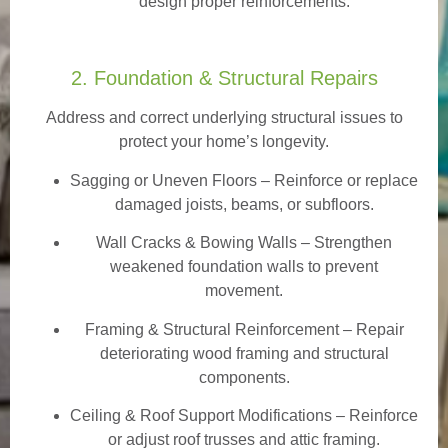
design proper reinforcements.
2. Foundation & Structural Repairs
Address and correct underlying structural issues to
protect your home’s longevity.
Sagging or Uneven Floors
– Reinforce or replace
damaged joists, beams, or subfloors.
Wall Cracks & Bowing Walls – Strengthen
weakened foundation walls to prevent
movement.
Framing & Structural Reinforcement – Repair
deteriorating wood framing and structural
components.
Ceiling & Roof Support Modifications – Reinforce
or adjust roof trusses and attic framing.