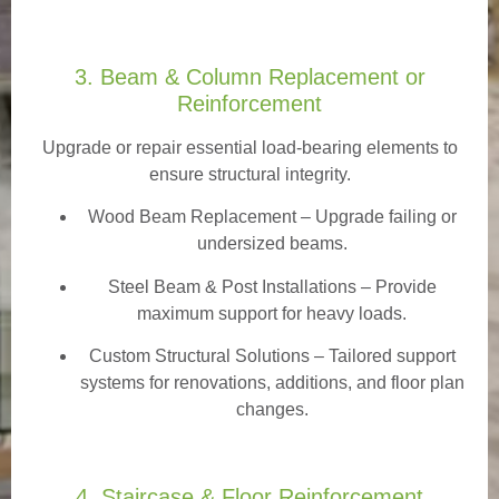
3. Beam & Column Replacement or
Reinforcement
Upgrade or repair essential load-bearing elements to
ensure structural integrity.
Wood Beam Replacement
– Upgrade failing or
undersized beams.
Steel Beam & Post Installations – Provide
maximum support for heavy loads.
Custom Structural Solutions – Tailored support
systems for renovations, additions, and floor plan
changes.
4. Staircase & Floor Reinforcement