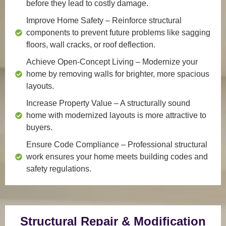
before they lead to costly damage.
Improve Home Safety
– Reinforce structural
components to prevent future problems like sagging
floors, wall cracks, or roof deflection.
Achieve Open-Concept Living
– Modernize your
home by removing walls for brighter, more spacious
layouts.
Increase Property Value
– A structurally sound
home with modernized layouts is more attractive to
buyers.
Ensure Code Compliance
– Professional structural
work ensures your home meets building codes and
safety regulations.
Structural Repair & Modification