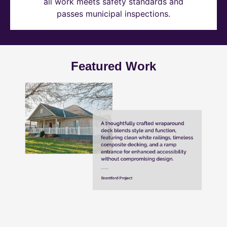
all work meets safety standards and
passes municipal inspections.
Featured Work