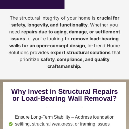
The structural integrity of your home is
crucial for
safety, longevity, and functionality
. Whether you
need
repairs due to aging, damage, or settlement
issues
or you’re looking to
r
emove load-bearing
walls for an open-concept design
, In-Trend Home
Solutions provides
expert structural solutions
that
prioritize
safety, compliance, and quality
craftsmanship
.
Why Invest in Structural Repairs
or Load-Bearing Wall Removal?
Ensure Long-Term Stability
– Address foundation
settling, structural weakness, or framing issues