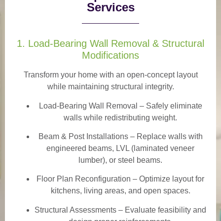
Services
1. Load-Bearing Wall Removal & Structural
Modifications
Transform your home with an open-concept layout
while maintaining structural integrity.
Load-Bearing Wall Removal
– Safely eliminate
walls while redistributing weight.
Beam & Post Installations
– Replace walls with
engineered beams, LVL (laminated veneer
lumber), or steel beams.
Floor Plan Reconfiguration
– Optimize layout for
kitchens, living areas, and open spaces.
Structural Assessments
– Evaluate feasibility and