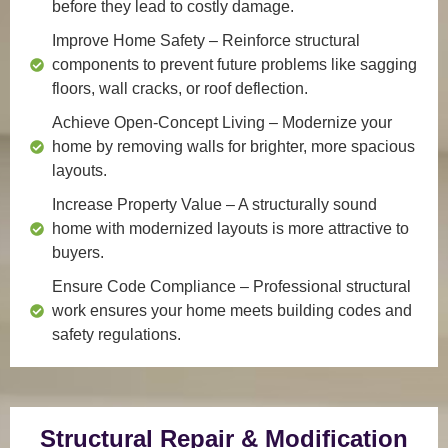
before they lead to costly damage.
Improve Home Safety
– Reinforce structural
components to prevent future problems like sagging
floors, wall cracks, or roof deflection.
Achieve Open-Concept Living
– Modernize your
home by removing walls for brighter, more spacious
layouts.
Increase Property Value
– A structurally sound
home with modernized layouts is more attractive to
buyers.
Ensure Code Compliance
– Professional structural
work ensures your home meets building codes and
safety regulations.
Structural Repair & Modification