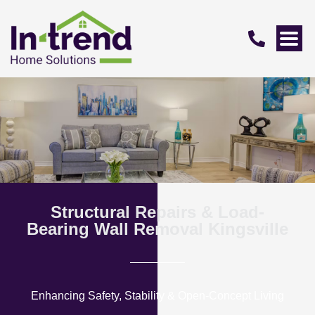
Structural Repairs & Load-
Bearing Wall Removal Kingsville
Enhancing Safety, Stability & Open-Concept Living