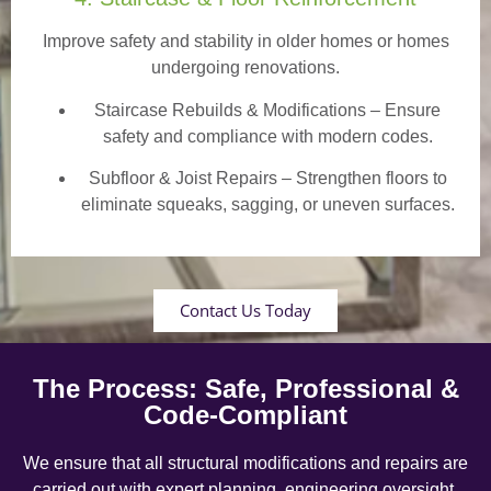
Improve safety and stability in older homes or homes
undergoing renovations.
Staircase Rebuilds & Modifications
– Ensure
safety and compliance with modern codes.
Subfloor & Joist Repairs – Strengthen floors to
eliminate squeaks, sagging, or uneven surfaces.
Contact Us Today
The Process: Safe, Professional &
Code-Compliant
We ensure that all structural modifications and repairs are
carried out with expert planning, engineering oversight,