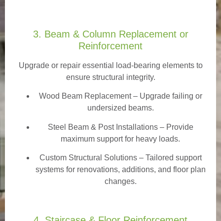
3. Beam & Column Replacement or
Reinforcement
Upgrade or repair essential load-bearing elements to
ensure structural integrity.
Wood Beam Replacement
– Upgrade failing or
undersized beams.
Steel Beam & Post Installations – Provide
maximum support for heavy loads.
Custom Structural Solutions – Tailored support
systems for renovations, additions, and floor plan
changes.
4. Staircase & Floor Reinforcement