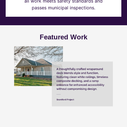
all work meets safety standards and
passes municipal inspections.
Featured Work