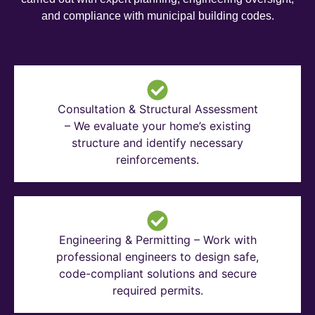
and compliance with municipal building codes.
Consultation & Structural Assessment
– We evaluate your home’s existing
structure and identify necessary
reinforcements.
Engineering & Permitting – Work with
professional engineers to design safe,
code-compliant solutions and secure
required permits.