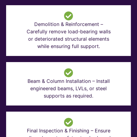
Demolition & Reinforcement –
Carefully remove load-bearing walls
or deteriorated structural elements
while ensuring full support.
Beam & Column Installation – Install
engineered beams, LVLs, or steel
supports as required.
Final Inspection & Finishing – Ensure