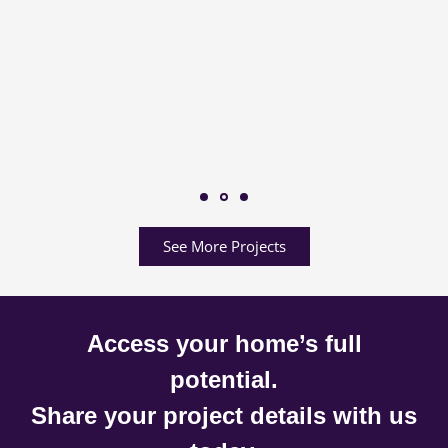
See More Projects
Access your home’s full
potential.
Share your project details with us