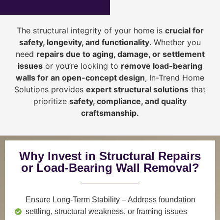
The structural integrity of your home is
crucial for
safety, longevity, and functionality
. Whether you
need
repairs due to aging, damage, or settlement
issues
or you’re looking to
r
emove load-bearing
walls for an open-concept design
, In-Trend Home
Solutions provides
expert structural solutions
that
prioritize
safety, compliance, and quality
craftsmanship
.
Why Invest in Structural Repairs
or Load-Bearing Wall Removal?
Ensure Long-Term Stability
– Address foundation
settling, structural weakness, or framing issues