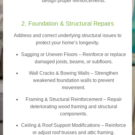
design proper reinforcements.
2. Foundation & Structural Repairs
Address and correct underlying structural issues to
protect your home’s longevity.
Sagging or Uneven Floors
– Reinforce or replace
damaged joists, beams, or subfloors.
Wall Cracks & Bowing Walls – Strengthen
weakened foundation walls to prevent
movement.
Framing & Structural Reinforcement – Repair
deteriorating wood framing and structural
components.
Ceiling & Roof Support Modifications – Reinforce
or adjust roof trusses and attic framing.