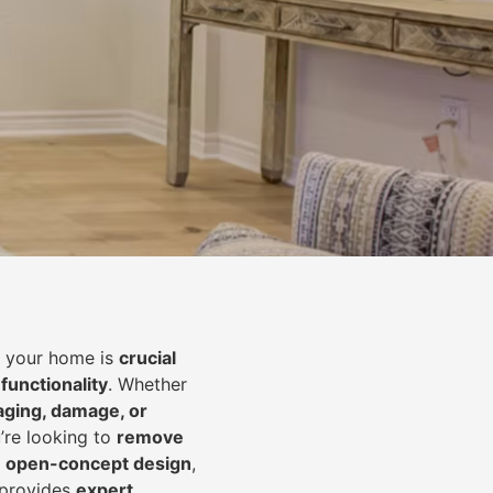
of your home is
crucial
 functionality
. Whether
aging, damage, or
’re looking to
r
emove
an open-concept design
,
 provides
expert