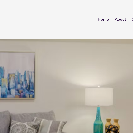
Home
About