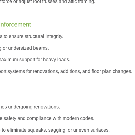
orce or adjust roof trusses and attic framing.
inforcement
to ensure structural integrity.
g or undersized beams.
maximum support for heavy loads.
ort systems for renovations, additions, and floor plan changes.
omes undergoing renovations.
e safety and compliance with modern codes.
s to eliminate squeaks, sagging, or uneven surfaces.