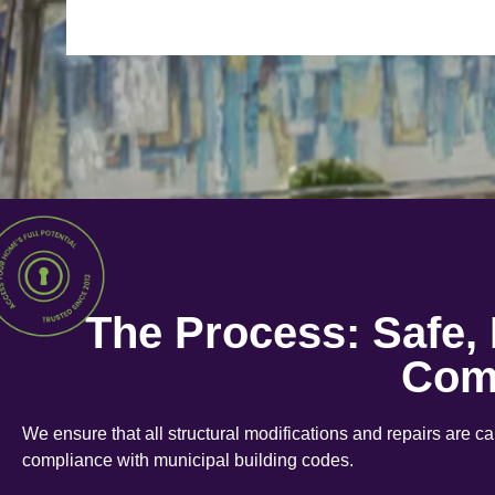
The Process: Safe,
Com
We ensure that all structural modifications and repairs are c
compliance with municipal building codes.