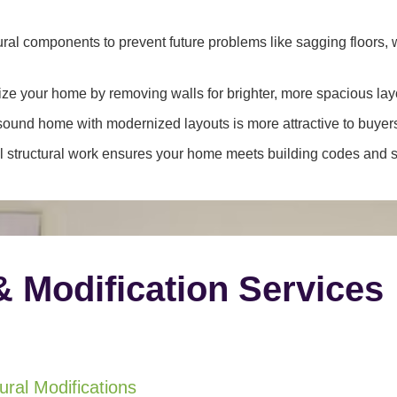
ral components to prevent future problems like sagging floors, w
e your home by removing walls for brighter, more spacious lay
y sound home with modernized layouts is more attractive to buyer
 structural work ensures your home meets building codes and sa
& Modification Services
ral Modifications