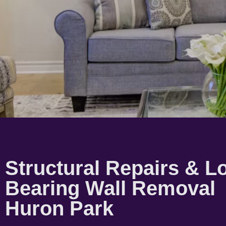
Structural Repairs & L
Bearing Wall Removal
Huron Park