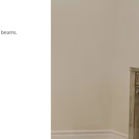
l beams.