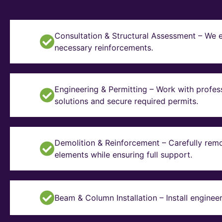
Consultation & Structural Assessment – We e
necessary reinforcements.
Engineering & Permitting – Work with profes
solutions and secure required permits.
Demolition & Reinforcement – Carefully remo
elements while ensuring full support.
Beam & Column Installation – Install enginee