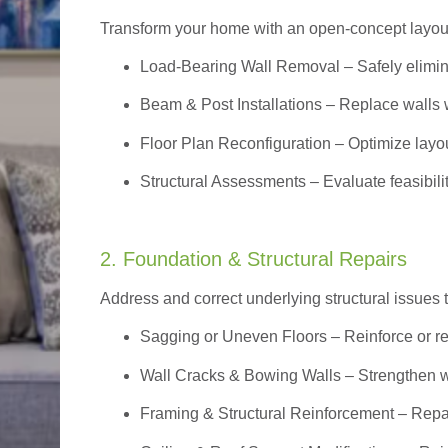
Transform your home with an open-concept layout w
Load-Bearing Wall Removal
– Safely elimin
Beam & Post Installations
– Replace walls w
Floor Plan Reconfiguration
– Optimize layou
Structural Assessments
– Evaluate feasibili
2. Foundation & Structural Repairs
Address and correct underlying structural issues 
Sagging or Uneven Floors
– Reinforce or r
Wall Cracks & Bowing Walls – Strengthen 
Framing & Structural Reinforcement – Repai