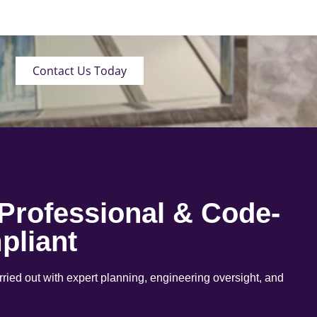
Contact Us Today
 Professional & Code-
pliant
arried out with expert planning, engineering oversight, and