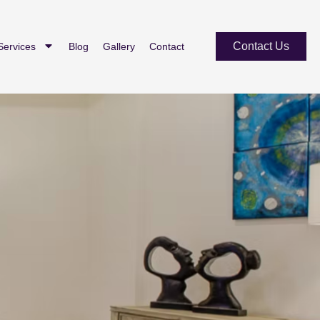
Contact Us
Services
Blog
Gallery
Contact