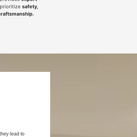
prioritize
safety,
 craftsmanship
.
they lead to