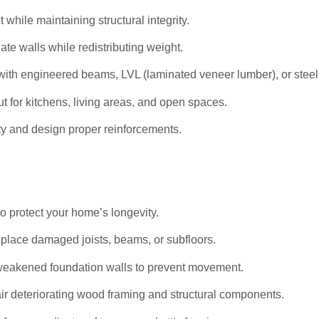
hile maintaining structural integrity.
ate walls while redistributing weight.
ith engineered beams, LVL (laminated veneer lumber), or stee
t for kitchens, living areas, and open spaces.
ty and design proper reinforcements.
to protect your home’s longevity.
eplace damaged joists, beams, or subfloors.
weakened foundation walls to prevent movement.
r deteriorating wood framing and structural components.