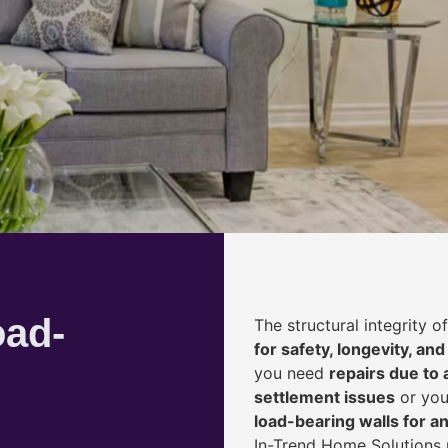
oad-
The structural integrity 
for safety, longevity, and
you need
repairs due to 
settlement issues
or you
load-bearing walls for 
In-Trend Home Solutions