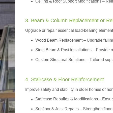
Ceiling & Roof Support Modifications – Reinf
3. Beam & Column Replacement or Re
Upgrade or repair essential load-bearing elements 
Wood Beam Replacement
– Upgrade failin
Steel Beam & Post Installations – Provide 
Custom Structural Solutions – Tailored supp
4. Staircase & Floor Reinforcement
Improve safety and stability in older homes or h
Staircase Rebuilds & Modifications
– Ensur
Subfloor & Joist Repairs – Strengthen floor