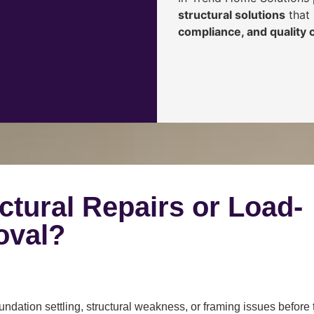
structural solutions
that 
compliance, and quality
ctural Repairs or Load-
oval?
ndation settling, structural weakness, or framing issues before 