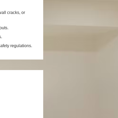
all cracks, or
outs.
s.
fety regulations.