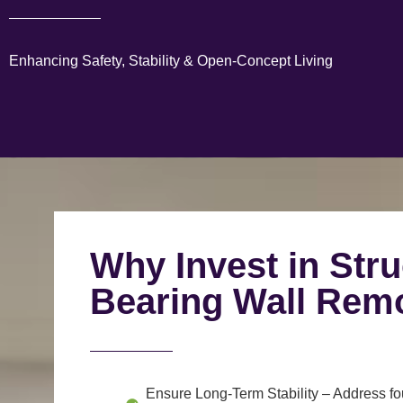
Enhancing Safety, Stability & Open-Concept Living
Why Invest in Stru
Bearing Wall Rem
Ensure Long-Term Stability
– Address fou