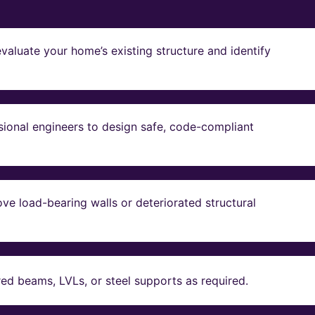
valuate your home’s existing structure and identify
sional engineers to design safe, code-compliant
ve load-bearing walls or deteriorated structural
red beams, LVLs, or steel supports as required.