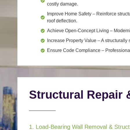
costly damage.
Improve Home Safety
– Reinforce structu
roof deflection.
Achieve Open-Concept Living
– Moderniz
Increase Property Value
– A structurall
Ensure Code Compliance
– Professional
Structural Repair 
1. Load-Bearing Wall Removal & Structu