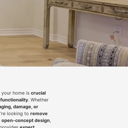
of your home is
crucial
 functionality
. Whether
aging, damage, or
’re looking to
r
emove
an open-concept design
,
 provides
expert