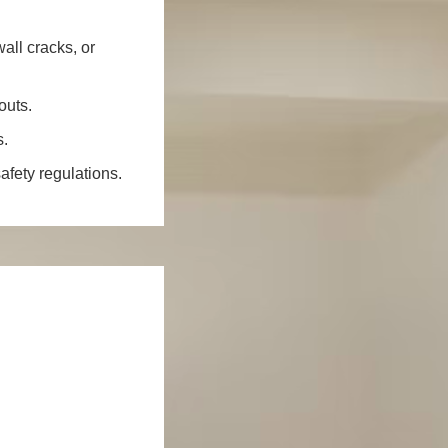
all cracks, or
outs.
s.
fety regulations.