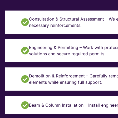
Consultation & Structural Assessment – We e
necessary reinforcements.
Engineering & Permitting – Work with profes
solutions and secure required permits.
Demolition & Reinforcement – Carefully remo
elements while ensuring full support.
Beam & Column Installation – Install enginee