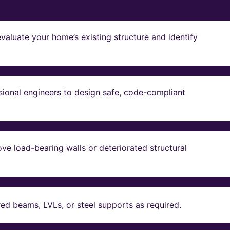
valuate your home’s existing structure and identify
sional engineers to design safe, code-compliant
ve load-bearing walls or deteriorated structural
red beams, LVLs, or steel supports as required.