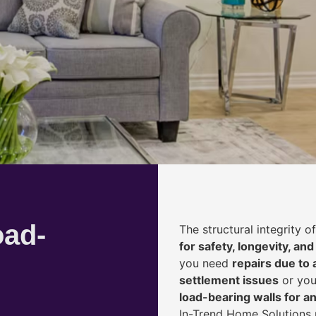
oad-
The structural integrity 
for safety, longevity, and
you need
repairs due to 
settlement issues
or you
load-bearing walls for 
In-Trend Home Solutions