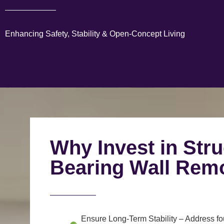
Enhancing Safety, Stability & Open-Concept Living
Why Invest in Stru
Bearing Wall Rem
Ensure Long-Term Stability
– Address fou