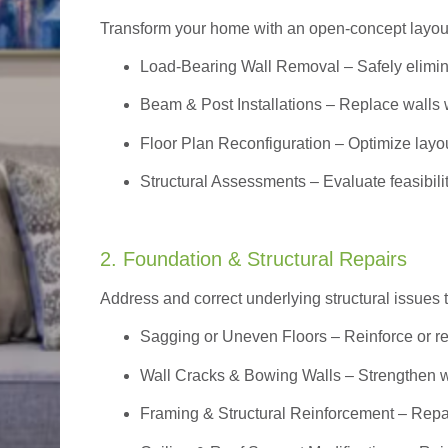
Transform your home with an open-concept layout w
Load-Bearing Wall Removal
– Safely elimin
Beam & Post Installations
– Replace walls w
Floor Plan Reconfiguration
– Optimize layou
Structural Assessments
– Evaluate feasibili
2. Foundation & Structural Repairs
Address and correct underlying structural issues 
Sagging or Uneven Floors
– Reinforce or r
Wall Cracks & Bowing Walls – Strengthen 
Framing & Structural Reinforcement – Repai