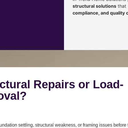
structural solutions
that 
compliance, and quality
ctural Repairs or Load-
oval?
ndation settling, structural weakness, or framing issues before 