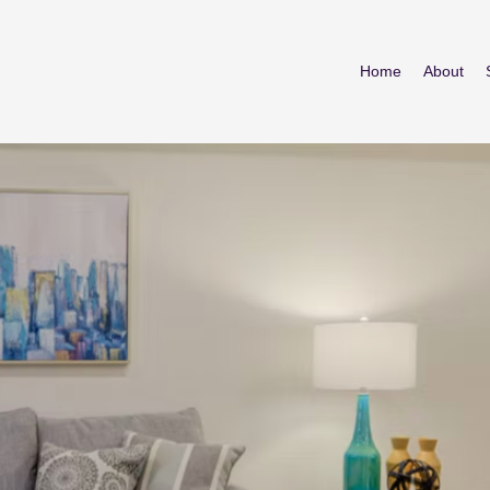
Home
About