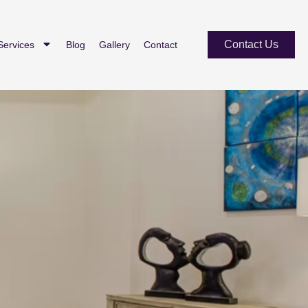
Contact Us
Services
Blog
Gallery
Contact