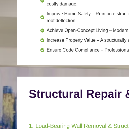
costly damage.
Improve Home Safety
– Reinforce structu
roof deflection.
Achieve Open-Concept Living
– Moderniz
Increase Property Value
– A structurall
Ensure Code Compliance
– Professional
Structural Repair 
1. Load-Bearing Wall Removal & Structu