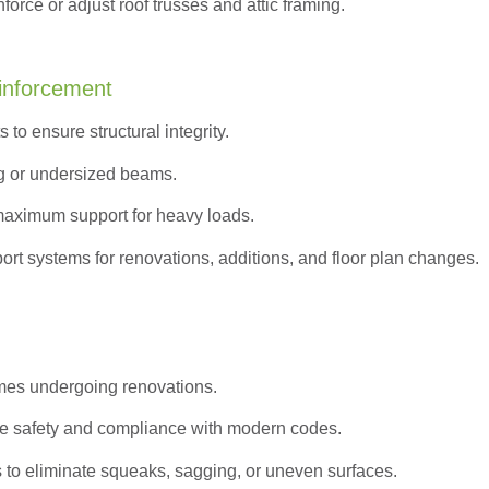
orce or adjust roof trusses and attic framing.
inforcement
to ensure structural integrity.
g or undersized beams.
maximum support for heavy loads.
ort systems for renovations, additions, and floor plan changes.
omes undergoing renovations.
e safety and compliance with modern codes.
s to eliminate squeaks, sagging, or uneven surfaces.