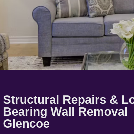
Structural Repairs & L
Bearing Wall Removal
Glencoe