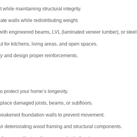
hile maintaining structural integrity.
ate walls while redistributing weight.
ith engineered beams, LVL (laminated veneer lumber), or stee
t for kitchens, living areas, and open spaces.
ty and design proper reinforcements.
to protect your home’s longevity.
eplace damaged joists, beams, or subfloors.
weakened foundation walls to prevent movement.
r deteriorating wood framing and structural components.