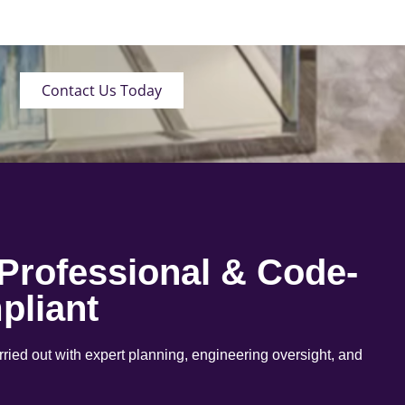
Contact Us Today
 Professional & Code-
pliant
arried out with expert planning, engineering oversight, and