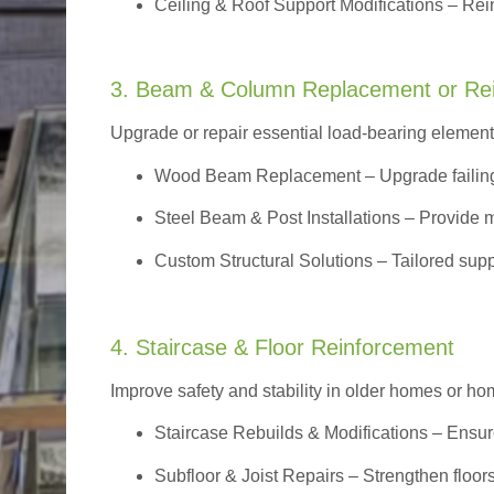
Ceiling & Roof Support Modifications – Reinf
3. Beam & Column Replacement or Re
Upgrade or repair essential load-bearing elements 
Wood Beam Replacement
– Upgrade failin
Steel Beam & Post Installations – Provide 
Custom Structural Solutions – Tailored supp
4. Staircase & Floor Reinforcement
Improve safety and stability in older homes or h
Staircase Rebuilds & Modifications
– Ensur
Subfloor & Joist Repairs – Strengthen floor