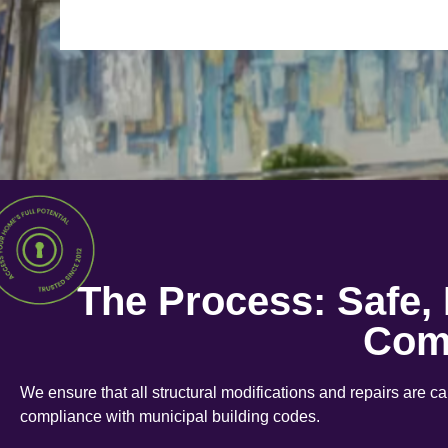
The Process: Safe,
Com
We ensure that all structural modifications and repairs are c
compliance with municipal building codes.