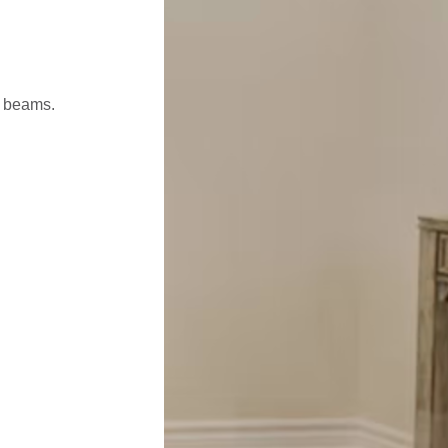
l beams.