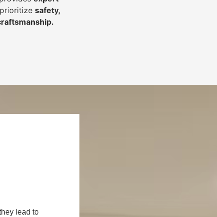
prioritize
safety,
 craftsmanship
.
they lead to