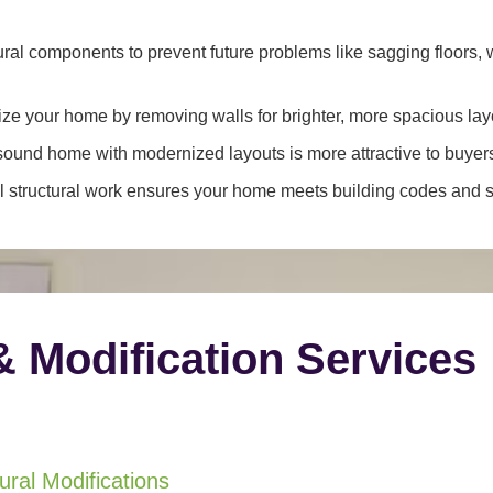
ral components to prevent future problems like sagging floors, w
e your home by removing walls for brighter, more spacious lay
y sound home with modernized layouts is more attractive to buyer
 structural work ensures your home meets building codes and sa
& Modification Services
ral Modifications