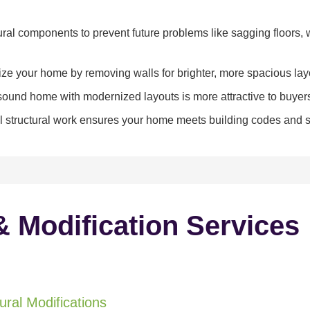
ral components to prevent future problems like sagging floors, w
e your home by removing walls for brighter, more spacious lay
y sound home with modernized layouts is more attractive to buyer
 structural work ensures your home meets building codes and sa
& Modification Services
ral Modifications