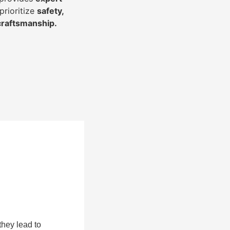
prioritize
safety,
 craftsmanship
.
they lead to