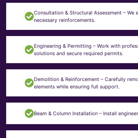
Consultation & Structural Assessment – We e
necessary reinforcements.
Engineering & Permitting – Work with profes
solutions and secure required permits.
Demolition & Reinforcement – Carefully remo
elements while ensuring full support.
Beam & Column Installation – Install enginee