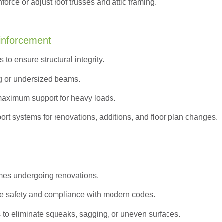
orce or adjust roof trusses and attic framing.
inforcement
to ensure structural integrity.
g or undersized beams.
maximum support for heavy loads.
ort systems for renovations, additions, and floor plan changes.
omes undergoing renovations.
e safety and compliance with modern codes.
s to eliminate squeaks, sagging, or uneven surfaces.