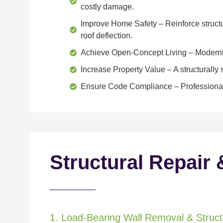
costly damage.
Improve Home Safety
– Reinforce structu
roof deflection.
Achieve Open-Concept Living
– Moderniz
Increase Property Value
– A structurall
Ensure Code Compliance
– Professional
Structural Repair 
1. Load-Bearing Wall Removal & Structu