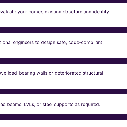
valuate your home’s existing structure and identify
sional engineers to design safe, code-compliant
ve load-bearing walls or deteriorated structural
red beams, LVLs, or steel supports as required.