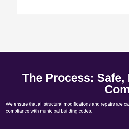
The Process: Safe,
Com
We ensure that all structural modifications and repairs are c
compliance with municipal building codes.