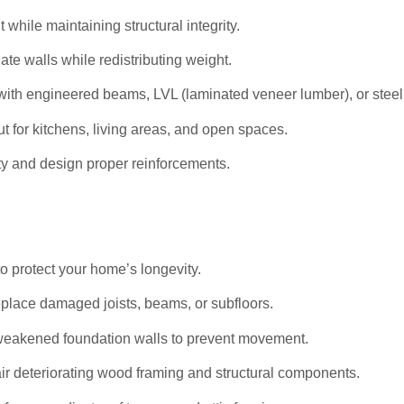
hile maintaining structural integrity.
ate walls while redistributing weight.
ith engineered beams, LVL (laminated veneer lumber), or stee
t for kitchens, living areas, and open spaces.
ty and design proper reinforcements.
to protect your home’s longevity.
eplace damaged joists, beams, or subfloors.
weakened foundation walls to prevent movement.
r deteriorating wood framing and structural components.