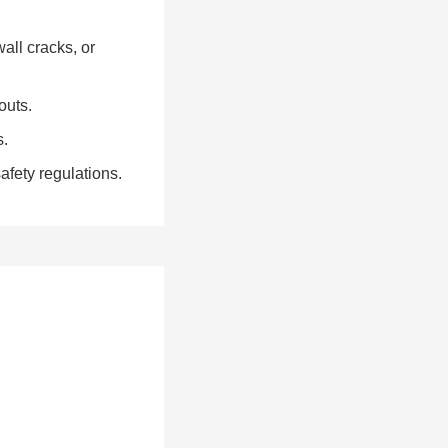
all cracks, or
outs.
s.
fety regulations.