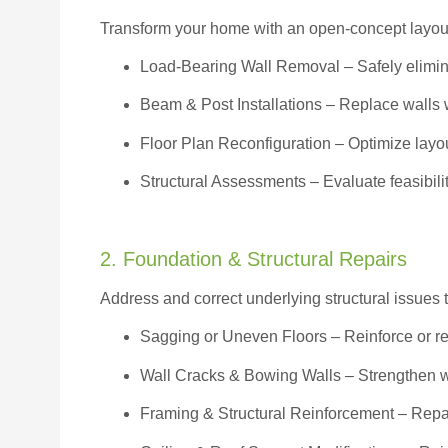
Transform your home with an open-concept layout w
Load-Bearing Wall Removal
– Safely elimin
Beam & Post Installations
– Replace walls w
Floor Plan Reconfiguration
– Optimize layou
Structural Assessments
– Evaluate feasibili
2. Foundation & Structural Repairs
Address and correct underlying structural issues 
Sagging or Uneven Floors
– Reinforce or r
Wall Cracks & Bowing Walls – Strengthen 
Framing & Structural Reinforcement – Repai