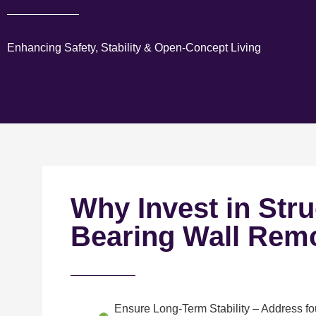
Enhancing Safety, Stability & Open-Concept Living
Why Invest in Stru
Bearing Wall Rem
Ensure Long-Term Stability
– Address fou