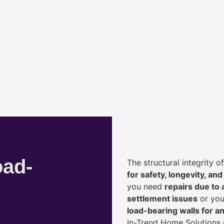
oad-
The structural integrity 
for safety, longevity, and
you need
repairs due to 
settlement issues
or you
load-bearing walls for 
In-Trend Home Solutions