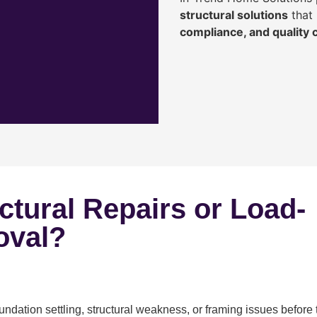
structural solutions
that 
compliance, and quality
ctural Repairs or Load-
oval?
ndation settling, structural weakness, or framing issues before 