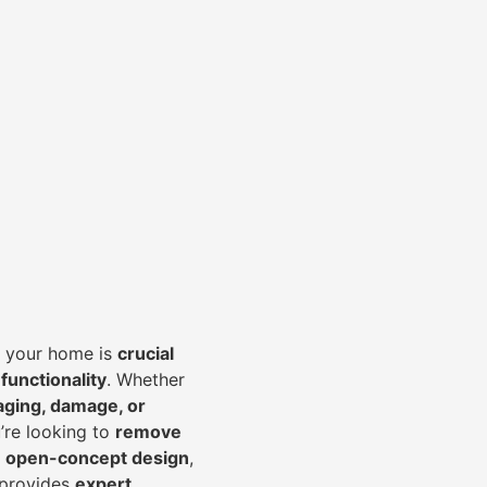
of your home is
crucial
 functionality
. Whether
aging, damage, or
’re looking to
r
emove
an open-concept design
,
 provides
expert