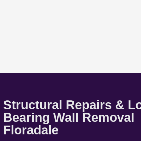
Structural Repairs & L
Bearing Wall Removal
Floradale