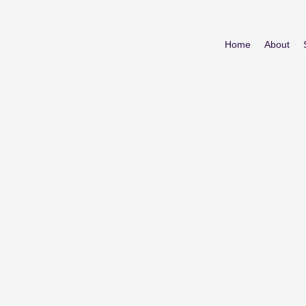
Home
About