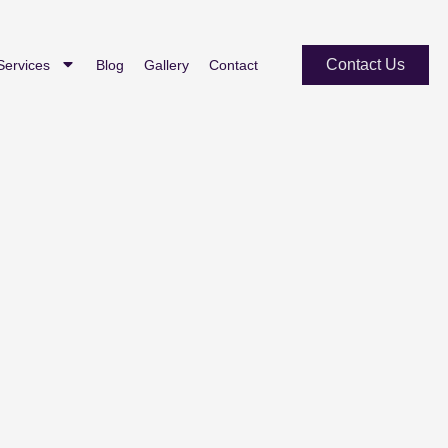
Contact Us
Services
Blog
Gallery
Contact