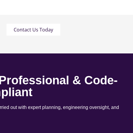
Contact Us Today
 Professional & Code-
pliant
arried out with expert planning, engineering oversight, and