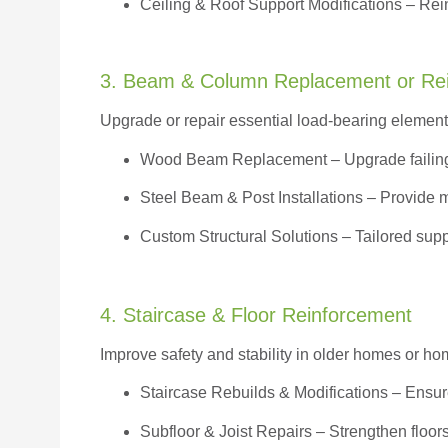
Ceiling & Roof Support Modifications – Reinf
3. Beam & Column Replacement or Re
Upgrade or repair essential load-bearing elements 
Wood Beam Replacement
– Upgrade failin
Steel Beam & Post Installations – Provide 
Custom Structural Solutions – Tailored supp
4. Staircase & Floor Reinforcement
Improve safety and stability in older homes or h
Staircase Rebuilds & Modifications
– Ensur
Subfloor & Joist Repairs – Strengthen floor