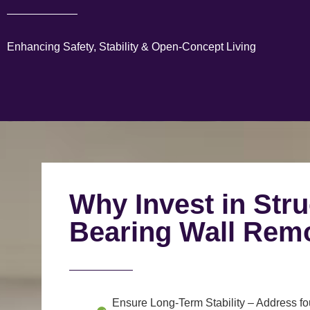
Enhancing Safety, Stability & Open-Concept Living
Why Invest in Stru
Bearing Wall Rem
Ensure Long-Term Stability
– Address fou