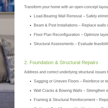
Transform your home with an open-concept layout w
Load-Bearing Wall Removal
– Safely elimin
Beam & Post Installations
– Replace walls w
Floor Plan Reconfiguration
– Optimize layou
Structural Assessments
– Evaluate feasibili
2. Foundation & Structural Repairs
Address and correct underlying structural issues 
Sagging or Uneven Floors
– Reinforce or r
Wall Cracks & Bowing Walls – Strengthen 
Framing & Structural Reinforcement – Repai