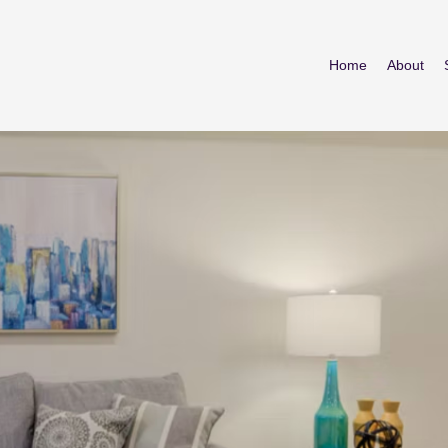
Home
About