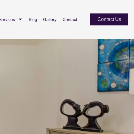
Contact Us
Services
Blog
Gallery
Contact