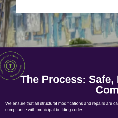
The Process: Safe,
Com
We ensure that all structural modifications and repairs are c
compliance with municipal building codes.