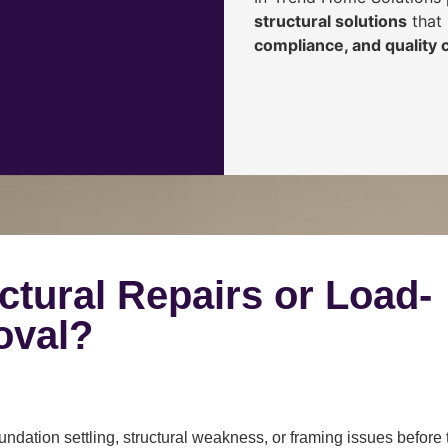
structural solutions
that 
compliance, and quality
ctural Repairs or Load-
oval?
ndation settling, structural weakness, or framing issues before 