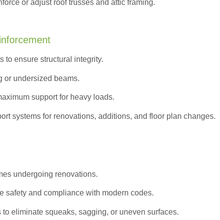
orce or adjust roof trusses and attic framing.
inforcement
to ensure structural integrity.
g or undersized beams.
maximum support for heavy loads.
ort systems for renovations, additions, and floor plan changes.
omes undergoing renovations.
e safety and compliance with modern codes.
s to eliminate squeaks, sagging, or uneven surfaces.