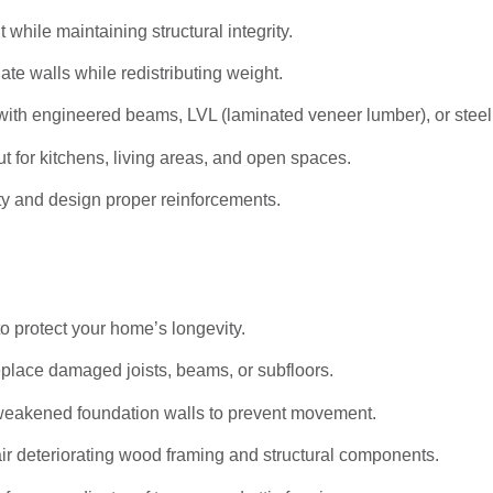
hile maintaining structural integrity.
ate walls while redistributing weight.
ith engineered beams, LVL (laminated veneer lumber), or stee
t for kitchens, living areas, and open spaces.
ty and design proper reinforcements.
to protect your home’s longevity.
eplace damaged joists, beams, or subfloors.
weakened foundation walls to prevent movement.
r deteriorating wood framing and structural components.