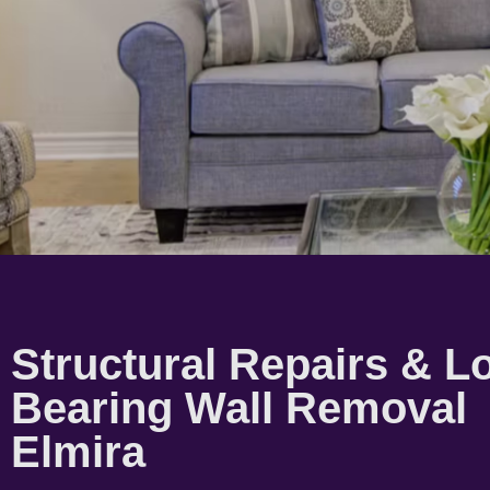
Structural Repairs & L
Bearing Wall Removal
Elmira