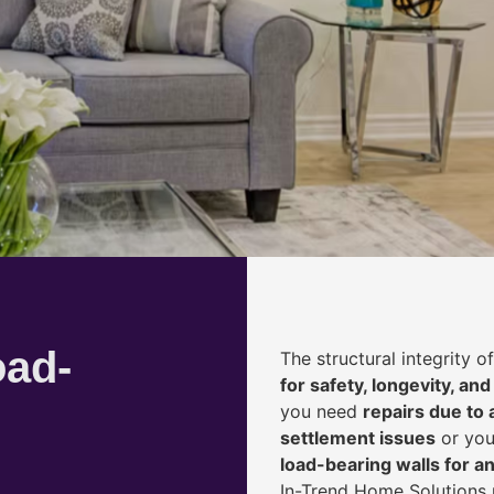
oad-
The structural integrity 
for safety, longevity, and
you need
repairs due to 
settlement issues
or you
load-bearing walls for 
In-Trend Home Solutions