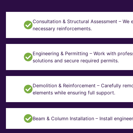
Consultation & Structural Assessment – We e
necessary reinforcements.
Engineering & Permitting – Work with profes
solutions and secure required permits.
Demolition & Reinforcement – Carefully remo
elements while ensuring full support.
Beam & Column Installation – Install enginee