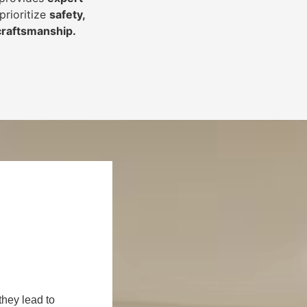
prioritize
safety,
 craftsmanship
.
they lead to