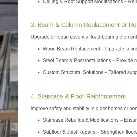
Ceiling & Roof Support Modifications – Reinf
3. Beam & Column Replacement or Re
Upgrade or repair essential load-bearing elements 
Wood Beam Replacement
– Upgrade failin
Steel Beam & Post Installations – Provide 
Custom Structural Solutions – Tailored supp
4. Staircase & Floor Reinforcement
Improve safety and stability in older homes or h
Staircase Rebuilds & Modifications
– Ensur
Subfloor & Joist Repairs – Strengthen floor