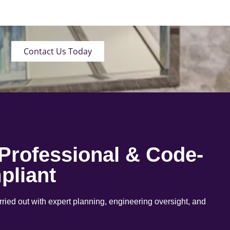
Contact Us Today
 Professional & Code-
pliant
arried out with expert planning, engineering oversight, and