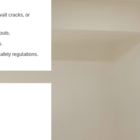
all cracks, or
outs.
s.
fety regulations.