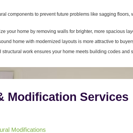
ral components to prevent future problems like sagging floors, w
e your home by removing walls for brighter, more spacious lay
y sound home with modernized layouts is more attractive to buyer
 structural work ensures your home meets building codes and sa
& Modification Services
ral Modifications