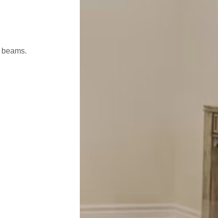
l beams.