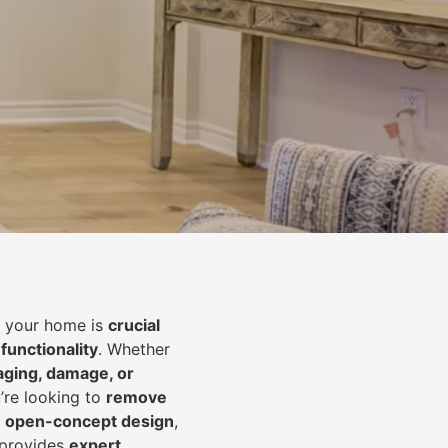
of your home is
crucial
 functionality
. Whether
aging, damage, or
’re looking to
r
emove
an open-concept design
,
 provides
expert