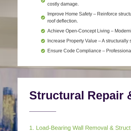
costly damage.
Improve Home Safety
– Reinforce structu
roof deflection.
Achieve Open-Concept Living
– Moderniz
Increase Property Value
– A structurall
Ensure Code Compliance
– Professional
Structural Repair 
1. Load-Bearing Wall Removal & Structu