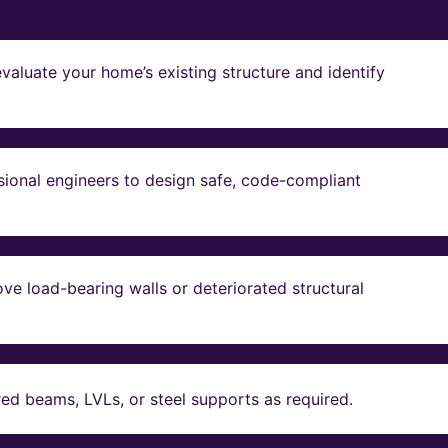
valuate your home’s existing structure and identify
sional engineers to design safe, code-compliant
ve load-bearing walls or deteriorated structural
red beams, LVLs, or steel supports as required.