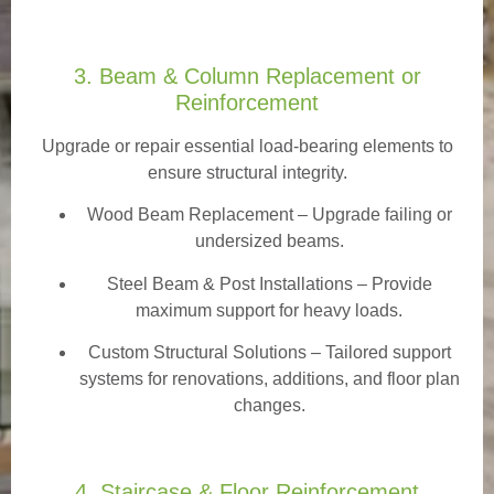
3. Beam & Column Replacement or
Reinforcement
Upgrade or repair essential load-bearing elements to
ensure structural integrity.
Wood Beam Replacement
– Upgrade failing or
undersized beams.
Steel Beam & Post Installations – Provide
maximum support for heavy loads.
Custom Structural Solutions – Tailored support
systems for renovations, additions, and floor plan
changes.
4. Staircase & Floor Reinforcement