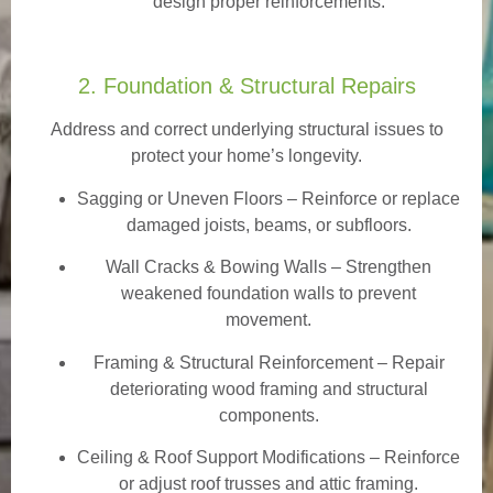
design proper reinforcements.
2. Foundation & Structural Repairs
Address and correct underlying structural issues to
protect your home’s longevity.
Sagging or Uneven Floors
– Reinforce or replace
damaged joists, beams, or subfloors.
Wall Cracks & Bowing Walls – Strengthen
weakened foundation walls to prevent
movement.
Framing & Structural Reinforcement – Repair
deteriorating wood framing and structural
components.
Ceiling & Roof Support Modifications – Reinforce
or adjust roof trusses and attic framing.