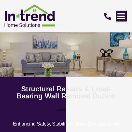
Structural Repairs & Load-
Bearing Wall Removal Dutton
Enhancing Safety, Stability & Open-Concept Living