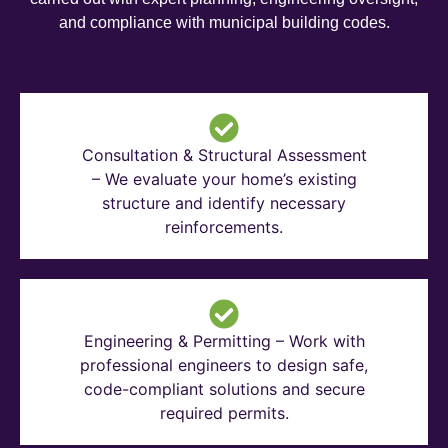
and compliance with municipal building codes.
Consultation & Structural Assessment
– We evaluate your home’s existing
structure and identify necessary
reinforcements.
Engineering & Permitting – Work with
professional engineers to design safe,
code-compliant solutions and secure
required permits.