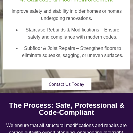
Improve safety and stability in older homes or homes
undergoing renovations.
Staircase Rebuilds & Modifications
– Ensure
safety and compliance with modern codes.
Subfloor & Joist Repairs – Strengthen floors to
eliminate squeaks, sagging, or uneven surfaces.
Contact Us Today
The Process: Safe, Professional &
Code-Compliant
We ensure that all structural modifications and repairs are
carried out with expert planning, engineering oversight,