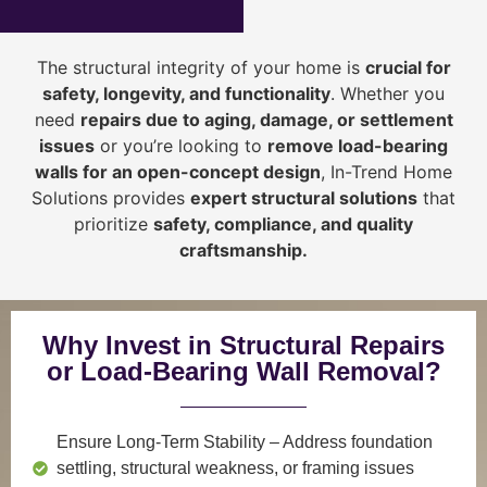
The structural integrity of your home is
crucial for
safety, longevity, and functionality
. Whether you
need
repairs due to aging, damage, or settlement
issues
or you’re looking to
r
emove load-bearing
walls for an open-concept design
, In-Trend Home
Solutions provides
expert structural solutions
that
prioritize
safety, compliance, and quality
craftsmanship
.
Why Invest in Structural Repairs
or Load-Bearing Wall Removal?
Ensure Long-Term Stability
– Address foundation
settling, structural weakness, or framing issues