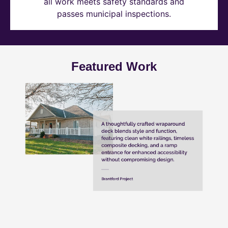
all work meets safety standards and
passes municipal inspections.
Featured Work