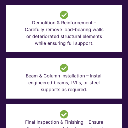
Demolition & Reinforcement –
Carefully remove load-bearing walls
or deteriorated structural elements
while ensuring full support.
Beam & Column Installation – Install
engineered beams, LVLs, or steel
supports as required.
Final Inspection & Finishing – Ensure