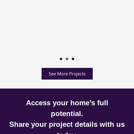
See More Projects
Access your home’s full
potential.
Share your project details with us