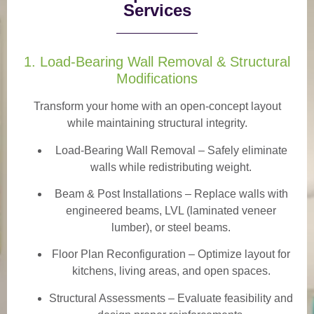
Services
1. Load-Bearing Wall Removal & Structural
Modifications
Transform your home with an open-concept layout
while maintaining structural integrity.
Load-Bearing Wall Removal
– Safely eliminate
walls while redistributing weight.
Beam & Post Installations
– Replace walls with
engineered beams, LVL (laminated veneer
lumber), or steel beams.
Floor Plan Reconfiguration
– Optimize layout for
kitchens, living areas, and open spaces.
Structural Assessments
– Evaluate feasibility and