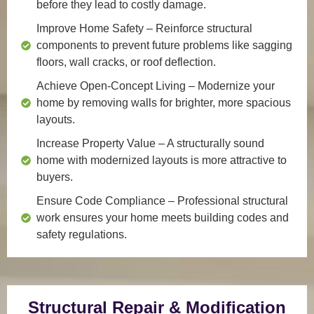
before they lead to costly damage.
Improve Home Safety
– Reinforce structural
components to prevent future problems like sagging
floors, wall cracks, or roof deflection.
Achieve Open-Concept Living
– Modernize your
home by removing walls for brighter, more spacious
layouts.
Increase Property Value
– A structurally sound
home with modernized layouts is more attractive to
buyers.
Ensure Code Compliance
– Professional structural
work ensures your home meets building codes and
safety regulations.
Structural Repair & Modification