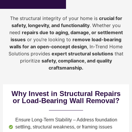
The structural integrity of your home is
crucial for
safety, longevity, and functionality
. Whether you
need
repairs due to aging, damage, or settlement
issues
or you’re looking to
r
emove load-bearing
walls for an open-concept design
, In-Trend Home
Solutions provides
expert structural solutions
that
prioritize
safety, compliance, and quality
craftsmanship
.
Why Invest in Structural Repairs
or Load-Bearing Wall Removal?
Ensure Long-Term Stability
– Address foundation
settling, structural weakness, or framing issues