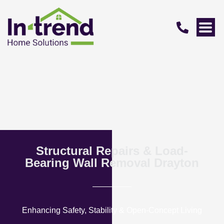
Structural Repairs & Load-
Bearing Wall Removal Drayton
Enhancing Safety, Stability & Open-Concept Living