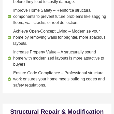
before they lead to costly damage.
Improve Home Safety
– Reinforce structural
components to prevent future problems like sagging
floors, wall cracks, or roof deflection.
Achieve Open-Concept Living
– Modernize your
home by removing walls for brighter, more spacious
layouts.
Increase Property Value
– A structurally sound
home with modernized layouts is more attractive to
buyers.
Ensure Code Compliance
– Professional structural
work ensures your home meets building codes and
safety regulations.
Structural Repair & Modification