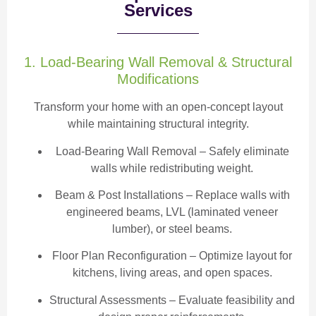
Services
1. Load-Bearing Wall Removal & Structural
Modifications
Transform your home with an open-concept layout
while maintaining structural integrity.
Load-Bearing Wall Removal
– Safely eliminate
walls while redistributing weight.
Beam & Post Installations
– Replace walls with
engineered beams, LVL (laminated veneer
lumber), or steel beams.
Floor Plan Reconfiguration
– Optimize layout for
kitchens, living areas, and open spaces.
Structural Assessments
– Evaluate feasibility and