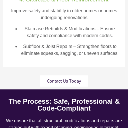
Improve safety and stability in older homes or homes
undergoing renovations.
Staircase Rebuilds & Modifications
– Ensure
safety and compliance with modern codes.
Subfloor & Joist Repairs – Strengthen floors to
eliminate squeaks, sagging, or uneven surfaces.
Contact Us Today
The Process: Safe, Professional &
Code-Compliant
We ensure that all structural modifications and repairs are
carried out with expert planning, engineering oversight,