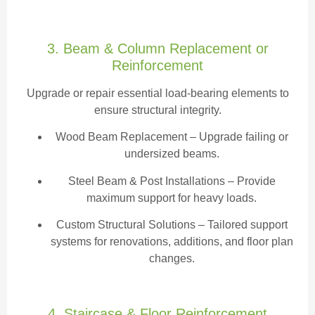
3. Beam & Column Replacement or
Reinforcement
Upgrade or repair essential load-bearing elements to
ensure structural integrity.
Wood Beam Replacement
– Upgrade failing or
undersized beams.
Steel Beam & Post Installations – Provide
maximum support for heavy loads.
Custom Structural Solutions – Tailored support
systems for renovations, additions, and floor plan
changes.
4. Staircase & Floor Reinforcement