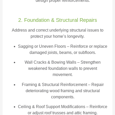
design proper reinforcements.
2. Foundation & Structural Repairs
Address and correct underlying structural issues to
protect your home’s longevity.
Sagging or Uneven Floors
– Reinforce or replace
damaged joists, beams, or subfloors.
Wall Cracks & Bowing Walls – Strengthen
weakened foundation walls to prevent
movement.
Framing & Structural Reinforcement – Repair
deteriorating wood framing and structural
components.
Ceiling & Roof Support Modifications – Reinforce
or adjust roof trusses and attic framing.