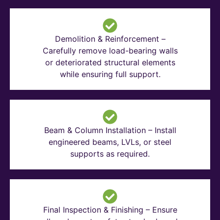
Demolition & Reinforcement –
Carefully remove load-bearing walls
or deteriorated structural elements
while ensuring full support.
Beam & Column Installation – Install
engineered beams, LVLs, or steel
supports as required.
Final Inspection & Finishing – Ensure