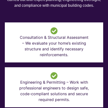
and compliance with municipal building codes.
Consultation & Structural Assessment
– We evaluate your home’s existing
structure and identify necessary
reinforcements.
Engineering & Permitting – Work with
professional engineers to design safe,
code-compliant solutions and secure
required permits.