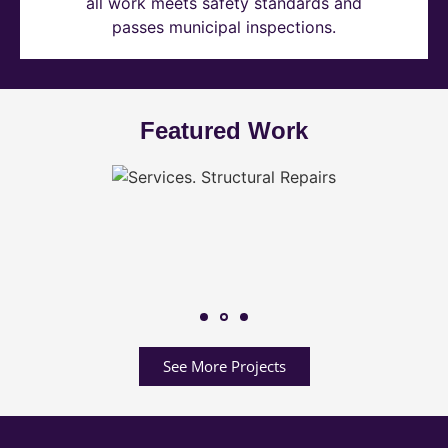
all work meets safety standards and
passes municipal inspections.
Featured Work
See More Projects