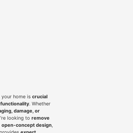
of your home is
crucial
 functionality
. Whether
aging, damage, or
’re looking to
r
emove
an open-concept design
,
 provides
expert