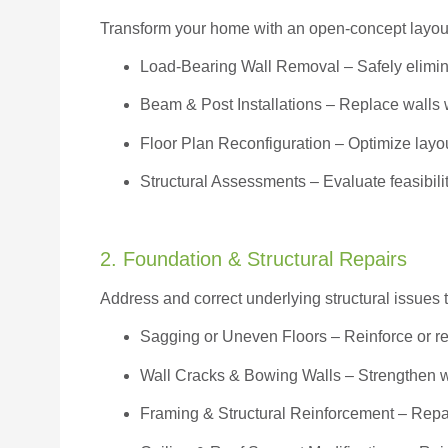
Transform your home with an open-concept layout w
Load-Bearing Wall Removal
– Safely elimin
Beam & Post Installations
– Replace walls w
Floor Plan Reconfiguration
– Optimize layou
Structural Assessments
– Evaluate feasibili
2. Foundation & Structural Repairs
Address and correct underlying structural issues 
Sagging or Uneven Floors
– Reinforce or r
Wall Cracks & Bowing Walls – Strengthen 
Framing & Structural Reinforcement – Repai