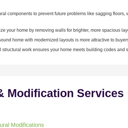
ral components to prevent future problems like sagging floors, w
e your home by removing walls for brighter, more spacious lay
y sound home with modernized layouts is more attractive to buyer
 structural work ensures your home meets building codes and sa
& Modification Services
ral Modifications