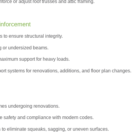
orce or adjust roof trusses and attic framing.
inforcement
to ensure structural integrity.
g or undersized beams.
maximum support for heavy loads.
ort systems for renovations, additions, and floor plan changes.
omes undergoing renovations.
e safety and compliance with modern codes.
s to eliminate squeaks, sagging, or uneven surfaces.