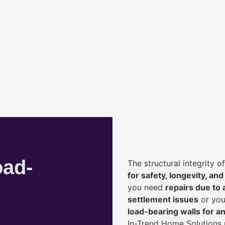
oad-
The structural integrity 
for safety, longevity, and
you need
repairs due to 
settlement issues
or you
load-bearing walls for 
In-Trend Home Solutions