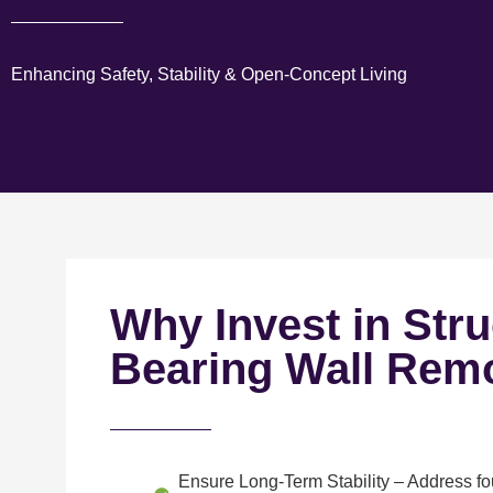
Enhancing Safety, Stability & Open-Concept Living
Why Invest in Stru
Bearing Wall Rem
Ensure Long-Term Stability
– Address fou