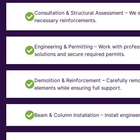
Consultation & Structural Assessment – We e
necessary reinforcements.
Engineering & Permitting – Work with profes
solutions and secure required permits.
Demolition & Reinforcement – Carefully remo
elements while ensuring full support.
Beam & Column Installation – Install enginee