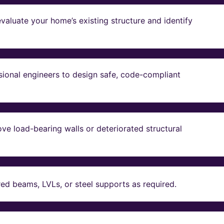
valuate your home’s existing structure and identify
sional engineers to design safe, code-compliant
ve load-bearing walls or deteriorated structural
red beams, LVLs, or steel supports as required.