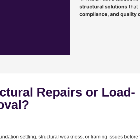
structural solutions
that 
compliance, and quality
ctural Repairs or Load-
oval?
ndation settling, structural weakness, or framing issues before 