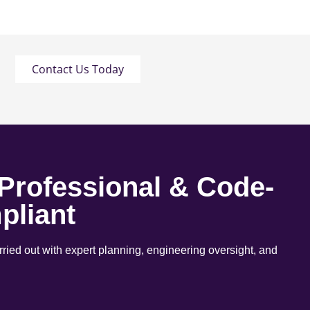
Contact Us Today
 Professional & Code-
pliant
arried out with expert planning, engineering oversight, and