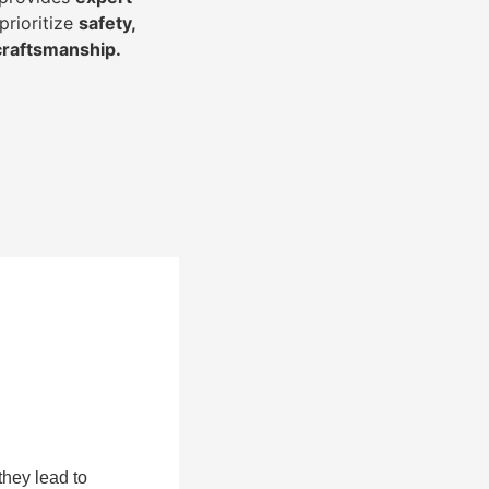
prioritize
safety,
 craftsmanship
.
they lead to