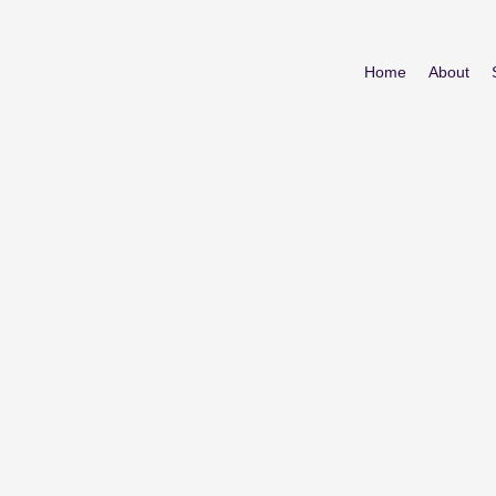
Home
About