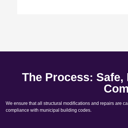
The Process: Safe,
Com
We ensure that all structural modifications and repairs are c
compliance with municipal building codes.