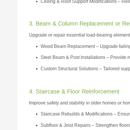
Ceiling & Roof Support Modifications – Reinf
3. Beam & Column Replacement or Re
Upgrade or repair essential load-bearing elements 
Wood Beam Replacement
– Upgrade failin
Steel Beam & Post Installations – Provide 
Custom Structural Solutions – Tailored supp
4. Staircase & Floor Reinforcement
Improve safety and stability in older homes or h
Staircase Rebuilds & Modifications
– Ensur
Subfloor & Joist Repairs – Strengthen floor