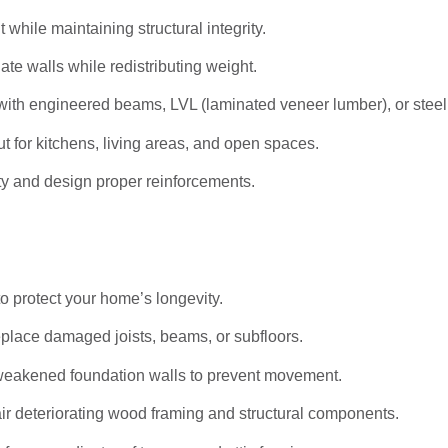
hile maintaining structural integrity.
ate walls while redistributing weight.
ith engineered beams, LVL (laminated veneer lumber), or stee
t for kitchens, living areas, and open spaces.
ty and design proper reinforcements.
to protect your home’s longevity.
eplace damaged joists, beams, or subfloors.
weakened foundation walls to prevent movement.
r deteriorating wood framing and structural components.