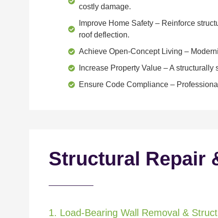
costly damage.
Improve Home Safety
– Reinforce structu
roof deflection.
Achieve Open-Concept Living
– Moderniz
Increase Property Value
– A structurall
Ensure Code Compliance
– Professional
Structural Repair 
1. Load-Bearing Wall Removal & Structu