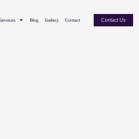
Contact Us
Services
Blog
Gallery
Contact