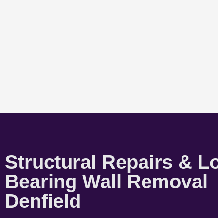
Structural Repairs & L
Bearing Wall Removal
Denfield