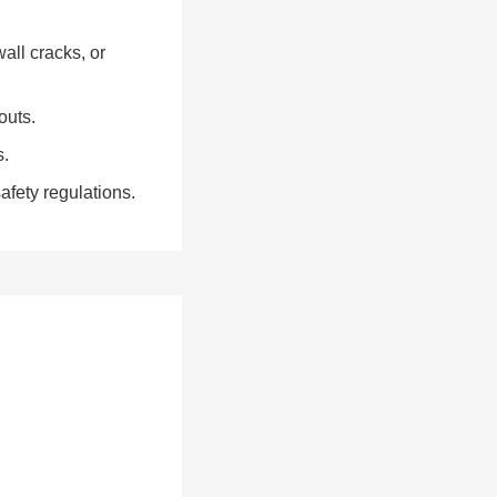
all cracks, or
outs.
s.
fety regulations.