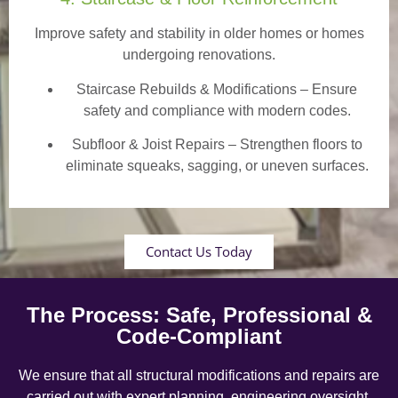
Improve safety and stability in older homes or homes
undergoing renovations.
Staircase Rebuilds & Modifications
– Ensure
safety and compliance with modern codes.
Subfloor & Joist Repairs – Strengthen floors to
eliminate squeaks, sagging, or uneven surfaces.
Contact Us Today
The Process: Safe, Professional &
Code-Compliant
We ensure that all structural modifications and repairs are
carried out with expert planning, engineering oversight,