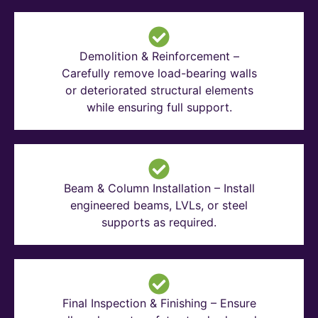
Demolition & Reinforcement –
Carefully remove load-bearing walls
or deteriorated structural elements
while ensuring full support.
Beam & Column Installation – Install
engineered beams, LVLs, or steel
supports as required.
Final Inspection & Finishing – Ensure