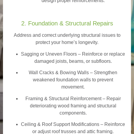
design proper reinforcements.
2. Foundation & Structural Repairs
Address and correct underlying structural issues to
protect your home’s longevity.
Sagging or Uneven Floors
– Reinforce or replace
damaged joists, beams, or subfloors.
Wall Cracks & Bowing Walls – Strengthen
weakened foundation walls to prevent
movement.
Framing & Structural Reinforcement – Repair
deteriorating wood framing and structural
components.
Ceiling & Roof Support Modifications – Reinforce
or adjust roof trusses and attic framing.