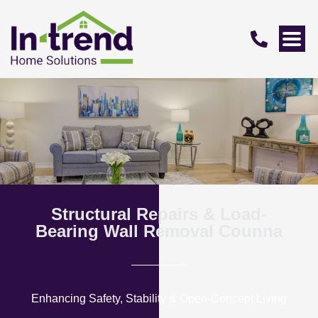
Structural Repairs & Load-
Bearing Wall Removal Counna
Enhancing Safety, Stability & Open-Concept Living