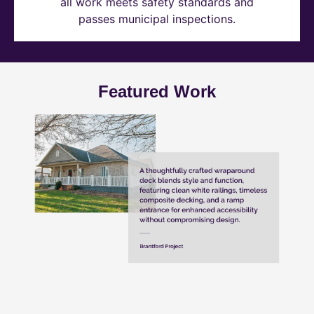
all work meets safety standards and
passes municipal inspections.
Featured Work