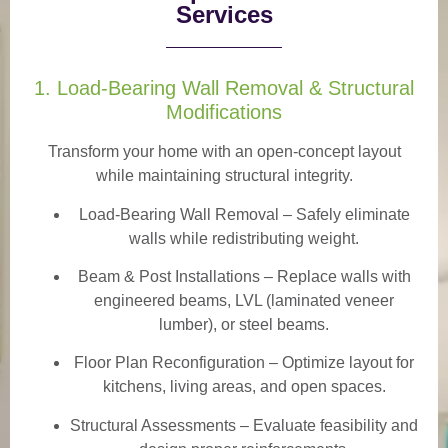
Services
1. Load-Bearing Wall Removal & Structural
Modifications
Transform your home with an open-concept layout
while maintaining structural integrity.
Load-Bearing Wall Removal
– Safely eliminate
walls while redistributing weight.
Beam & Post Installations
– Replace walls with
engineered beams, LVL (laminated veneer
lumber), or steel beams.
Floor Plan Reconfiguration
– Optimize layout for
kitchens, living areas, and open spaces.
Structural Assessments
– Evaluate feasibility and