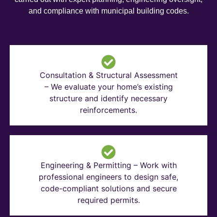
and compliance with municipal building codes.
Consultation & Structural Assessment
– We evaluate your home’s existing
structure and identify necessary
reinforcements.
Engineering & Permitting – Work with
professional engineers to design safe,
code-compliant solutions and secure
required permits.