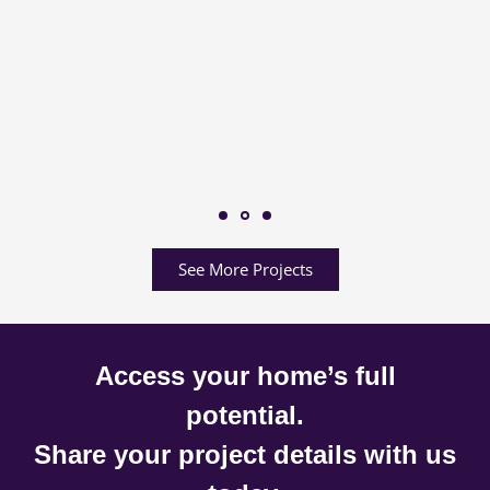
See More Projects
Access your home’s full
potential.
Share your project details with us