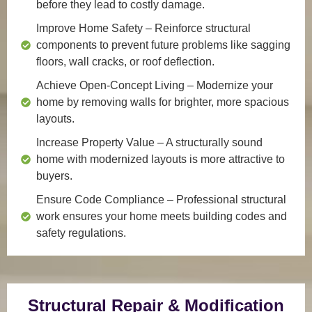
before they lead to costly damage.
Improve Home Safety
– Reinforce structural
components to prevent future problems like sagging
floors, wall cracks, or roof deflection.
Achieve Open-Concept Living
– Modernize your
home by removing walls for brighter, more spacious
layouts.
Increase Property Value
– A structurally sound
home with modernized layouts is more attractive to
buyers.
Ensure Code Compliance
– Professional structural
work ensures your home meets building codes and
safety regulations.
Structural Repair & Modification