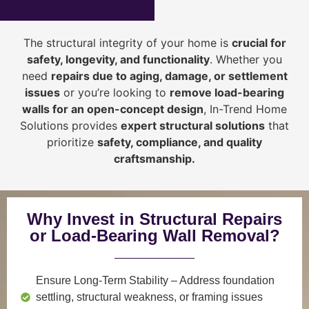
The structural integrity of your home is
crucial for
safety, longevity, and functionality
. Whether you
need
repairs due to aging, damage, or settlement
issues
or you’re looking to
r
emove load-bearing
walls for an open-concept design
, In-Trend Home
Solutions provides
expert structural solutions
that
prioritize
safety, compliance, and quality
craftsmanship
.
Why Invest in Structural Repairs
or Load-Bearing Wall Removal?
Ensure Long-Term Stability
– Address foundation
settling, structural weakness, or framing issues