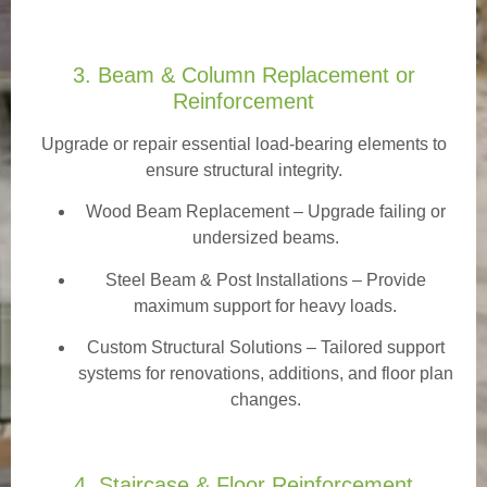
3. Beam & Column Replacement or
Reinforcement
Upgrade or repair essential load-bearing elements to
ensure structural integrity.
Wood Beam Replacement
– Upgrade failing or
undersized beams.
Steel Beam & Post Installations – Provide
maximum support for heavy loads.
Custom Structural Solutions – Tailored support
systems for renovations, additions, and floor plan
changes.
4. Staircase & Floor Reinforcement