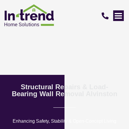
Structural Repairs & Load-
Bearing Wall Removal Alvinston
Enhancing Safety, Stability & Open-Concept Living