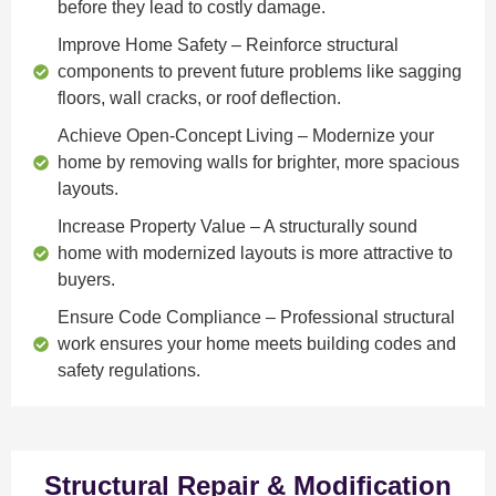
before they lead to costly damage.
Improve Home Safety
– Reinforce structural
components to prevent future problems like sagging
floors, wall cracks, or roof deflection.
Achieve Open-Concept Living
– Modernize your
home by removing walls for brighter, more spacious
layouts.
Increase Property Value
– A structurally sound
home with modernized layouts is more attractive to
buyers.
Ensure Code Compliance
– Professional structural
work ensures your home meets building codes and
safety regulations.
Structural Repair & Modification