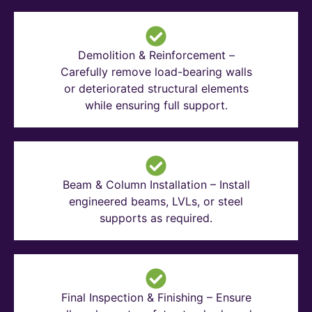
Demolition & Reinforcement –
Carefully remove load-bearing walls
or deteriorated structural elements
while ensuring full support.
Beam & Column Installation – Install
engineered beams, LVLs, or steel
supports as required.
Final Inspection & Finishing – Ensure