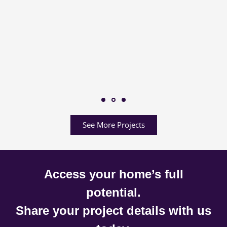
See More Projects
Access your home’s full
potential.
Share your project details with us