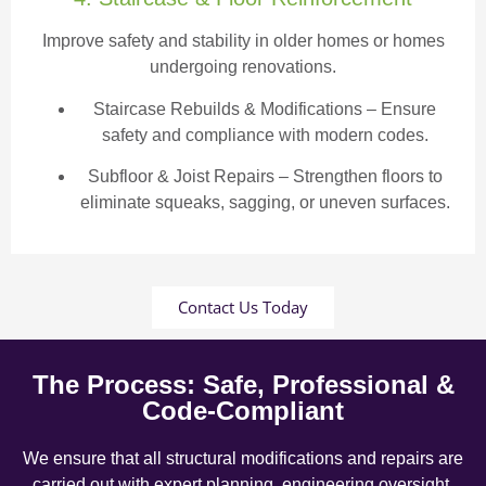
Improve safety and stability in older homes or homes
undergoing renovations.
Staircase Rebuilds & Modifications
– Ensure
safety and compliance with modern codes.
Subfloor & Joist Repairs – Strengthen floors to
eliminate squeaks, sagging, or uneven surfaces.
Contact Us Today
The Process: Safe, Professional &
Code-Compliant
We ensure that all structural modifications and repairs are
carried out with expert planning, engineering oversight,