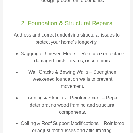
design proper reinforcements.
2. Foundation & Structural Repairs
Address and correct underlying structural issues to
protect your home’s longevity.
Sagging or Uneven Floors
– Reinforce or replace
damaged joists, beams, or subfloors.
Wall Cracks & Bowing Walls – Strengthen
weakened foundation walls to prevent
movement.
Framing & Structural Reinforcement – Repair
deteriorating wood framing and structural
components.
Ceiling & Roof Support Modifications – Reinforce
or adjust roof trusses and attic framing.