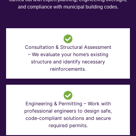
and compliance with municipal building codes.
Consultation & Structural Assessment
– We evaluate your home’s existing
structure and identify necessary
reinforcements.
Engineering & Permitting – Work with
professional engineers to design safe,
code-compliant solutions and secure
required permits.