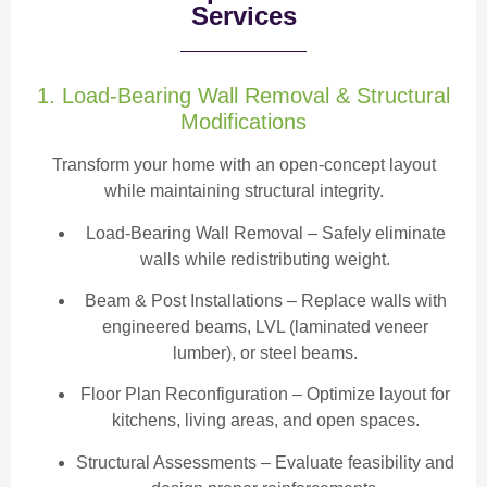
Services
1. Load-Bearing Wall Removal & Structural
Modifications
Transform your home with an open-concept layout
while maintaining structural integrity.
Load-Bearing Wall Removal
– Safely eliminate
walls while redistributing weight.
Beam & Post Installations
– Replace walls with
engineered beams, LVL (laminated veneer
lumber), or steel beams.
Floor Plan Reconfiguration
– Optimize layout for
kitchens, living areas, and open spaces.
Structural Assessments
– Evaluate feasibility and