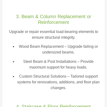
3. Beam & Column Replacement or
Reinforcement
Upgrade or repair essential load-bearing elements to
ensure structural integrity.
Wood Beam Replacement
– Upgrade failing or
undersized beams.
Steel Beam & Post Installations – Provide
maximum support for heavy loads.
Custom Structural Solutions – Tailored support
systems for renovations, additions, and floor plan
changes.
4. Staircase & Floor Reinforcement