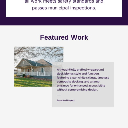
all work meets safety standards and
passes municipal inspections.
Featured Work