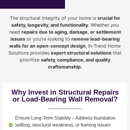
The structural integrity of your home is
crucial for
safety, longevity, and functionality
. Whether you
need
repairs due to aging, damage, or settlement
issues
or you’re looking to
r
emove load-bearing
walls for an open-concept design
, In-Trend Home
Solutions provides
expert structural solutions
that
prioritize
safety, compliance, and quality
craftsmanship
.
Why Invest in Structural Repairs
or Load-Bearing Wall Removal?
Ensure Long-Term Stability
– Address foundation
settling, structural weakness, or framing issues