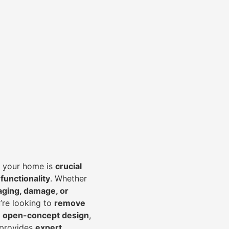
of your home is
crucial
 functionality
. Whether
aging, damage, or
’re looking to
r
emove
an open-concept design
,
 provides
expert