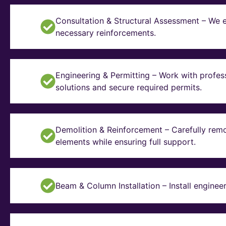
Consultation & Structural Assessment – We e
necessary reinforcements.
Engineering & Permitting – Work with profes
solutions and secure required permits.
Demolition & Reinforcement – Carefully remo
elements while ensuring full support.
Beam & Column Installation – Install enginee