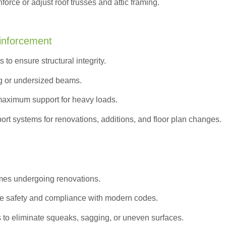
orce or adjust roof trusses and attic framing.
inforcement
to ensure structural integrity.
g or undersized beams.
maximum support for heavy loads.
ort systems for renovations, additions, and floor plan changes.
omes undergoing renovations.
e safety and compliance with modern codes.
s to eliminate squeaks, sagging, or uneven surfaces.