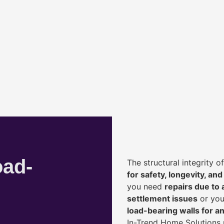
oad-
The structural integrity 
for safety, longevity, and
you need
repairs due to 
settlement issues
or you
load-bearing walls for 
In-Trend Home Solutions