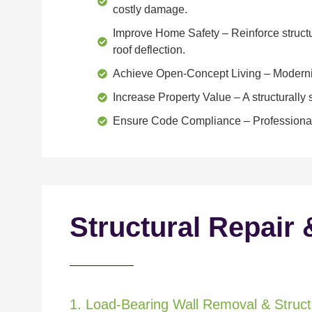
costly damage.
Improve Home Safety
– Reinforce structu
roof deflection.
Achieve Open-Concept Living
– Moderniz
Increase Property Value
– A structurall
Ensure Code Compliance
– Professional
Structural Repair 
1. Load-Bearing Wall Removal & Structu