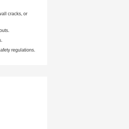
all cracks, or
outs.
s.
fety regulations.