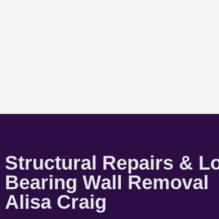
Structural Repairs & L
Bearing Wall Removal
Alisa Craig