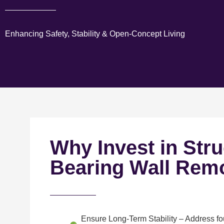
Enhancing Safety, Stability & Open-Concept Living
Why Invest in Stru
Bearing Wall Rem
Ensure Long-Term Stability
– Address fou