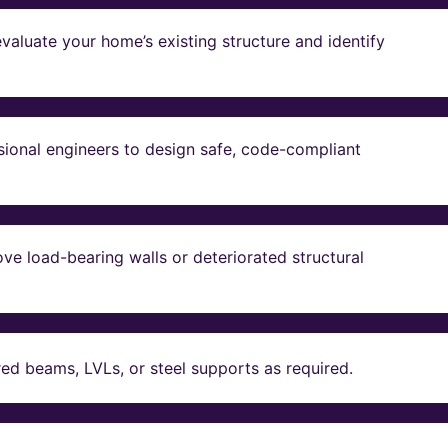
valuate your home’s existing structure and identify
sional engineers to design safe, code-compliant
ve load-bearing walls or deteriorated structural
red beams, LVLs, or steel supports as required.