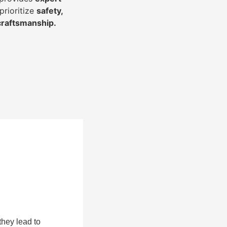
prioritize
safety,
 craftsmanship
.
they lead to