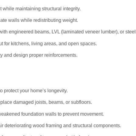
hile maintaining structural integrity.
ate walls while redistributing weight.
ith engineered beams, LVL (laminated veneer lumber), or stee
t for kitchens, living areas, and open spaces.
ty and design proper reinforcements.
to protect your home’s longevity.
eplace damaged joists, beams, or subfloors.
weakened foundation walls to prevent movement.
r deteriorating wood framing and structural components.