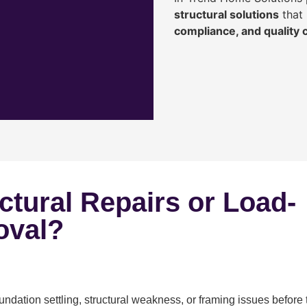
structural solutions
that 
compliance, and quality
ctural Repairs or Load-
oval?
ndation settling, structural weakness, or framing issues before 