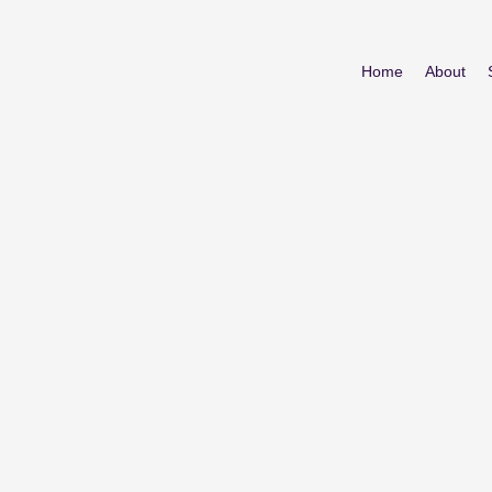
Home
About