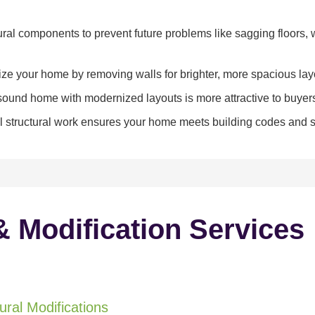
ral components to prevent future problems like sagging floors, w
e your home by removing walls for brighter, more spacious lay
y sound home with modernized layouts is more attractive to buyer
 structural work ensures your home meets building codes and sa
& Modification Services
ral Modifications