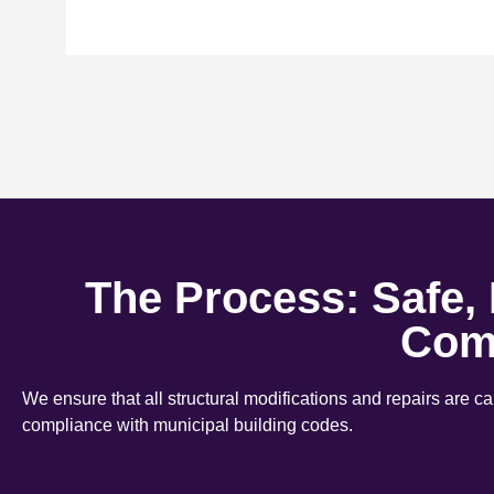
The Process: Safe,
Com
We ensure that all structural modifications and repairs are c
compliance with municipal building codes.