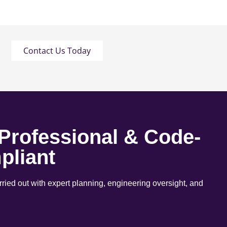
Contact Us Today
 Professional & Code-
pliant
arried out with expert planning, engineering oversight, and