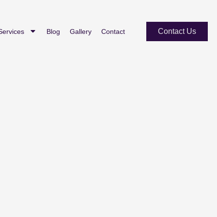
Contact Us
Services
Blog
Gallery
Contact