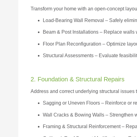
Transform your home with an open-concept layout w
Load-Bearing Wall Removal
– Safely elimin
Beam & Post Installations
– Replace walls w
Floor Plan Reconfiguration
– Optimize layou
Structural Assessments
– Evaluate feasibili
2. Foundation & Structural Repairs
Address and correct underlying structural issues 
Sagging or Uneven Floors
– Reinforce or r
Wall Cracks & Bowing Walls – Strengthen 
Framing & Structural Reinforcement – Repai