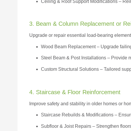
Ceiling & Roof Support Modifications – Reinf
3. Beam & Column Replacement or Re
Upgrade or repair essential load-bearing elements 
Wood Beam Replacement
– Upgrade failin
Steel Beam & Post Installations – Provide 
Custom Structural Solutions – Tailored supp
4. Staircase & Floor Reinforcement
Improve safety and stability in older homes or h
Staircase Rebuilds & Modifications
– Ensur
Subfloor & Joist Repairs – Strengthen floor