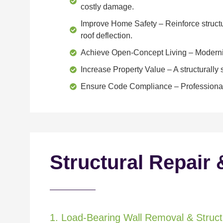
costly damage.
Improve Home Safety
– Reinforce structu
roof deflection.
Achieve Open-Concept Living
– Moderniz
Increase Property Value
– A structurall
Ensure Code Compliance
– Professional
Structural Repair 
1. Load-Bearing Wall Removal & Structu