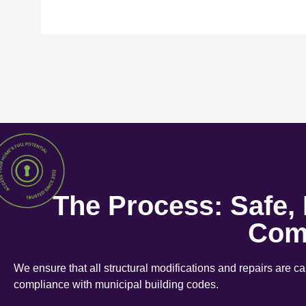
The Process: Safe,
Com
We ensure that all structural modifications and repairs are c
compliance with municipal building codes.