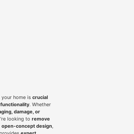
of your home is
crucial
 functionality
. Whether
aging, damage, or
’re looking to
r
emove
an open-concept design
,
 provides
expert