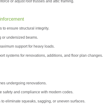
orce or adjust roof trusses and attic framing.
inforcement
to ensure structural integrity.
g or undersized beams.
maximum support for heavy loads.
ort systems for renovations, additions, and floor plan changes.
omes undergoing renovations.
e safety and compliance with modern codes.
s to eliminate squeaks, sagging, or uneven surfaces.