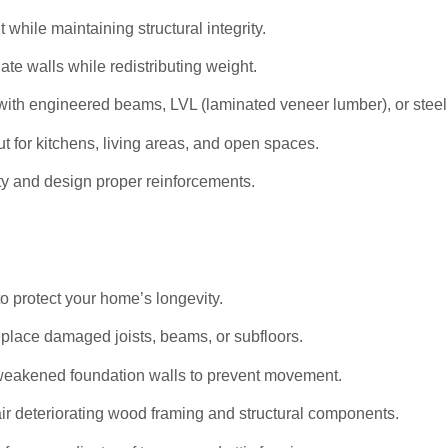
hile maintaining structural integrity.
ate walls while redistributing weight.
ith engineered beams, LVL (laminated veneer lumber), or stee
t for kitchens, living areas, and open spaces.
ty and design proper reinforcements.
to protect your home’s longevity.
eplace damaged joists, beams, or subfloors.
weakened foundation walls to prevent movement.
r deteriorating wood framing and structural components.