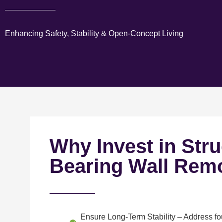
Enhancing Safety, Stability & Open-Concept Living
Why Invest in Stru
Bearing Wall Rem
Ensure Long-Term Stability
– Address fou