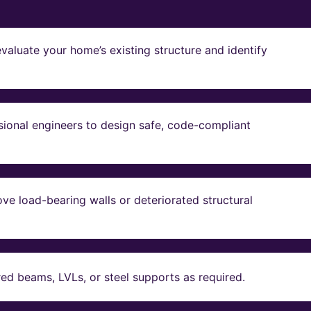
valuate your home’s existing structure and identify
sional engineers to design safe, code-compliant
ve load-bearing walls or deteriorated structural
red beams, LVLs, or steel supports as required.