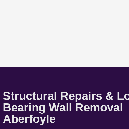
Structural Repairs & L
Bearing Wall Removal
Aberfoyle