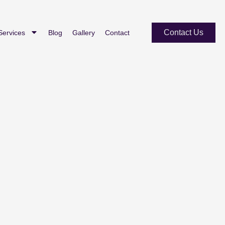
Contact Us
Services
Blog
Gallery
Contact