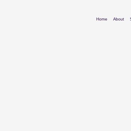
Home
About