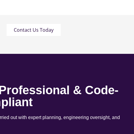
Contact Us Today
 Professional & Code-
pliant
arried out with expert planning, engineering oversight, and