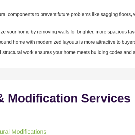
ral components to prevent future problems like sagging floors, w
e your home by removing walls for brighter, more spacious lay
y sound home with modernized layouts is more attractive to buyer
 structural work ensures your home meets building codes and sa
& Modification Services
ral Modifications