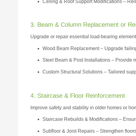
Ceiling & Roof Support Modifications – Reinf
3. Beam & Column Replacement or Re
Upgrade or repair essential load-bearing elements 
Wood Beam Replacement
– Upgrade failin
Steel Beam & Post Installations – Provide 
Custom Structural Solutions – Tailored supp
4. Staircase & Floor Reinforcement
Improve safety and stability in older homes or h
Staircase Rebuilds & Modifications
– Ensur
Subfloor & Joist Repairs – Strengthen floor