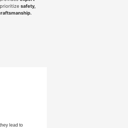
prioritize
safety,
 craftsmanship
.
they lead to