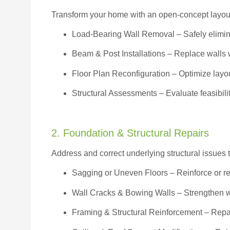
Transform your home with an open-concept layout w
Load-Bearing Wall Removal
– Safely elimin
Beam & Post Installations
– Replace walls w
Floor Plan Reconfiguration
– Optimize layou
Structural Assessments
– Evaluate feasibili
2. Foundation & Structural Repairs
Address and correct underlying structural issues 
Sagging or Uneven Floors
– Reinforce or r
Wall Cracks & Bowing Walls – Strengthen 
Framing & Structural Reinforcement – Repai