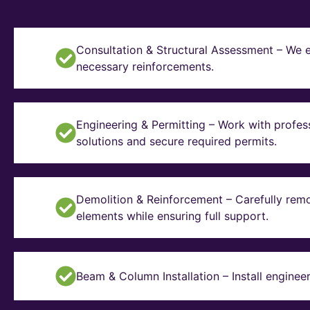
Consultation & Structural Assessment – We e
necessary reinforcements.
Engineering & Permitting – Work with profes
solutions and secure required permits.
Demolition & Reinforcement – Carefully remo
elements while ensuring full support.
Beam & Column Installation – Install enginee