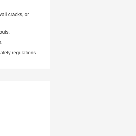
all cracks, or
outs.
s.
fety regulations.