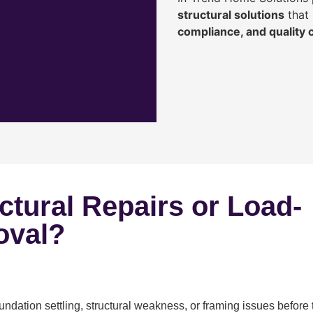
structural solutions
that 
compliance, and quality
ctural Repairs or Load-
oval?
ndation settling, structural weakness, or framing issues before 