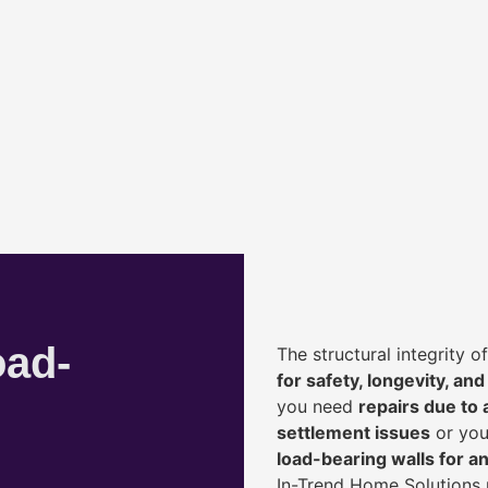
oad-
The structural integrity 
for safety, longevity, and
you need
repairs due to 
settlement issues
or you
load-bearing walls for 
In-Trend Home Solutions