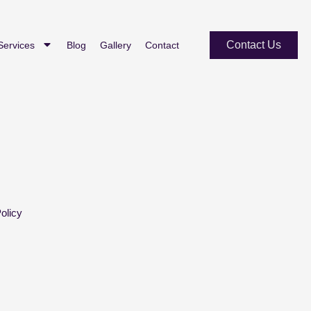
Contact Us
Services
Blog
Gallery
Contact
olicy