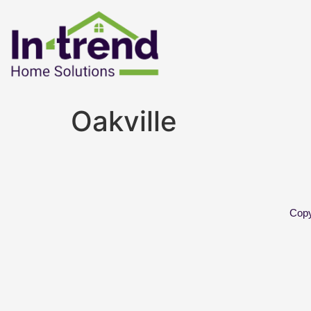
Oakville
Copy