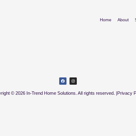
Home
About
right © 2026 In-Trend Home Solutions. All rights reserved. |
Privacy P