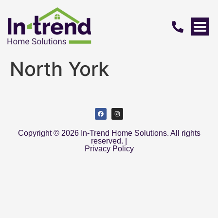
North York
Copyright © 2026 In-Trend Home Solutions. All rights
reserved. |
Privacy Policy