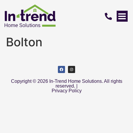
Bolton
Copyright © 2026 In-Trend Home Solutions. All rights
reserved. |
Privacy Policy