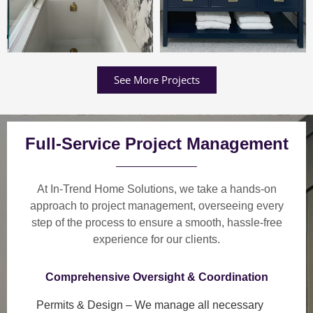
See More Projects
Full-Service Project Management
At In-Trend Home Solutions, we take a
hands-on
approach
to project management, overseeing every
step of the process to ensure a
smooth, hassle-free
experience
for our clients.
Comprehensive Oversight & Coordination
Permits & Design
– We manage all necessary