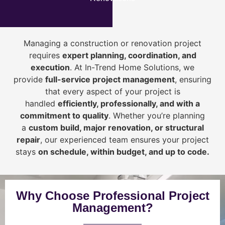
Managing a construction or renovation project
requires
expert planning, coordination, and
execution
. At In-Trend Home Solutions, we
provide
full-service project management
, ensuring
that every aspect of your project is
handled
efficiently, professionally, and with a
commitment to quality
. Whether you’re planning
a
custom build, major renovation, or structural
repair
, our experienced team ensures your project
stays
on schedule, within budget, and up to code.
Why Choose Professional Project
Management?