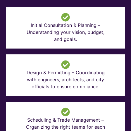
Initial Consultation & Planning –
Understanding your vision, budget,
and goals.
Design & Permitting – Coordinating
with engineers, architects, and city
officials to ensure compliance.
Scheduling & Trade Management –
Organizing the right teams for each