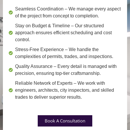
Seamless Coordination
– We manage every aspect
of the project from concept to completion.
Stay on Budget & Timeline
– Our structured
approach ensures efficient scheduling and cost
control.
Stress-Free Experience
– We handle the
complexities of permits, trades, and inspections.
Quality Assurance
– Every detail is managed with
precision, ensuring top-tier craftsmanship.
Reliable Network of Experts
– We work with
engineers, architects, city inspectors, and skilled
trades to deliver superior results.
Book A Consultation