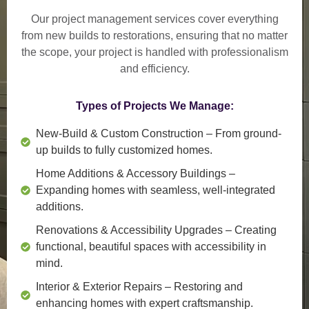
Our project management services cover everything
from
new builds to restorations
, ensuring that no matter
the scope, your project is handled with professionalism
and efficiency.
Types of Projects We Manage:
New-Build & Custom Construction
– From ground-
up builds to fully customized homes.
Home Additions & Accessory Buildings
–
Expanding homes with seamless, well-integrated
additions.
Renovations & Accessibility Upgrades
– Creating
functional, beautiful spaces with accessibility in
mind.
Interior & Exterior Repairs
– Restoring and
enhancing homes with expert craftsmanship.