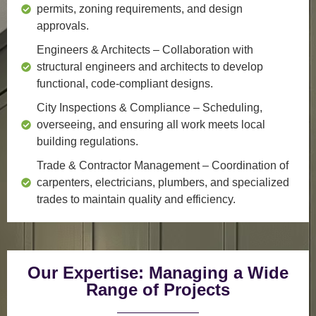
permits, zoning requirements, and design
approvals.
Engineers & Architects
– Collaboration with
structural engineers and architects to develop
functional, code-compliant designs.
City Inspections & Compliance
– Scheduling,
overseeing, and ensuring all work meets local
building regulations.
Trade & Contractor Management
– Coordination of
carpenters, electricians, plumbers, and specialized
trades to maintain quality and efficiency.
Our Expertise: Managing a Wide
Range of Projects