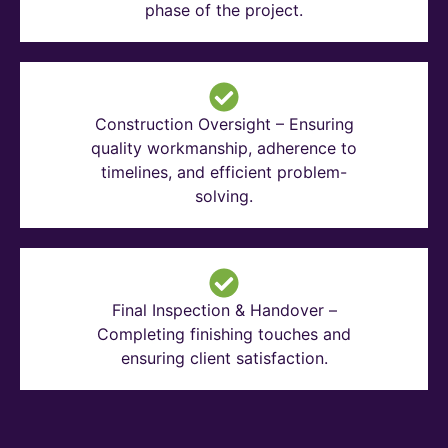
phase of the project.
Construction Oversight – Ensuring
quality workmanship, adherence to
timelines, and efficient problem-
solving.
Final Inspection & Handover –
Completing finishing touches and
ensuring client satisfaction.