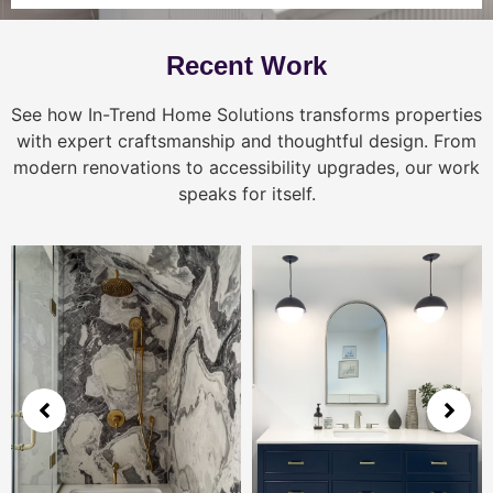
Recent Work
See how In-Trend Home Solutions transforms properties
with expert craftsmanship and thoughtful design. From
modern renovations to accessibility upgrades, our work
speaks for itself.