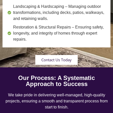
Landscaping & Hardscaping
– Managing outdoor
transformations, including decks, patios, walkways,
and retaining walls.
Restoration & Structural Repairs
– Ensuring safety,
longevity, and integrity of homes through expert
repairs.
Contact Us Today
Our Process: A Systematic
Approach to Success
We take pride in delivering well-managed, high-quality
projects, ensuring a smooth and transparent process from
start to finish.