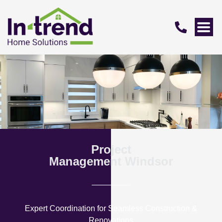
Project
Management Windsor
Expert Coordination for Seamless Construction &
Renovations